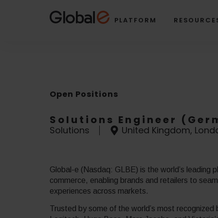
Skip
Skip
to
to
PLATFORM
RESOURCE
Content
navigation
Open Positions
Solutions Engineer (Ge
Solutions
United Kingdom, Lond
Global-e (Nasdaq: GLBE) is the world’s leading pl
commerce, enabling brands and retailers to seamle
experiences across markets.
Trusted by some of the world’s most recognized b