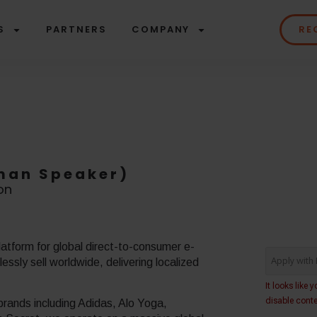
S
PARTNERS
COMPANY
RE
rman Speaker)
on
atform for global direct-to-consumer e-
ssly sell worldwide, delivering localized
rands including Adidas, Alo Yoga,