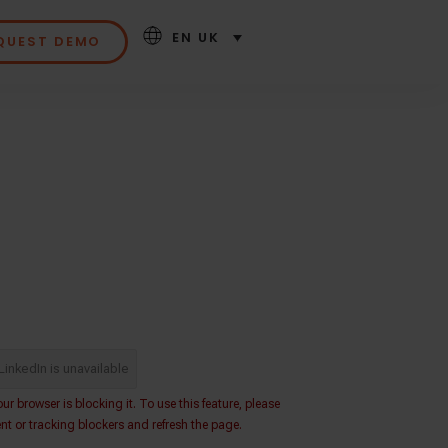
EN UK
QUEST DEMO