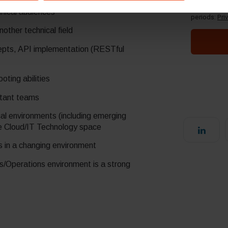
deliver a solution pitch and convey complex
hnical audiences
ther technical field
cepts, API implementation (RESTful
oting abilities
istant teams
ical environments (including emerging
he Cloud/IT Technology space
es in a changing environment
s/Operations environment is a strong