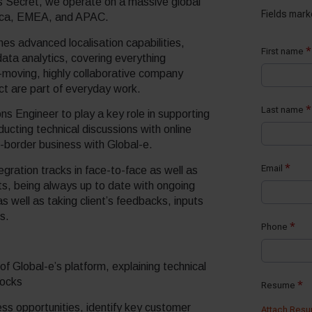
s Secret, we operate on a massive global
rica, EMEA, and APAC.
s advanced localisation capabilities,
ata analytics, covering everything
-moving, highly collaborative company
act are part of everyday work.
ons Engineer to play a key role in supporting
cting technical discussions with online
s-border business with Global-e.
egration tracks in face-to-face as well as
ts, being always up to date with ongoing
 well as taking client’s feedbacks, inputs
s.
 of Global-e’s platform, explaining technical
locks
ess opportunities, identify key customer