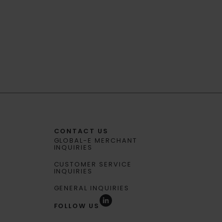
CONTACT US
GLOBAL-E MERCHANT
INQUIRIES
CUSTOMER SERVICE
INQUIRIES
GENERAL INQUIRIES
FOLLOW US