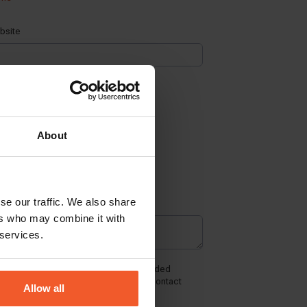
About
se our traffic. We also share
ers who may combine it with
 services.
Allow all