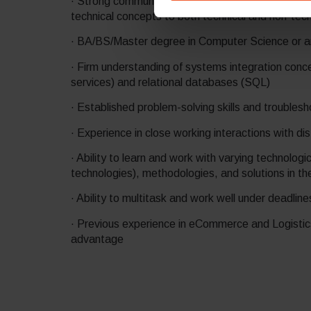
· Strong communication skills with the ability to 
technical concepts to both technical and non-tec
· BA/BS/Master degree in Computer Science or ano
· Firm understanding of systems integration con
services) and relational databases (SQL)
· Established problem-solving skills and troublesho
· Experience in close working interactions with d
· Ability to learn and work with varying technolog
technologies), methodologies, and solutions in t
· Ability to multitask and work well under deadlin
· Previous experience in eCommerce and Logistic
advantage