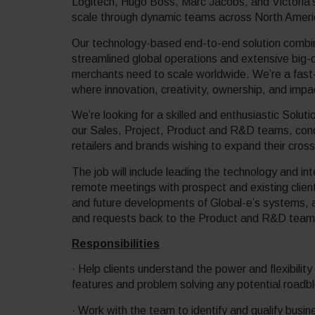
Logitech, Hugo Boss, Marc Jacobs, and Victoria’
scale through dynamic teams across North Ame
Our technology-based end-to-end solution combine
streamlined global operations and extensive big-d
merchants need to scale worldwide. We’re a fast
where innovation, creativity, ownership, and imp
We’re looking for a skilled and enthusiastic Soluti
our Sales, Project, Product and R&D teams, condu
retailers and brands wishing to expand their cros
The job will include leading the technology and int
remote meetings with prospect and existing clien
and future developments of Global-e’s systems, as
and requests back to the Product and R&D team
Responsibilities
· Help clients understand the power and flexibility
features and problem solving any potential roadb
· Work with the team to identify and qualify busin