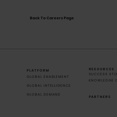
Back To Careers Page
RESOURCES
PLATFORM
SUCCESS STO
GLOBAL ENABLEMENT
KNOWLEDGE 
GLOBAL INTELLIGENCE
GLOBAL DEMAND
PARTNERS