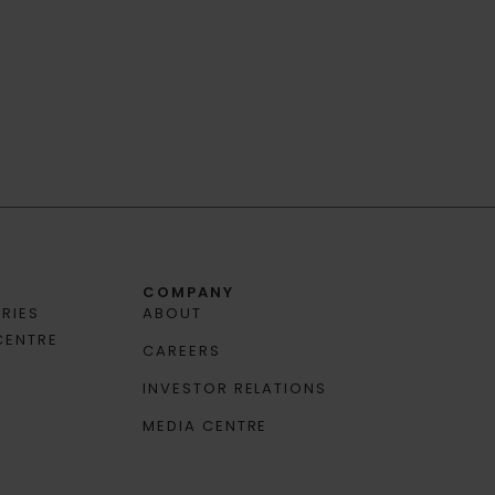
COMPANY
RIES
ABOUT
CENTRE
CAREERS
INVESTOR RELATIONS
MEDIA CENTRE