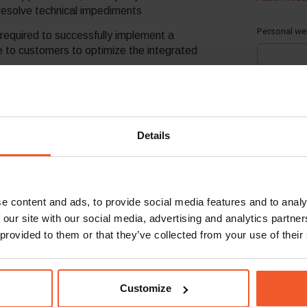
 resolve technical impediments
required to successfully implement a
e to customers to optimize the integrated
ients, have the technological savviness
ons in merchant environments
nce to current partners and integrate
Details
res and product roadmaps, by actively
tributing “field-level” feedback from clients
 teams mediator
e content and ads, to provide social media features and to analy
 our site with our social media, advertising and analytics partn
 provided to them or that they’ve collected from your use of their
on with direct client interaction, in SaaS-
erred
Customize