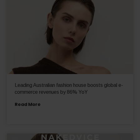
Leading Australian fashion house boosts global e-
commerce revenues by 86% YoY
Read More