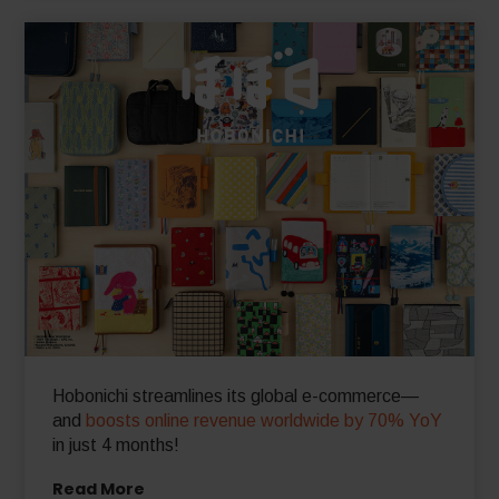
Read More
Hobonichi streamlines its global e-commerce—