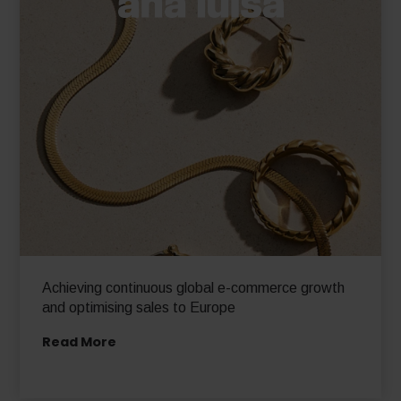
Achieving continuous global e-commerce growth
and optimising sales to Europe