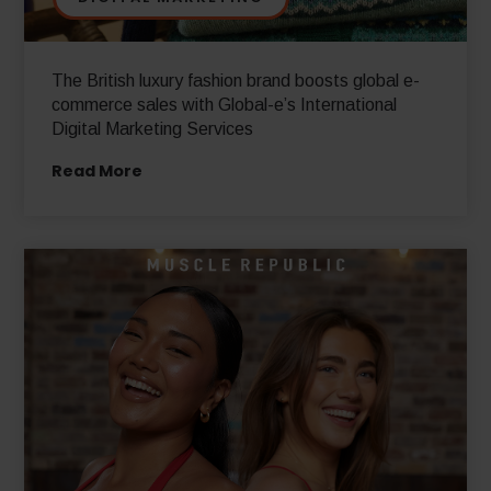
DIGITAL MARKETING
The British luxury fashion brand boosts global e-
commerce sales with Global-e’s International
Digital Marketing Services
Read More