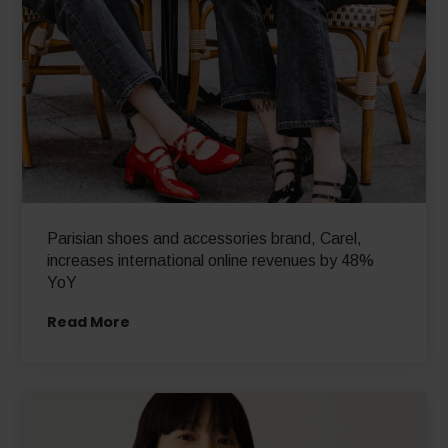
Parisian shoes and accessories brand, Carel,
increases international online revenues by 48%
YoY
Read More