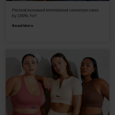
Percival increased international conversion rates
by 180% YoY
Read More