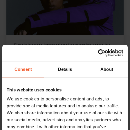
Fusalp boosts international conversion rates by
Consent
Details
About
149% YoY
Read More
This website uses cookies
We use cookies to personalise content and ads, to
provide social media features and to analyse our traffic.
We also share information about your use of our site with
our social media, advertising and analytics partners who
may combine it with other information that you’ve