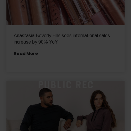
Anastasia Beverly Hills sees international sales
increase by 90% YoY
Read More