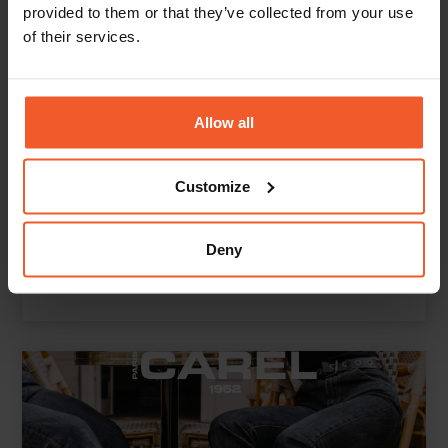
provided to them or that they’ve collected from your use
of their services.
Allow all
Customize
Deny
St. Agni boosts its global e-commerce revenue by
151% YoY
Read More