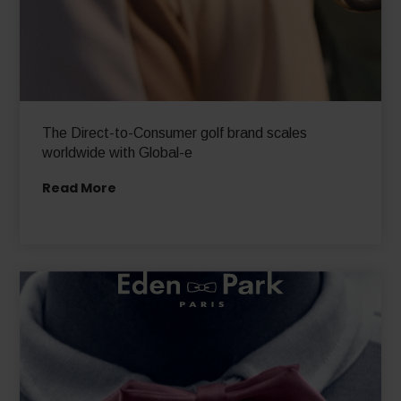
The Direct-to-Consumer golf brand scales
worldwide with Global-e
Read More