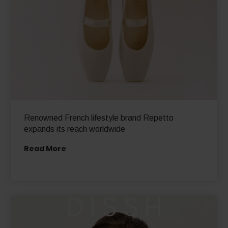
Renowned French lifestyle brand Repetto
expands its reach worldwide
Read More