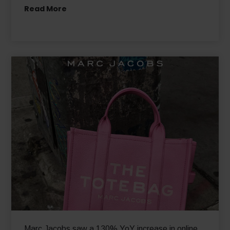
Leading Fashion House, Hugo Boss, Expands Into
New Markets with Global-e
Read More