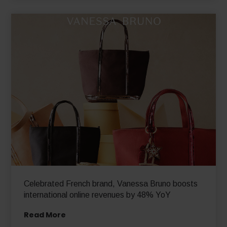
Read More
Celebrated French brand, Vanessa Bruno boosts