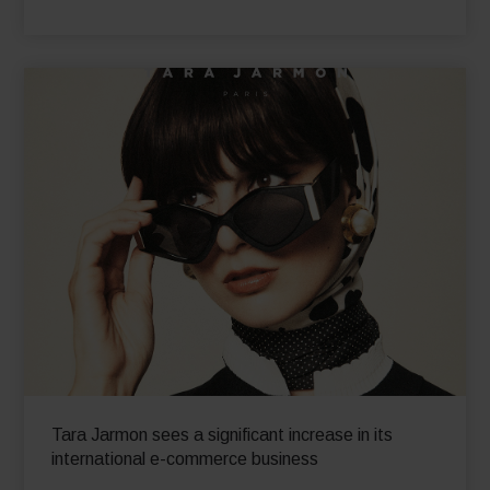
and
boosts online revenue worldwide by 70% YoY
in just 4 months!
Read More