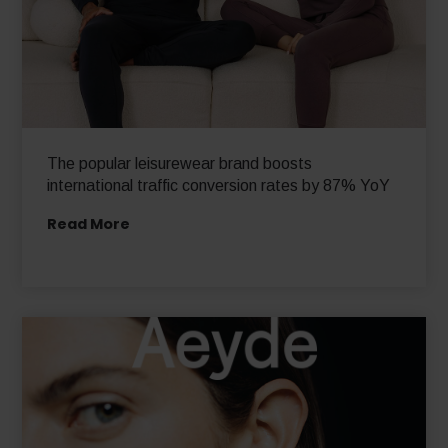
The popular leisurewear brand boosts
international traffic conversion rates by 87% YoY
Read More