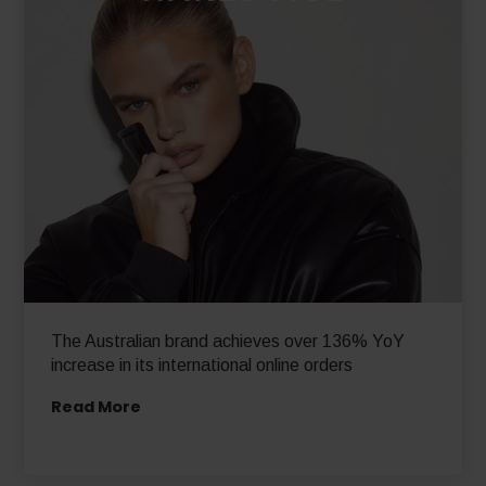
The Australian brand achieves over 136% YoY
increase in its international online orders