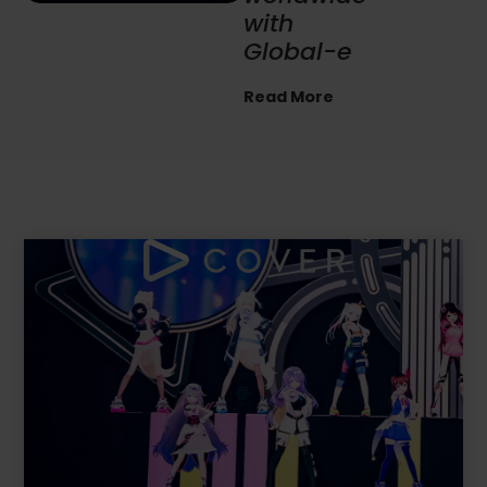
commerc
e
revenues
by
86%
YoY
Read More