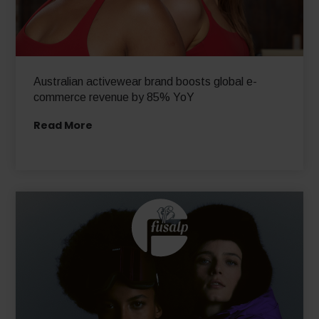
Australian activewear brand boosts global e-
commerce revenue by 85% YoY
Read More