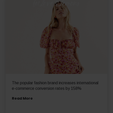
The popular fashion brand increases international
e-commerce conversion rates by 158%