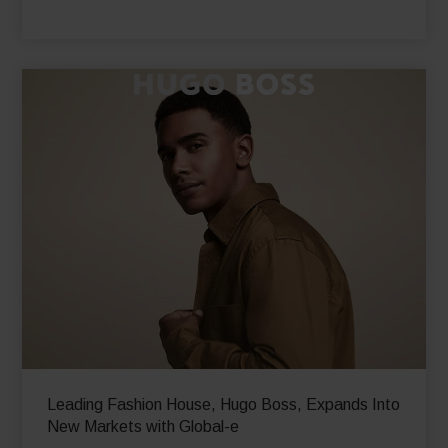
international online revenues by 48% YoY
Read More