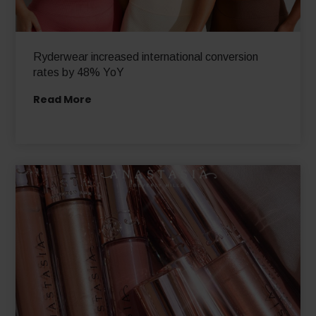
Ryderwear increased international conversion
rates by 48% YoY
Read More