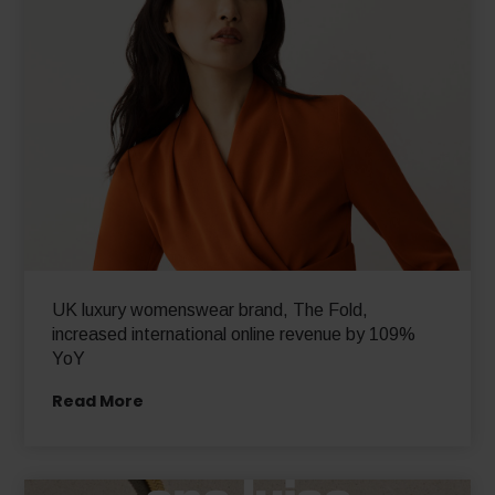
UK luxury womenswear brand, The Fold,
increased international online revenue by 109%
YoY
Read More