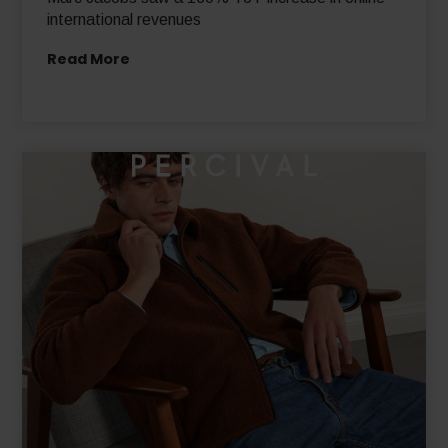
Marc Jacobs saw a 130% YoY increase in online
international revenues
Read More