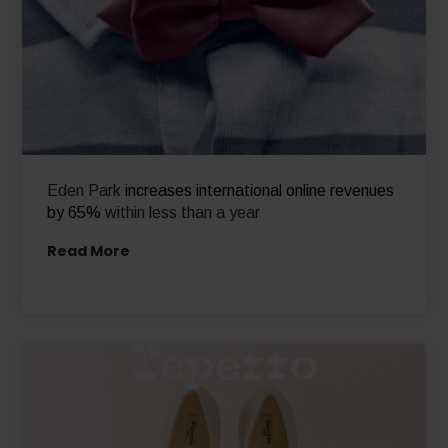
Eden Park
increases international online revenues
by 65%
within less than a year
Read More