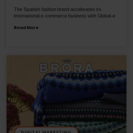
The Spanish fashion brand accelerates its
international e-commerce business with Global-e
Read More