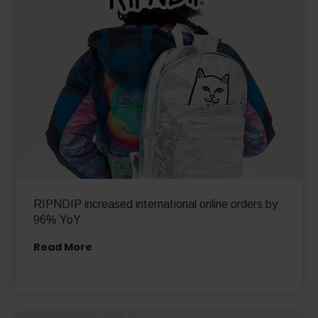
RIPNDIP increased international online orders by
96% YoY
Read More