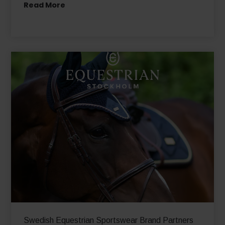
Tara Jarmon sees a significant increase in its
international e-commerce business
Read More