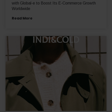
Swedish Equestrian Sportswear Brand Partners
with Global-e to Boost Its E-Commerce Growth
Worldwide
Read More