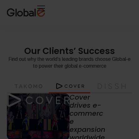
Skip
Skip
to
to
Content
navigation
Our Clients’ Success
Find out why the world’s leading brands choose Global-e
to power their global e-commerce
Leading
Australian
fashion
house
boosts
global e-