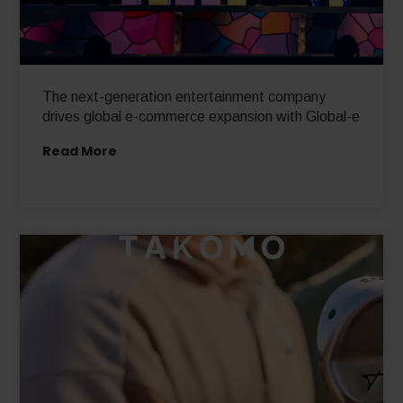
The next-generation entertainment company
drives global e-commerce expansion with Global-e
Read More