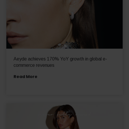
Aeyde achieves 170% YoY growth in global e-
commerce revenues
Read More