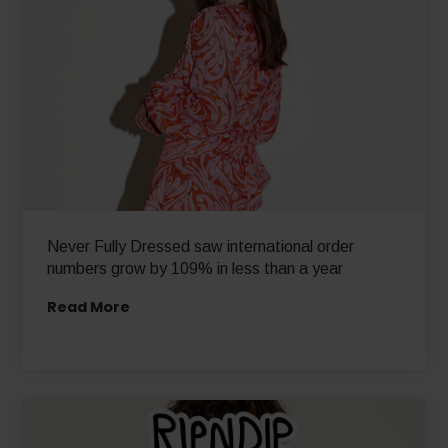
Never Fully Dressed saw international order
numbers grow by 109% in less than a year
Read More