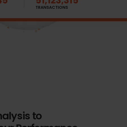
57
51,123,342
TRANSACTIONS
alysis to