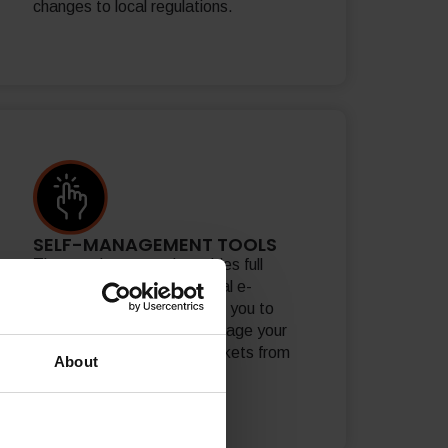
changes to local regulations.
SELF-MANAGEMENT TOOLS
The merchant portal provides full
visibility and control of global e-
commerce activity, allowing you to
track performance and manage your
proposition in over 200 markets from
About
one place.