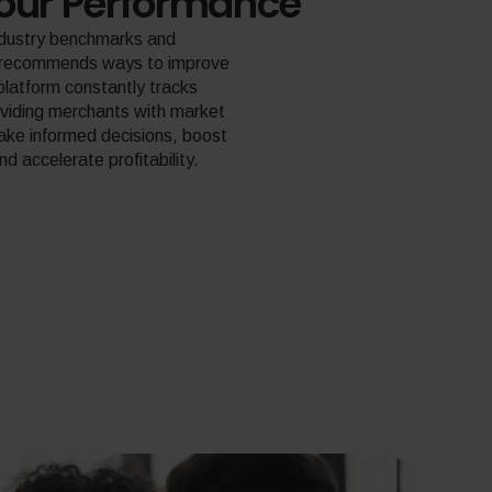
our Performance
ndustry benchmarks and
d recommends ways to improve
platform constantly tracks
oviding merchants with market
make informed decisions, boost
 accelerate profitability.