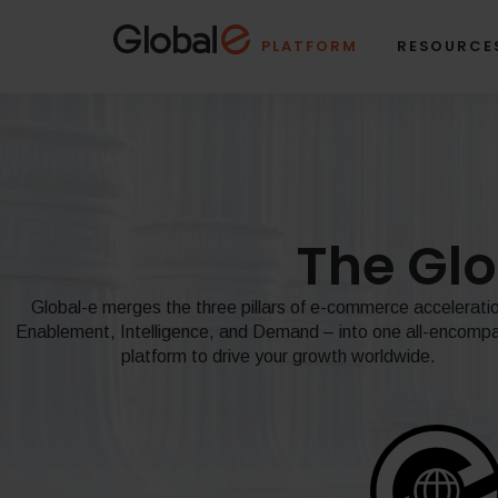
Skip
Skip
to
to
PLATFORM
RESOURCE
Content
navigation
The Gl
Global-e merges the three pillars of e-commerce accelerati
Enablement, Intelligence, and Demand – into one all-encomp
platform to drive your growth worldwide.