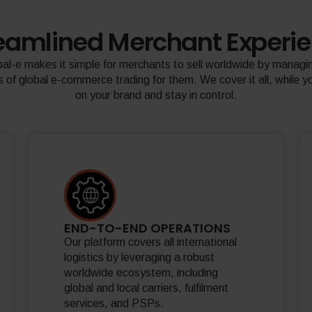
eamlined Merchant Experi
al-e makes it simple for merchants to sell worldwide by managin
 of global e-commerce trading for them. We cover it all, while y
on your brand and stay in control.
END-TO-END OPERATIONS
Our platform covers all international
logistics by leveraging a robust
worldwide ecosystem, including
global and local carriers, fulfilment
services, and PSPs.