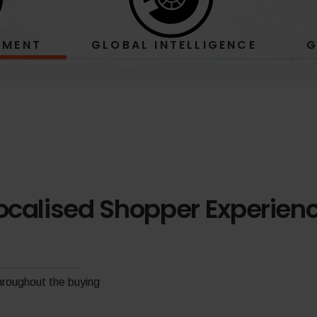
EMENT
GLOBAL
INTELLIGENCE
G
ocalised Shopper Experien
throughout the buying