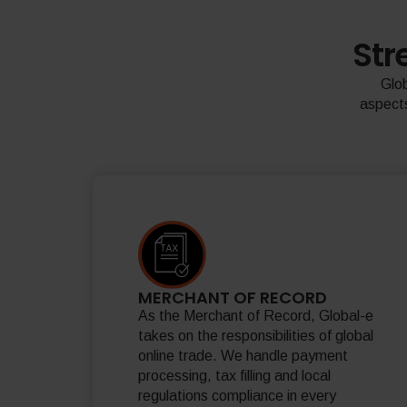
Str
Glob
aspects
MERCHANT OF RECORD
As the Merchant of Record, Global-e
takes on the responsibilities of global
online trade. We handle payment
processing, tax filling and local
regulations compliance in every