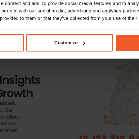
e content and ads, to provide social media features and to analy
 our site with our social media, advertising and analytics partn
 provided to them or that they’ve collected from your use of their
Customize
Insights
Growth
dataset,
t. Our
 billions
latform,
eferences