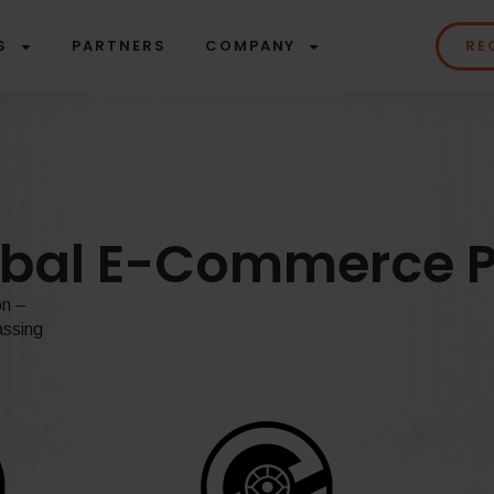
S
PARTNERS
COMPANY
RE
obal E-Commerce P
on –
assing