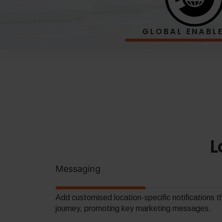
GLOBAL
ENABL
L
Messaging
Add customised location-specific notifications 
journey, promoting key marketing messages.