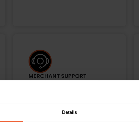
MERCHANT SUPPORT
We work closely with you, providing
ongoing reporting, guidance, best-
practice recommendations, and
technical support to accommodate
your business needs and continuously
Details
optimize results.