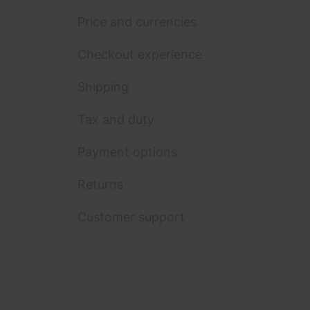
Price and currencies
Checkout experience
Shipping
Tax and duty
Payment options
Returns
Customer support