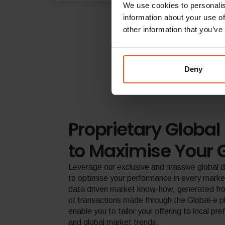
We use cookies to personalis
information about your use of
other information that you’ve
Deny
Proprietary Global 
to Maximise Your 
Leverage our exclusive and massive global 
to optimise your performance in every marke
data driven market know-how, generated from
of transactions made through the Global-e p
enable you to tailor your offering to local pr
and global market trends.