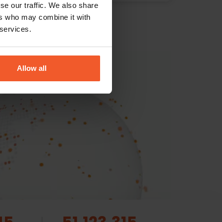
se our traffic. We also share
ers who may combine it with
 services.
Allow all