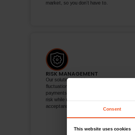
market, so you don’t have to.
RISK MANAGEMENT
Our solution provides currency
fluctuation protection and international
payments fraud prevention, reducing
risk while maximizing payment
acceptance rates.
Consent
This website uses cookies