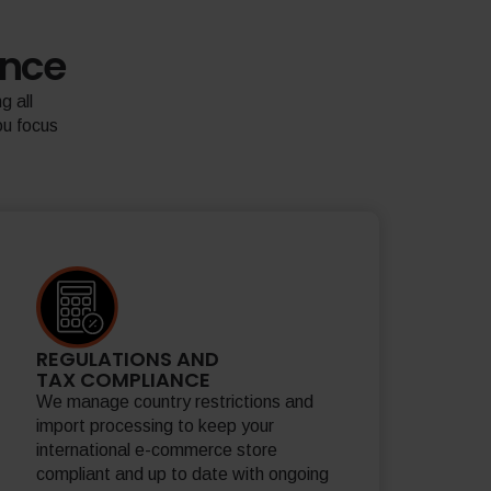
ence
g all
ou focus
REGULATIONS AND
TAX COMPLIANCE
We manage country restrictions and
import processing to keep your
international e-commerce store
compliant and up to date with ongoing