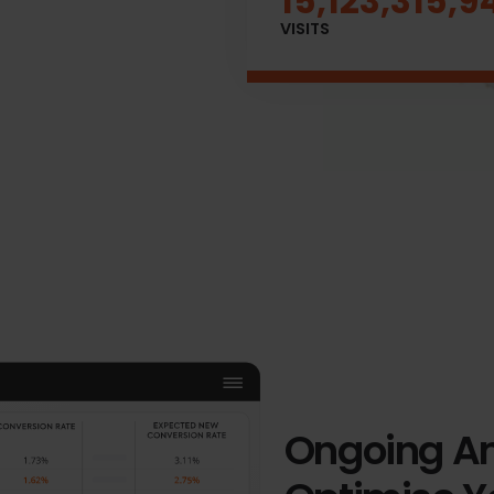
15,123,342,5
VISITS
Ongoing An