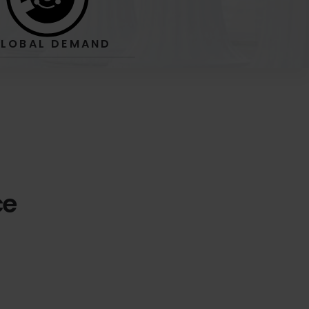
LOBAL
DEMAND
ce