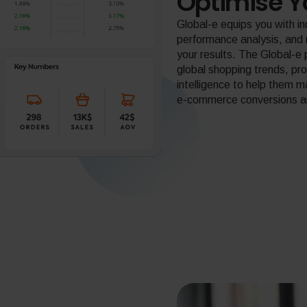
Optimise Y
Global-e equips you with i
performance analysis, an
your results. The Global-e 
global shopping trends, pr
intelligence to help them 
e-commerce conversions and