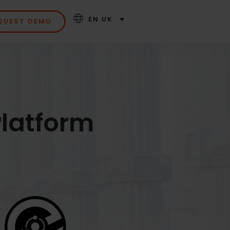
EN UK
QUEST DEMO
latform