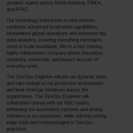
dynamic teams across North America, EMEA,
and APAC.
Our technology-based end-to-end solution
combines advanced localization capabilities,
streamlined global operations and extensive big-
data analytics, covering everything merchants
need to scale worldwide. We’re a fast-moving,
highly collaborative company where innovation,
creativity, ownership, and impact are part of
everyday work.
The DevOps Engineer will join our dynamic team
and take charge of our production environment
and lead strategic initiatives across the
organization. The DevOps Engineer will
collaborate closely with our R&D teams,
enhancing our automation systems and driving
efficiency in our processes, while utilizing cutting-
edge tools and methodologies in DevOps
practices.