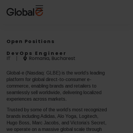
Skip
Skip
to
to
Content
navigation
Open Positions
DevOps Engineer
IT
Romania, Bucharest
Global-e (Nasdaq: GLBE) is the world’s leading
platform for global direct-to-consumer e-
commerce, enabling brands and retailers to
seamlessly sell worldwide, delivering localized
experiences across markets.
Trusted by some of the world’s most recognized
brands including Adidas, Alo Yoga, Logitech,
Hugo Boss, Marc Jacobs, and Victoria’s Secret,
we operate on a massive global scale through