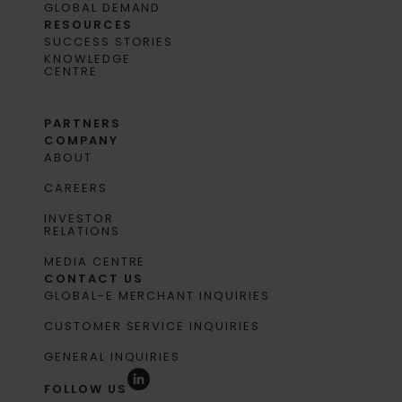
GLOBAL DEMAND
RESOURCES
SUCCESS STORIES
KNOWLEDGE
CENTRE
PARTNERS
COMPANY
ABOUT
CAREERS
INVESTOR
RELATIONS
MEDIA CENTRE
CONTACT US
GLOBAL-E MERCHANT INQUIRIES
CUSTOMER SERVICE INQUIRIES
GENERAL INQUIRIES
FOLLOW US