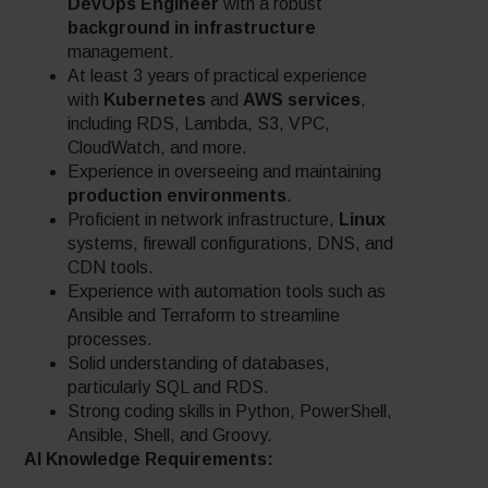
DevOps Engineer
with a robust
background in infrastructure
management.
At least 3 years of practical experience
with
Kubernetes
and
AWS services
,
including RDS, Lambda, S3, VPC,
CloudWatch, and more.
Experience in overseeing and maintaining
production environments
.
Proficient in network infrastructure,
Linux
systems, firewall configurations, DNS, and
CDN tools.
Experience with automation tools such as
Ansible and Terraform to streamline
processes.
Solid understanding of databases,
particularly SQL and RDS.
Strong coding skills in Python, PowerShell,
Ansible, Shell, and Groovy.
AI Knowledge Requirements: