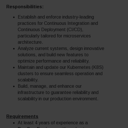
Responsibilities:
Establish and enforce industry-leading
practices for Continuous Integration and
Continuous Deployment (CI/CD),
particularly tailored for microservices
architecture.
Analyze current systems, design innovative
solutions, and build new features to
optimize performance and reliability.
Maintain and update our Kubernetes (K8S)
clusters to ensure seamless operation and
scalability.
Build, manage, and enhance our
infrastructure to guarantee reliability and
scalability in our production environment.
Requirements
At least 4 years of experience as a