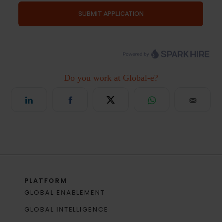
PLATFORM
GLOBAL ENABLEMENT
GLOBAL INTELLIGENCE