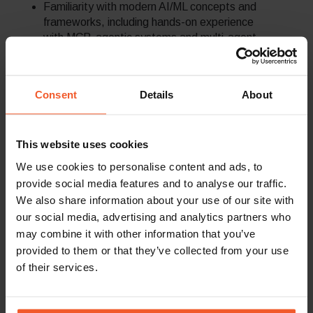
Familiarity with modern AI/ML concepts and
frameworks, including hands-on experience
with MCP, agentic systems and multi-agent
orchestration, Retrieval-Augmented
Generation (RAG) pipelines, prompt
engineering.
Consent
Details
About
AI infrastructure integration into CI/CD
workflows, cloud environments, and
scalable DevOps automation.
This website uses cookies
We use cookies to personalise content and ads, to
provide social media features and to analyse our traffic.
Back To Careers Page
We also share information about your use of our site with
our social media, advertising and analytics partners who
may combine it with other information that you’ve
provided to them or that they’ve collected from your use
of their services.