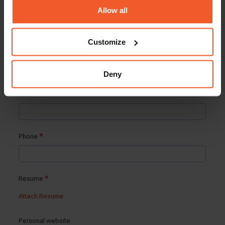
Allow all
Customize
Deny