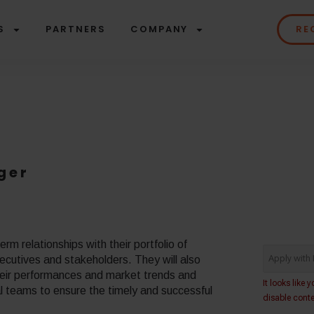
S
PARTNERS
COMPANY
RE
ger
rm relationships with their portfolio of
ecutives and stakeholders. They will also
their performances and market trends and
al teams to ensure the timely and successful