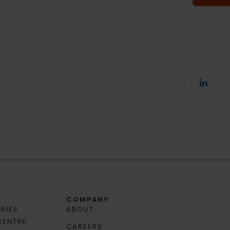
COMPANY
RIES
ABOUT
CENTRE
CAREERS