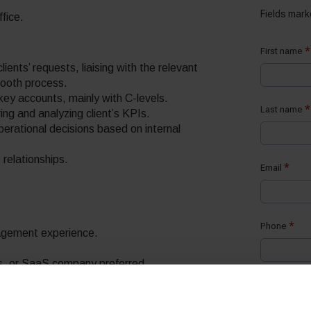
ffice.
lients’ requests, liaising with the relevant
mooth process.
key accounts, mainly with C-levels.
ng and analyzing client’s KPIs.
perational decisions based on internal
 relationships.
gement experience.
cs, or SaaS company preferred.
utions based on customer needs.
t a time.