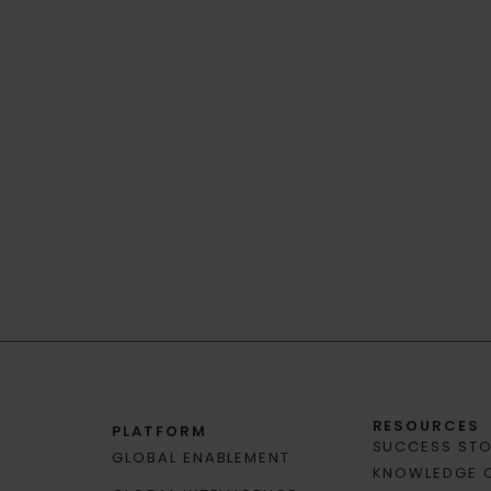
RESOURCES
PLATFORM
SUCCESS STO
GLOBAL ENABLEMENT
KNOWLEDGE 