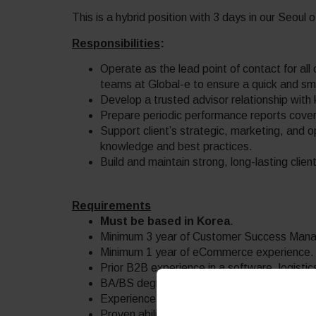
This is a hybrid position with 3 days in our Seoul o
Responsibilities
:
Operate as the lead point of contact for all c
teams at Global-e to ensure a quick and s
Develop a trusted advisor relationship with 
Prepare periodic performance reports coveri
Support client’s strategic, marketing, and o
knowledge and best practices.
Build and maintain strong, long-lasting client
Requirements
Must be based in Korea
.
Minimum 3 year of Customer Success Mana
Minimum 1 year of eCommerce experience.
Prior B2B experience in a software, logisti
BA/BS degree or equivalent preferable.
Experience in delivering client-focused sol
Proven ability to manage multiple projects a