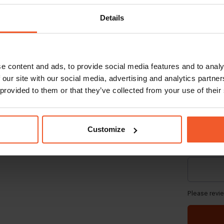
Details
fluencing skills across all levels of the
l.
on skills.
eam is made up of people from a wide
e content and ads, to provide social media features and to analy
e diversity and welcome applications from
 our site with our social media, advertising and analytics partn
 provided to them or that they’ve collected from your use of their
Customize