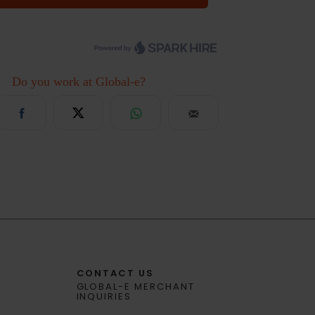
CONTACT US
GLOBAL-E MERCHANT
INQUIRIES