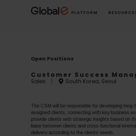
Skip
Skip
to
to
PLATFORM
RESOURCE
Content
navigation
Open Positions
Customer Success Mana
Sales
South Korea, Seoul
The CSM will be responsible for developing long-te
assigned clients, connecting with key business ex
provide clients with strategic insights based on 
liaise between clients and cross-functional intern
delivery according to the clients’ needs.