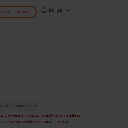
EN UK
QUEST DEMO