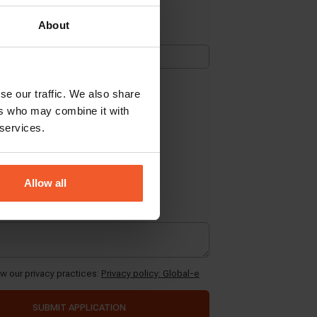
About
se our traffic. We also share
ers who may combine it with
 services.
Allow all