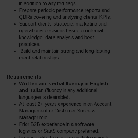
in addition to any red flags.
Prepare periodic performance reports and
QBRs covering and analysing clients’ KPIs.
Support clients’ strategic, marketing and
operational decisions based on internal
knowledge, data analysis and best
practices.
Build and maintain strong and long-lasting
client relationships.
Requirements
Written and verbal fluency in English
and Italian
(fluency in any additional
languages is desirable)
.
At least 2+ years experience in an Account
Management or Customer Success
Manager role.
Prior B2B experience in a software,
logistics or SaaS company preferred.
Proven ability to manage multiple projects