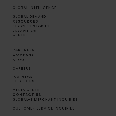
GLOBAL INTELLIGENCE
GLOBAL DEMAND
RESOURCES
SUCCESS STORIES
KNOWLEDGE
CENTRE
PARTNERS
COMPANY
ABOUT
CAREERS
INVESTOR
RELATIONS
MEDIA CENTRE
CONTACT US
GLOBAL-E MERCHANT INQUIRIES
CUSTOMER SERVICE INQUIRIES