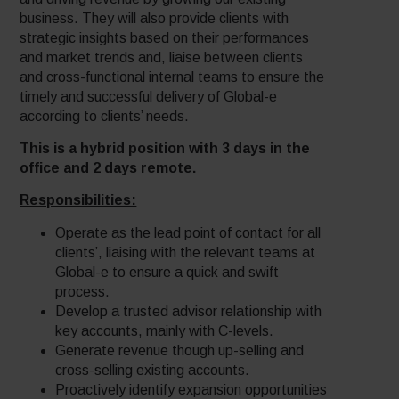
business. They will also provide clients with
strategic insights based on their performances
and market trends and, liaise between clients
and cross-functional internal teams to ensure the
timely and successful delivery of Global-e
according to clients’ needs.
This is a hybrid position with 3 days in the
office and 2 days remote.
Responsibilities:
Operate as the lead point of contact for all
clients’, liaising with the relevant teams at
Global-e to ensure a quick and swift
process.
Develop a trusted advisor relationship with
key accounts, mainly with C-levels.
Generate revenue though up-selling and
cross-selling existing accounts.
Proactively identify expansion opportunities