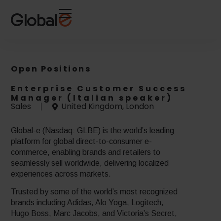
Skip
Skip
to
to
Content
navigation
Open Positions
Enterprise Customer Success
Manager (Italian speaker)
Sales
United Kingdom, London
Global-e (Nasdaq: GLBE) is the world’s leading
platform for global direct-to-consumer e-
commerce, enabling brands and retailers to
seamlessly sell worldwide, delivering localized
experiences across markets.
Trusted by some of the world’s most recognized
brands including Adidas, Alo Yoga, Logitech,
Hugo Boss, Marc Jacobs, and Victoria’s Secret,