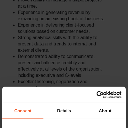
at a time.
Experience in generating revenue by
expanding on an existing book-of-business.
Experience in delivering client-focused
solutions based on customer needs.
Strong analytical skills with the ability to
present data and trends to internal and
external clients.
Demonstrated ability to communicate,
present and influence credibly and
effectively at all levels of the organization,
including executive and C-levels
Excellent listening, negotiation and
presentation skills.
BA/BS degree or equivalent preferable.
With our merchants being located globally,
flexibility is required and we may need you
Consent
Details
About
to work out of office hours when
necessary.
Note: Unfortunately, we are unable to