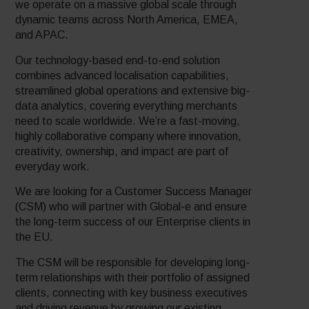
we operate on a massive global scale through
dynamic teams across North America, EMEA,
and APAC.
Our technology-based end-to-end solution
combines advanced localisation capabilities,
streamlined global operations and extensive big-
data analytics, covering everything merchants
need to scale worldwide. We’re a fast-moving,
highly collaborative company where innovation,
creativity, ownership, and impact are part of
everyday work.
We are looking for a Customer Success Manager
(CSM) who will partner with Global-e and ensure
the long-term success of our Enterprise clients in
the EU.
The CSM will be responsible for developing long-
term relationships with their portfolio of assigned
clients, connecting with key business executives
and driving revenue by growing our existing