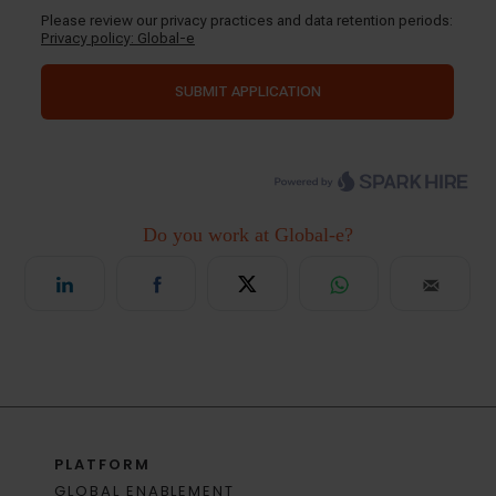
PLATFORM
GLOBAL ENABLEMENT