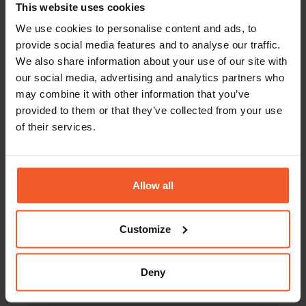
This website uses cookies
support with visa sponsorships.
We use cookies to personalise content and ads, to
Global-e is an equal opportunity employer.
provide social media features and to analyse our traffic.
Our team is made up of people from a wide
We also share information about your use of our site with
variety of backgrounds and lifestyles. We
our social media, advertising and analytics partners who
embrace diversity and welcome applications
may combine it with other information that you’ve
from people of all walks of life. Our people
play the key role in our success, and we are
provided to them or that they’ve collected from your use
always looking for more driven, talented,
of their services.
and ambitious individuals to join our
growing international family.
Allow all
Back To Careers Page
Customize
Deny