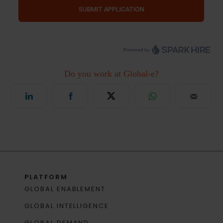
PLATFORM
GLOBAL ENABLEMENT
GLOBAL INTELLIGENCE
GLOBAL DEMAND