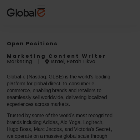
Skip
Skip
to
to
Content
navigation
Open Positions
Marketing Content Writer
Marketing
Israel, Petah Tikva
Global-e (Nasdaq: GLBE) is the world’s leading
platform for global direct-to-consumer e-
commerce, enabling brands and retailers to
seamlessly sell worldwide, delivering localized
experiences across markets.
Trusted by some of the world’s most recognized
brands including Adidas, Alo Yoga, Logitech,
Hugo Boss, Marc Jacobs, and Victoria’s Secret,
we operate on a massive global scale through