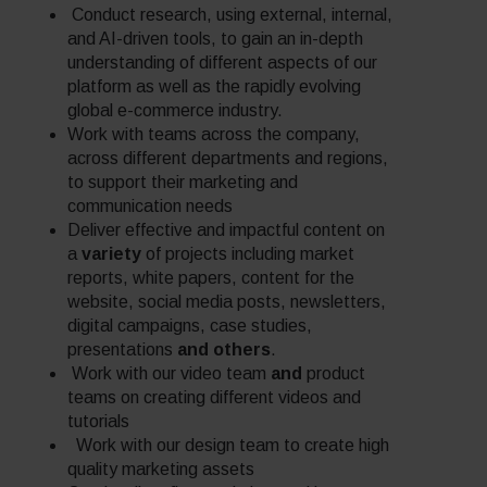
Conduct research, using external, internal,
and AI-driven tools, to gain an in-depth
understanding of different aspects of our
platform as well as the rapidly evolving
global e-commerce industry.
Work with teams across the company,
across different departments and regions,
to support their marketing and
communication needs
Deliver effective and impactful content on
a
variety
of projects including market
reports, white papers, content for the
website, social media posts, newsletters,
digital campaigns, case studies,
presentations
and others
.
Work with our video team
and
product
teams on creating different videos and
tutorials
Work with our design team to create high
quality marketing assets