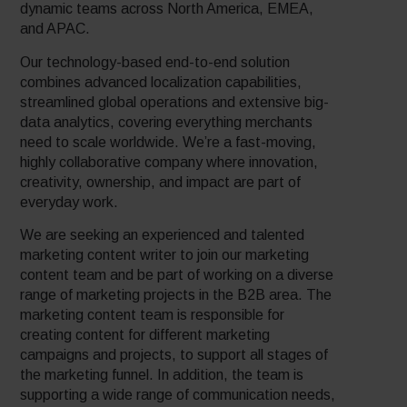
dynamic teams across North America, EMEA,
and APAC.
Our technology-based end-to-end solution
combines advanced localization capabilities,
streamlined global operations and extensive big-
data analytics, covering everything merchants
need to scale worldwide. We’re a fast-moving,
highly collaborative company where innovation,
creativity, ownership, and impact are part of
everyday work.
We are seeking an experienced and talented
marketing content writer to join our marketing
content team and be part of working on a diverse
range of marketing projects in the B2B area. The
marketing content team is responsible for
creating content for different marketing
campaigns and projects, to support all stages of
the marketing funnel. In addition, the team is
supporting a wide range of communication needs,