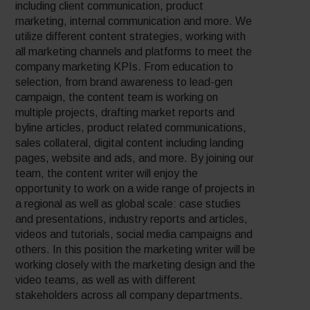
including client communication, product
marketing, internal communication and more. We
utilize different content strategies, working with
all marketing channels and platforms to meet the
company marketing KPIs. From education to
selection, from brand awareness to lead-gen
campaign, the content team is working on
multiple projects, drafting market reports and
byline articles, product related communications,
sales collateral, digital content including landing
pages, website and ads, and more. By joining our
team, the content writer will enjoy the
opportunity to work on a wide range of projects in
a regional as well as global scale: case studies
and presentations, industry reports and articles,
videos and tutorials, social media campaigns and
others. In this position the marketing writer will be
working closely with the marketing design and the
video teams, as well as with different
stakeholders across all company departments.