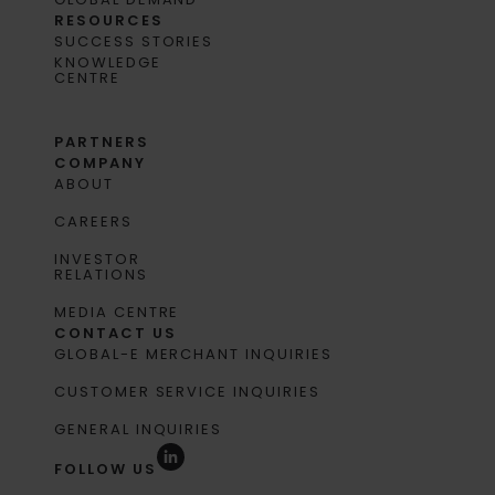
RESOURCES
SUCCESS STORIES
KNOWLEDGE
CENTRE
PARTNERS
COMPANY
ABOUT
CAREERS
INVESTOR
RELATIONS
MEDIA CENTRE
CONTACT US
GLOBAL-E MERCHANT INQUIRIES
CUSTOMER SERVICE INQUIRIES
GENERAL INQUIRIES
FOLLOW US