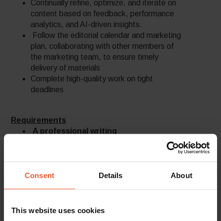
Continually refine, optimize, and iterate on
content based on feedback, performance
analytics, and AI-driven insights.
Follow the editorial calendar and marketing
plan, collaborating with other members of
the marketing team, to ensure timely
delivery of materials
Complete high-quality work on tight
deadlines
Requirements
A professional writing
portfolio/samples of published
materials submitted with the
application – MUST.
A native English speaker and writer
Consent
Details
About
with outstanding verbal and written
communication skills – a must
An experienced marketer, with vast
This website uses cookies
understanding of the B2B and technology