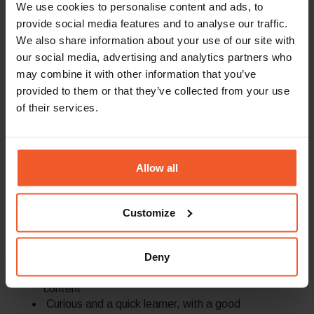
We use cookies to personalise content and ads, to
worlds and
a minimum of 3 years
of work
provide social media features and to analyse our traffic.
experience as a content writer for B2B
We also share information about your use of our site with
SaaS companies
our social media, advertising and analytics partners who
Hands-on experience with AI-driven
content workflows and advanced content
may combine it with other information that you’ve
operations tools is required.
provided to them or that they’ve collected from your use
Experience in writing top of funnel content
of their services.
including thought leadership marketing
materials
Experience in creating content for B2B lead
generation campaigns
Allow all
Experience in writing video scripts, including
tutorials – an advantage
Familiarity and understanding of SEO best
Customize
practices – an advantage
A storyteller by nature, with passion for
Deny
written word and winning copy; ability to
turn complex information into engaging
content
Curious and a quick learner, with a good