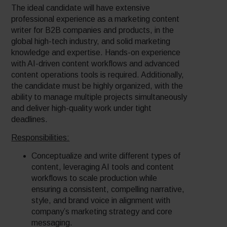
The ideal candidate will have extensive
professional experience as a marketing content
writer for B2B companies and products, in the
global high-tech industry, and solid marketing
knowledge and expertise. Hands-on experience
with AI-driven content workflows and advanced
content operations tools is required. Additionally,
the candidate must be highly organized, with the
ability to manage multiple projects simultaneously
and deliver high-quality work under tight
deadlines.
Responsibilities:
Conceptualize and write different types of
content, leveraging AI tools and content
workflows to scale production while
ensuring a consistent, compelling narrative,
style, and brand voice in alignment with
company’s marketing strategy and core
messaging.