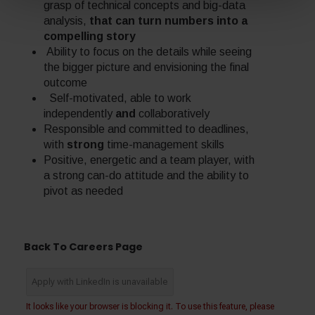
grasp of technical concepts and big-data
analysis,
that can turn numbers into a
compelling story
Ability to focus on the details while seeing
the bigger picture and envisioning the final
outcome
Self-motivated, able to work
independently
and
collaboratively
Responsible and committed to deadlines,
with
strong
time-management skills
Positive, energetic and a team player, with
a strong can-do attitude and the ability to
pivot as needed
Back To Careers Page