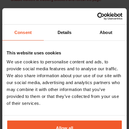
Consent
Details
About
This website uses cookies
We use cookies to personalise content and ads, to
provide social media features and to analyse our traffic.
We also share information about your use of our site with
our social media, advertising and analytics partners who
may combine it with other information that you’ve
provided to them or that they’ve collected from your use
of their services.
Allow all