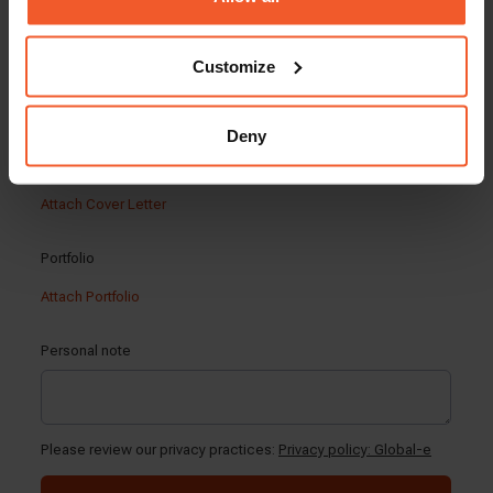
Customize
Deny