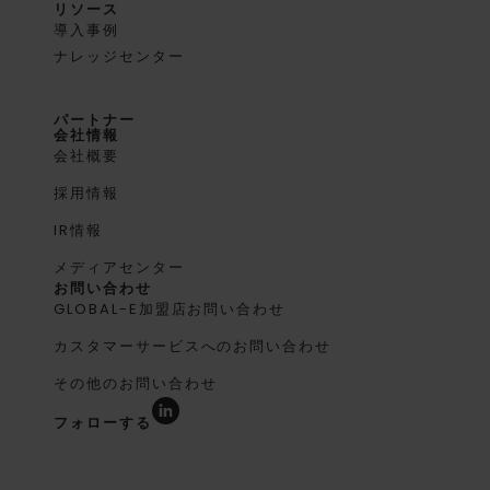
リソース
導入事例
ナレッジセンター
パートナー
会社情報
会社概要
採用情報
IR情報
メディアセンター
お問い合わせ
GLOBAL-E加盟店お問い合わせ
カスタマーサービスへのお問い合わせ
その他のお問い合わせ
フォローする