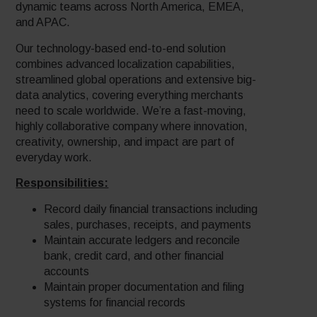
dynamic teams across North America, EMEA,
and APAC.
Our technology-based end-to-end solution
combines advanced localization capabilities,
streamlined global operations and extensive big-
data analytics, covering everything merchants
need to scale worldwide. We’re a fast-moving,
highly collaborative company where innovation,
creativity, ownership, and impact are part of
everyday work.
Responsibilities:
Record daily financial transactions including
sales, purchases, receipts, and payments
Maintain accurate ledgers and reconcile
bank, credit card, and other financial
accounts
Maintain proper documentation and filing
systems for financial records