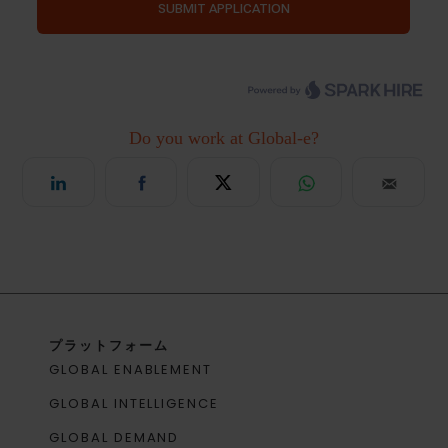
プラットフォーム
GLOBAL ENABLEMENT
GLOBAL INTELLIGENCE
GLOBAL DEMAND