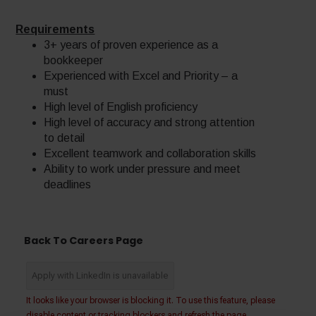
Requirements
3+ years of proven experience as a
bookkeeper
Experienced with Excel and Priority – a
must
High level of English proficiency
High level of accuracy and strong attention
to detail
Excellent teamwork and collaboration skills
Ability to work under pressure and meet
deadlines
Back To Careers Page