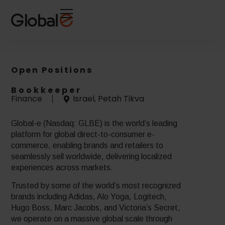
Skip
Skip
to
to
Content
navigation
Open Positions
Bookkeeper
Finance
Israel, Petah Tikva
Global-e (Nasdaq: GLBE) is the world’s leading
platform for global direct-to-consumer e-
commerce, enabling brands and retailers to
seamlessly sell worldwide, delivering localized
experiences across markets.
Trusted by some of the world’s most recognized
brands including Adidas, Alo Yoga, Logitech,
Hugo Boss, Marc Jacobs, and Victoria’s Secret,
we operate on a massive global scale through