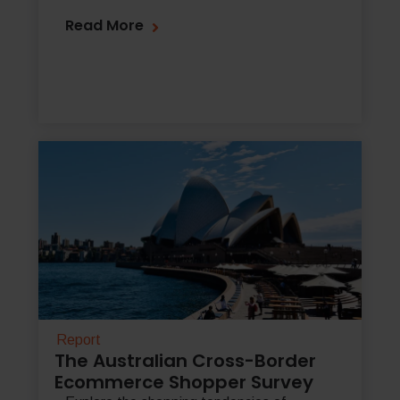
Read More
Report
The Australian Cross-Border
Ecommerce Shopper Survey