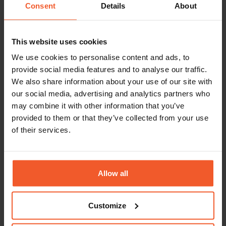
Consent
Details
About
This website uses cookies
We use cookies to personalise content and ads, to
Report
provide social media features and to analyse our traffic.
The Black Friday-Cyber
We also share information about your use of our site with
Monday 2025 Report
our social media, advertising and analytics partners who
We analysed the uplift in global e-
may combine it with other information that you’ve
commerce sales and conversion rates
provided to them or that they’ve collected from your use
throughout November, from the lead-up
of their services.
to Black Friday right through to Cyber
Monday. We also examined how
markets worldwide performed during
the BFCM weekend compared to the
Allow all
previous year.
Read More
Customize