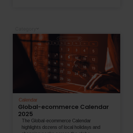
Category
Calendar
Global-ecommerce Calendar
2025
The Global-ecommerce Calendar
highlights dozens of local holidays and