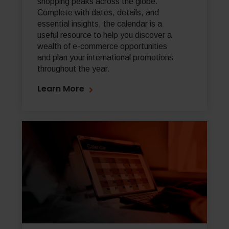
shopping peaks across the globe.
Complete with dates, details, and
essential insights, the calendar is a
useful resource to help you discover a
wealth of e-commerce opportunities
and plan your international promotions
throughout the year.
Learn More