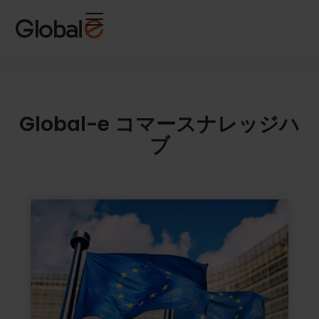
Skip
Skip
to
to
Content
navigation
Global-e コマースナレッジハ
ブ