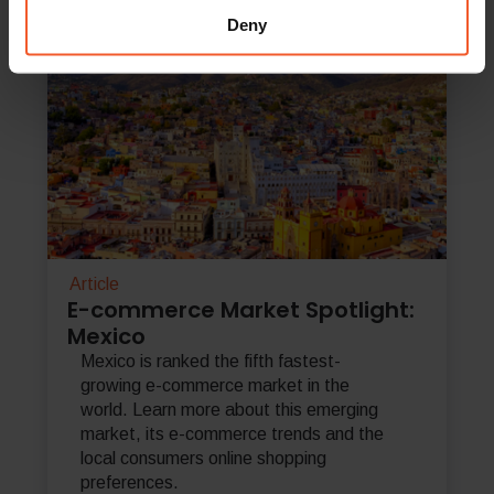
Deny
Article
E-commerce Market Spotlight:
Mexico
Mexico is ranked the fifth fastest-
growing e-commerce market in the
world. Learn more about this emerging
market, its e-commerce trends and the
local consumers online shopping
preferences.