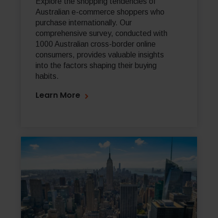
Explore the shopping tendencies of
Australian e-commerce shoppers who
purchase internationally. Our
comprehensive survey, conducted with
1000 Australian cross-border online
consumers, provides valuable insights
into the factors shaping their buying
habits.
Learn More