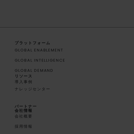
プラットフォーム
GLOBAL ENABLEMENT
GLOBAL INTELLIGENCE
GLOBAL DEMAND
リソース
導入事例
ナレッジセンター
パートナー
会社情報
会社概要
採用情報