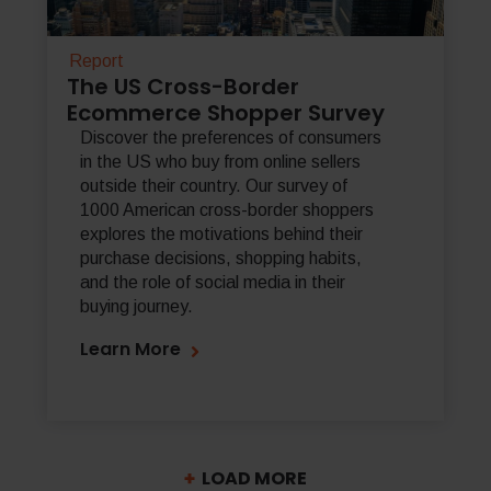
Report
The US Cross-Border
Ecommerce Shopper Survey
Discover the preferences of consumers
in the US who buy from online sellers
outside their country. Our survey of
1000 American cross-border shoppers
explores the motivations behind their
purchase decisions, shopping habits,
and the role of social media in their
buying journey.
Learn More
LOAD MORE