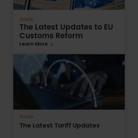
Article
The Latest Updates to EU
Customs Reform
Learn More
Article
The Latest Tariff Updates