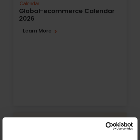
Calendar
Global-ecommerce Calendar
2026
Learn More