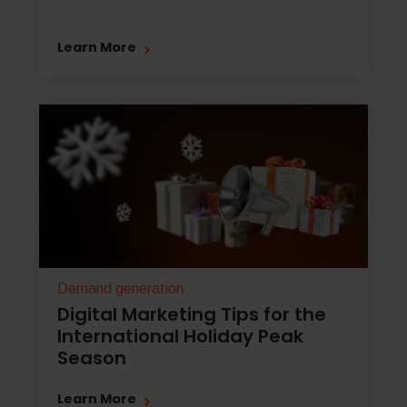
Learn More
Demand generation
Digital Marketing Tips for the
International Holiday Peak
Season
Learn More