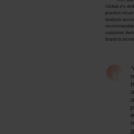
Global-e’s de
practice recom
analysis acros
recommendation
customer deman
brand to increa
“
m
t
a
a
p
e
m
g