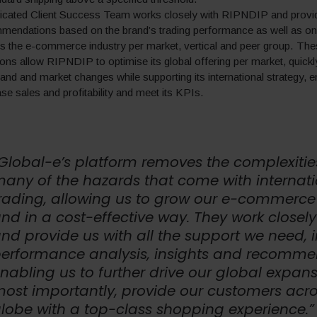
dicated Client Success Team works closely with RIPNDIP and provi
mendations based on the brand’s trading performance as well as on
s the e-commerce industry per market, vertical and peer group. Th
s allow RIPNDIP to optimise its global offering per market, quickly
d and market changes while supporting its international strategy, e
se sales and profitability and meet its KPIs.
Global-e’s platform removes the complexiti
any of the hazards that come with internati
rading, allowing us to grow our e-commerce
nd in a cost-effective way. They work closely
nd provide us with all the support we need, 
erformance analysis, insights and recomme
nabling us to further drive our global expan
ost importantly, provide our customers acro
lobe with a top-class shopping experience.”