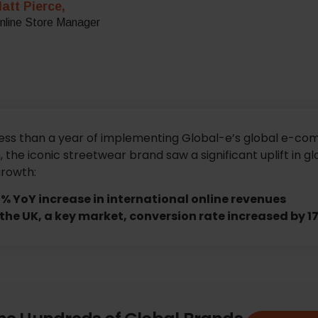
att Pierce,
nline Store Manager
less than a year of implementing Global-e’s global e-c
, the iconic streetwear brand saw a significant uplift in gl
growth:
% YoY increase in international online revenues
 the UK, a key market, conversion rate increased by 