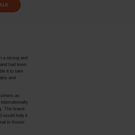
TALK
h a strong and
rand had been
le it to take
ales and
stomers as
internationally
g. The brand
 would help it
onal in-house