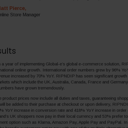
att Pierce,
nline Store Manager
ults
an a year of implementing Global-e’s global e-commerce solution, 
ernational online growth. International order numbers grew by 96% Yo
revenue increased by 70% YoY. RIPNDIP has seen significant growth 
markets which include the UK, Australia, Canada, France and Germany
numbers have grown tremendously.
 product prices now include all duties and taxes, guaranteeing shop
 will be added to their purchase at checkout or upon delivery, RIPN
% YoY increase in conversion rate and 418% YoY increase in order
and’s UK shoppers now pay in their local currency and 53% prefer to
yment option such as Klarna, Amazon Pay, Apple Pay and PayPal. I