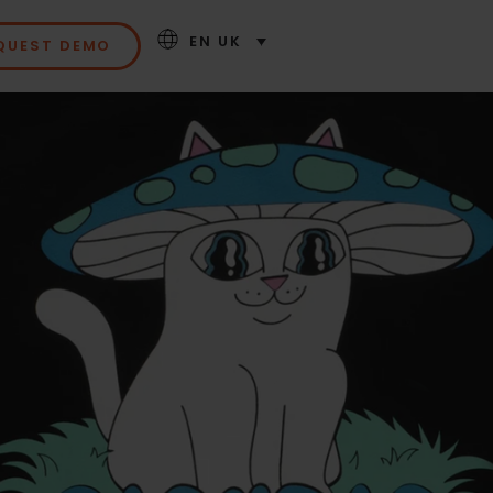
EN UK
QUEST DEMO