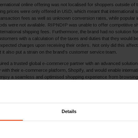
rnational online offering was not localised for shoppers outside of 
ng prices were only offered in USD, which meant that international
transaction fees as well as unknown conversion rates, while popular i
ds were not available. RIPNDIP was unable to offer competitive shi
nternational shipping fees. Furthermore, the brand had no solution fo
ustomers with a calculation of the taxes and duties that they would be 
nexpected charges upon receiving their orders. Not only did this affec
t it also put a strain on the brand’s customer service team.
ired a trusted global e-commerce partner with an advanced solution
ly with their e-commerce platform, Shopify, and would enable internat
enjoy a seamless and optimised shopping experience from browsing
 delivery.
lution
 shopping experience for its international clients and support its
Details
fficient and cost-effective way, RIPDNIP partnered with Global-e and
al e-commerce solution.
track record of enabling hundreds of retailers and brands to grow thei