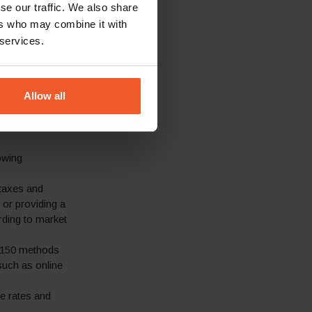
se our traffic. We also share
RIPNIP to
ers who may combine it with
-end localised
 services.
 such as free
ery, supported
Allow all
rding to the
ention. 100+
owing
 taxes and
 or providing a
rding to market
 150 methods
such as online
ve rates and