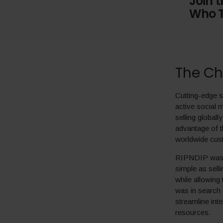
Join 
Who T
The Ch
Cutting-edge s
active social
selling globall
advantage of t
worldwide cus
RIPNDIP was lo
simple as selli
while allowing
was in search 
streamline inte
resources.