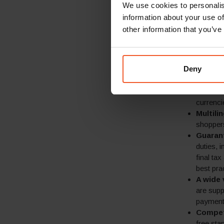
We use cookies to personalis
businesses, G
information about your use of
provide online
experience fro
other information that you’ve
Locali
express 
Deny
in 30+ l
Local p
merchant
currenci
Multili
shoppers
Guaran
duties, 
final ta
best pra
A wide 
are supp
payment 
Competi
free sta