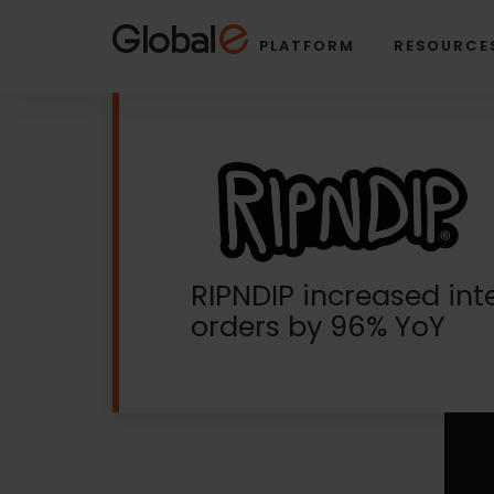
Skip
Skip
to
to
PLATFORM
RESOURCE
Content
navigation
RIPNDIP increased int
orders by 96% YoY