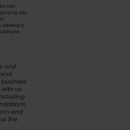
des best
going big-data
ese
 adjusting to
nabling the
es and
onal
 business
 with us
including
ndations,
sion and
ss the