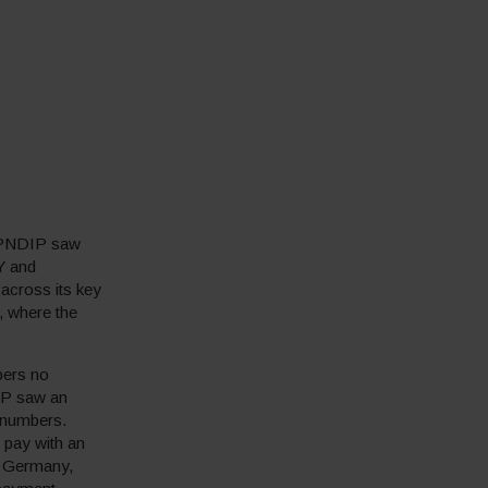
RIPNDIP saw
Y and
across its key
, where the
pers no
DIP saw an
 numbers.
 pay with an
n Germany,