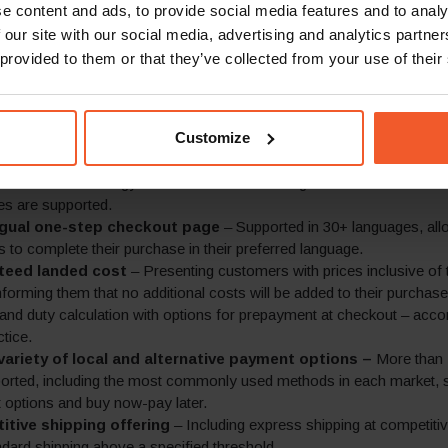
e content and ads, to provide social media features and to analy
lobal-e’s comprehensive global e-commerce platform has allowed 
 our site with our social media, advertising and analytics partn
 shoppers in over 200 markets worldwide with a fully branded, end-to
m their existing webstore. This includes:
 provided to them or that they’ve collected from your use of their
sed messaging
– Customisable pop-up for key marketing messages
delivery, easy returns and the guarantee of no extra fees upon deliv
Customize
anguages.
ricing in local currencies
– Product pricing is set per market acco
’s business strategy and is rounded according to local market conv
es are supported.
ngual one-step checkout page
– Supported in 30+ languages, all
 to complete their purchase in their preferred language.
teed landed cost
– Presenting customers with prices inclusive of
informing them that no additional costs will be added to their purchase
x and duty calculation with options for prepayment at checkout – acco
ctice.
variety of local and alternative payment options –
More than
orted, including the most commonly used methods in each market, 
options and buy now-pay later.
tive shipping offering
– Including express shipping at competiti
ndard shipping above a specified threshold.