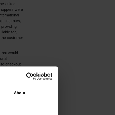
the United
 shoppers were
nternational
pping rates,
r providing
liable for,
t the customer
 that would
ional
 to checkout
 D2C e-commerce
About
 integrated its
r international