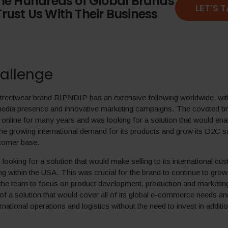
the Hundreds of Global Brands
LET’S 
rust Us With Their Business
allenge
treetwear brand RIPNDIP has an extensive following worldwide, wit
 media presence and innovative marketing campaigns. The coveted b
y online for many years and was looking for a solution that would enab
he growing international demand for its products and grow its D2C s
tomer base.
oking for a solution that would make selling to its international cu
ng within the USA. This was crucial for the brand to continue to grow 
 the team to focus on product development, production and marketin
of a solution that would cover all of its global e-commerce needs and
rnational operations and logistics without the need to invest in additi