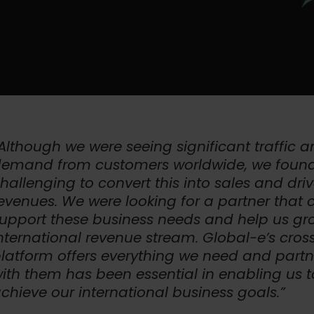
Although we were seeing significant traffic 
emand from customers worldwide, we found
hallenging to convert this into sales and dri
evenues. We were looking for a partner that 
upport these business needs and help us gr
nternational revenue stream. Global-e’s cros
latform offers everything we need and partn
ith them has been essential in enabling us t
chieve our international business goals.”