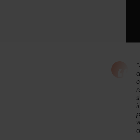
“
d
c
r
s
i
p
w
a