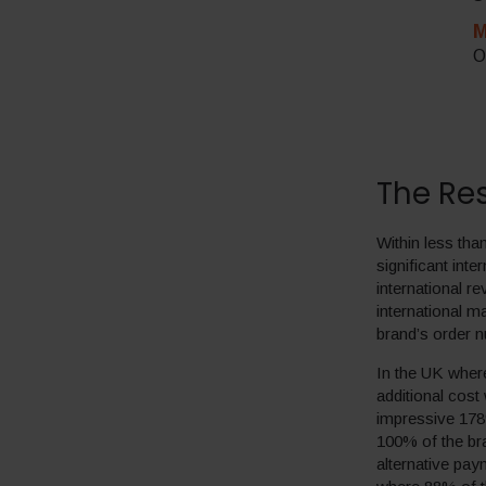
M
O
The Res
Within less th
significant int
international 
international 
brand’s order 
In the UK where
additional cost
impressive 178
100% of the br
alternative pa