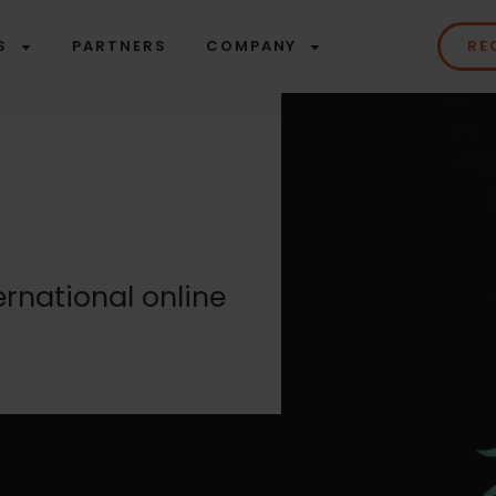
S
PARTNERS
COMPANY
RE
ernational online