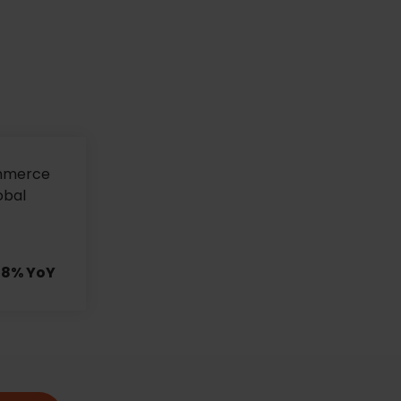
ommerce
obal
178% YoY