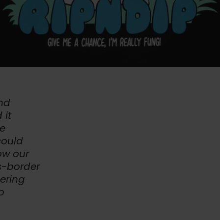
and
 it
ve
could
ow our
s-border
ering
o