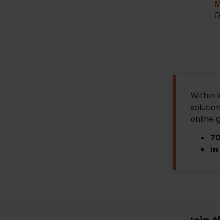
M
O
Within 
solution
online 
70
In