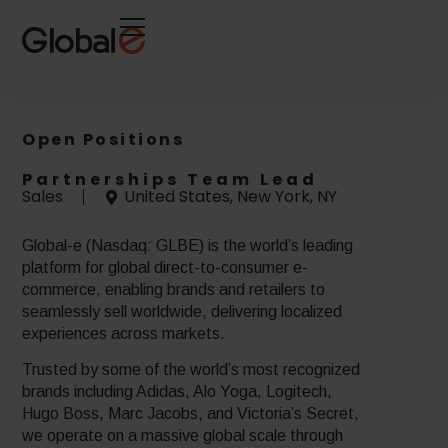
Skip
Skip
to
to
Content
navigation
Open Positions
Partnerships Team Lead
Sales
United States, New York, NY
Global-e (Nasdaq: GLBE) is the world’s leading
platform for global direct-to-consumer e-
commerce, enabling brands and retailers to
seamlessly sell worldwide, delivering localized
experiences across markets.
Trusted by some of the world’s most recognized
brands including Adidas, Alo Yoga, Logitech,
Hugo Boss, Marc Jacobs, and Victoria’s Secret,
we operate on a massive global scale through