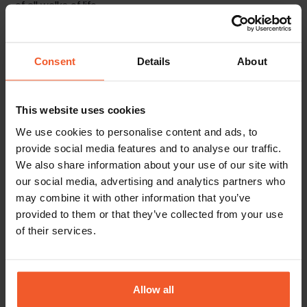
of all walks of life.
Our people play the key role in our success, and
we are always looking for more driven, talented,
Consent
Details
About
and ambitious individuals to join our growing
international family.
This website uses cookies
We use cookies to personalise content and ads, to
Back To Careers Page
provide social media features and to analyse our traffic.
We also share information about your use of our site with
our social media, advertising and analytics partners who
may combine it with other information that you’ve
provided to them or that they’ve collected from your use
of their services.
Allow all