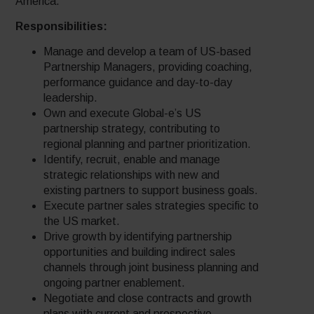
America.
Responsibilities:
Manage and develop a team of US-based
Partnership Managers, providing coaching,
performance guidance and day-to-day
leadership.
Own and execute Global-e’s US
partnership strategy, contributing to
regional planning and partner prioritization.
Identify, recruit, enable and manage
strategic relationships with new and
existing partners to support business goals.
Execute partner sales strategies specific to
the US market.
Drive growth by identifying partnership
opportunities and building indirect sales
channels through joint business planning and
ongoing partner enablement.
Negotiate and close contracts and growth
plans with current and prospective