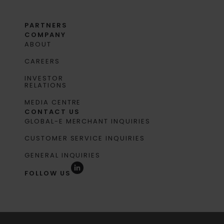
PARTNERS
COMPANY
ABOUT
CAREERS
INVESTOR
RELATIONS
MEDIA CENTRE
CONTACT US
GLOBAL-E MERCHANT INQUIRIES
CUSTOMER SERVICE INQUIRIES
GENERAL INQUIRIES
FOLLOW US