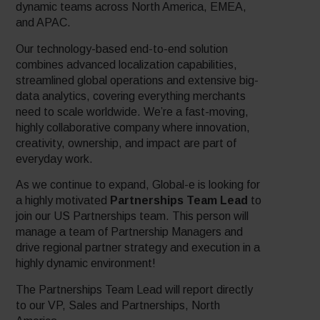
dynamic teams across North America, EMEA,
and APAC.
Our technology-based end-to-end solution
combines advanced localization capabilities,
streamlined global operations and extensive big-
data analytics, covering everything merchants
need to scale worldwide. We’re a fast-moving,
highly collaborative company where innovation,
creativity, ownership, and impact are part of
everyday work.
As we continue to expand, Global-e is looking for
a highly motivated
Partnerships Team Lead
to
join our US Partnerships team. This person will
manage a team of Partnership Managers and
drive regional partner strategy and execution in a
highly dynamic environment!
The Partnerships Team Lead will report directly
to our VP, Sales and Partnerships, North