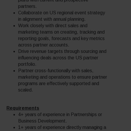
partners.
Collaborate on US regional event strategy
in alignment with annual planning.
Work closely with direct sales and
marketing teams on creating, tracking and
reporting goals, forecasts and key metrics
across partner accounts.
Drive revenue targets through sourcing and
influencing deals across the US partner
portfolio.
Partner cross-functionally with sales,
marketing and operations to ensure partner
programs are effectively supported and
scaled.
Requirements
4+ years of experience in Partnerships or
Business Development.
1+ years of experience directly managing a