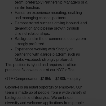
team, preferably Partnership Managers or a
similar function.
Hands-on experience recruiting, enabling
and managing channel partners.
Demonstrated success driving inbound lead
generation and pipeline growth through
channel relationships.
Background in the e-commerce ecosystem
strongly preferred.
Experience working with Shopify or
partnering with a large platform such as
Meta/Facebook strongly preferred.
This position is hybrid and requires in-office
presence 3x a week out of our NYC office.
OTE Compensation: $165k – $180k + equity
Global-e is an equal opportunity employer. Our
team is made up of people from a wide variety of
backgrounds and lifestyles. We embrace
diversity and welcome applications from people