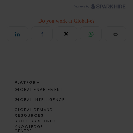
PLATFORM
GLOBAL ENABLEMENT
GLOBAL INTELLIGENCE
GLOBAL DEMAND
RESOURCES
SUCCESS STORIES
KNOWLEDGE
CENTRE