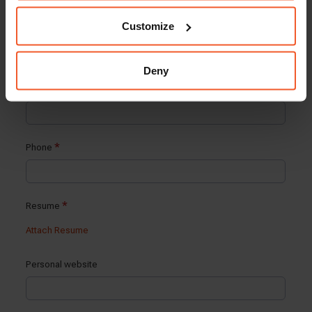
Customize
Deny