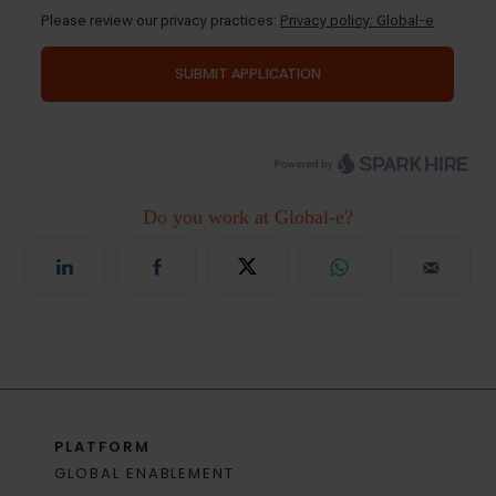
PLATFORM
GLOBAL ENABLEMENT