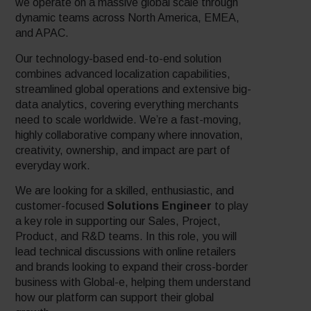
we operate on a massive global scale through
dynamic teams across North America, EMEA,
and APAC.
Our technology-based end-to-end solution
combines advanced localization capabilities,
streamlined global operations and extensive big-
data analytics, covering everything merchants
need to scale worldwide. We’re a fast-moving,
highly collaborative company where innovation,
creativity, ownership, and impact are part of
everyday work.
We are looking for a skilled, enthusiastic, and
customer-focused
Solutions Engineer
to play
a key role in supporting our Sales, Project,
Product, and R&D teams. In this role, you will
lead technical discussions with online retailers
and brands looking to expand their cross-border
business with Global-e, helping them understand
how our platform can support their global