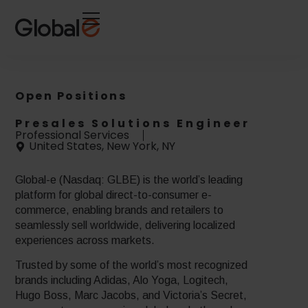
Skip
Skip
to
to
Content
navigation
Open Positions
Presales Solutions Engineer
Professional Services
United States, New York, NY
Global-e (Nasdaq: GLBE) is the world’s leading
platform for global direct-to-consumer e-
commerce, enabling brands and retailers to
seamlessly sell worldwide, delivering localized
experiences across markets.
Trusted by some of the world’s most recognized
brands including Adidas, Alo Yoga, Logitech,
Hugo Boss, Marc Jacobs, and Victoria’s Secret,