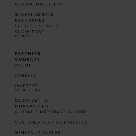
GLOBAL INTELLIGENCE
GLOBAL DEMAND
RESOURCES
SUCCESS STORIES
KNOWLEDGE
CENTRE
PARTNERS
COMPANY
ABOUT
CAREERS
INVESTOR
RELATIONS
MEDIA CENTRE
CONTACT US
GLOBAL-E MERCHANT INQUIRIES
CUSTOMER SERVICE INQUIRIES
GENERAL INQUIRIES