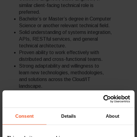
similar client-facing technical role is
preferred.
Bachelor’s or Master’s degree in Computer
Science or another relevant technical field.
Solid understanding of systems integration,
APIs, RESTful services, and general
technical architecture.
Proven ability to work effectively with
distributed and cross-functional teams.
Strong adaptability and willingness to
learn new technologies, methodologies,
and solutions across the Cloud/IT
landscape.
Ability to manage multiple priorities and
work effectively under deadlines in a fast-
changing environment.
Previous experience in eCommerce is a
Consent
Details
About
strong advantage, especially with platforms
such as Shopify, SFCC, Magento, or
similar