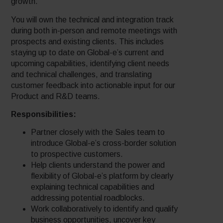
growth.
You will own the technical and integration track
during both in-person and remote meetings with
prospects and existing clients. This includes
staying up to date on Global-e’s current and
upcoming capabilities, identifying client needs
and technical challenges, and translating
customer feedback into actionable input for our
Product and R&D teams.
Responsibilities:
Partner closely with the Sales team to
introduce Global-e’s cross-border solution
to prospective customers.
Help clients understand the power and
flexibility of Global-e’s platform by clearly
explaining technical capabilities and
addressing potential roadblocks.
Work collaboratively to identify and qualify
business opportunities, uncover key