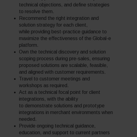
technical objections, and define strategies
to resolve them.
Recommend the right integration and
solution strategy for each client,
while providing best-practice guidance to
maximize the effectiveness of the Global-e
platform.
Own the technical discovery and solution
scoping process during pre-sales, ensuring
proposed solutions are scalable, feasible,
and aligned with customer requirements.
Travel to customer meetings and
workshops as required.
Act as a technical focal point for client
integrations, with the ability
to demonstrate solutions and prototype
integrations in merchant environments when
needed.
Provide ongoing technical guidance,
education, and support to current partners