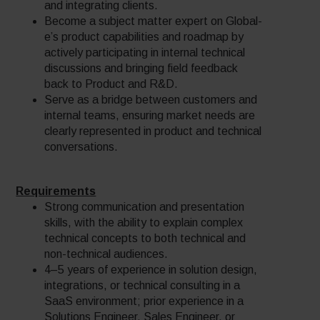
and integrating clients.
Become a subject matter expert on Global-
e’s product capabilities and roadmap by
actively participating in internal technical
discussions and bringing field feedback
back to Product and R&D.
Serve as a bridge between customers and
internal teams, ensuring market needs are
clearly represented in product and technical
conversations.
Requirements
Strong communication and presentation
skills, with the ability to explain complex
technical concepts to both technical and
non-technical audiences.
4–5 years of experience in solution design,
integrations, or technical consulting in a
SaaS environment; prior experience in a
Solutions Engineer, Sales Engineer, or