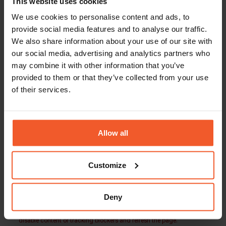
This website uses cookies
Compensation: 140k-160k + Bonus + Equity
We use cookies to personalise content and ads, to
Global-e is an equal opportunity employer. Our
provide social media features and to analyse our traffic.
team is made up of people from a wide variety of
We also share information about your use of our site with
backgrounds and lifestyles. We embrace
our social media, advertising and analytics partners who
diversity and welcome applications from people
may combine it with other information that you’ve
of all walks of life.
provided to them or that they’ve collected from your use
Our people play the key role in our success, and
of their services.
we are always looking for more driven, talented,
and ambitious individuals to join our growing
international family.
Allow all
Customize
Back To Careers Page
Deny