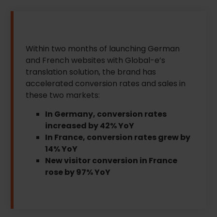
Within two months of launching German
and French websites with Global-e’s
translation solution, the brand has
accelerated conversion rates and sales in
these two markets:
In Germany, conversion rates
increased by 42% YoY
In France, conversion rates grew by
14% YoY
New visitor conversion in France
rose by 97% YoY