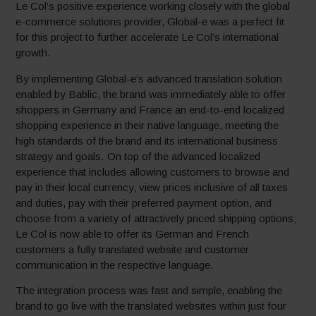
Le Col’s positive experience working closely with the global
e-commerce solutions provider, Global-e was a perfect fit
for this project to further accelerate Le Col’s international
growth.
By implementing Global-e’s advanced translation solution
enabled by Bablic, the brand was immediately able to offer
shoppers in Germany and France an end-to-end localized
shopping experience in their native language, meeting the
high standards of the brand and its international business
strategy and goals. On top of the advanced localized
experience that includes allowing customers to browse and
pay in their local currency, view prices inclusive of all taxes
and duties, pay with their preferred payment option, and
choose from a variety of attractively priced shipping options;
Le Col is now able to offer its German and French
customers a fully translated website and customer
communication in the respective language.
The integration process was fast and simple, enabling the
brand to go live with the translated websites within just four