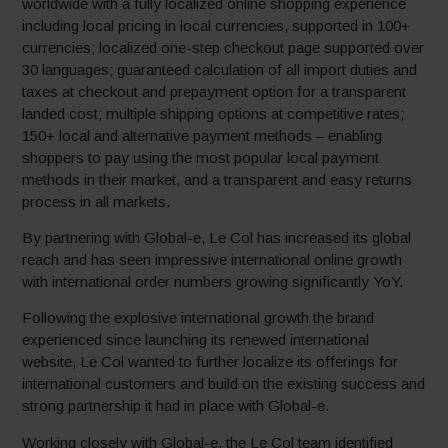
worldwide with a fully localized online shopping experience
including local pricing in local currencies, supported in 100+
currencies; localized one-step checkout page supported over
30 languages; guaranteed calculation of all import duties and
taxes at checkout and prepayment option for a transparent
landed cost; multiple shipping options at competitive rates;
150+ local and alternative payment methods – enabling
shoppers to pay using the most popular local payment
methods in their market, and a transparent and easy returns
process in all markets.
By partnering with Global-e, Le Col has increased its global
reach and has seen impressive international online growth
with international order numbers growing significantly YoY.
Following the explosive international growth the brand
experienced since launching its renewed international
website, Le Col wanted to further localize its offerings for
international customers and build on the existing success and
strong partnership it had in place with Global-e.
Working closely with Global-e, the Le Col team identified