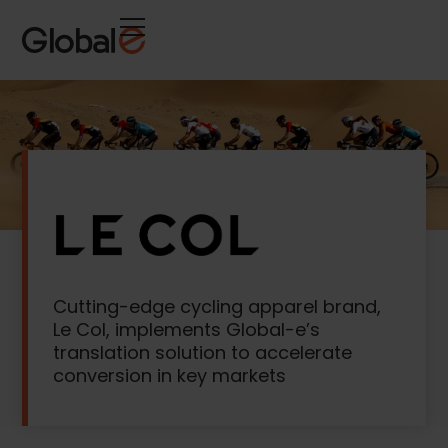
Skip
Skip
to
to
Content
navigation
Cutting-edge cycling apparel brand,
Le Col, implements Global-e’s
translation solution to accelerate
conversion in key markets