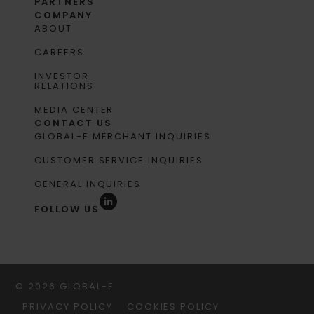
PARTNERS
COMPANY
ABOUT
CAREERS
INVESTOR
RELATIONS
MEDIA CENTER
CONTACT US
GLOBAL-E MERCHANT INQUIRIES
CUSTOMER SERVICE INQUIRIES
GENERAL INQUIRIES
FOLLOW US
© 2026 GLOBAL-E
PRIVACY POLICY
COOKIES POLICY