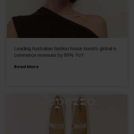
Leading Australian fashion house boosts global e-
commerce revenues by 86% YoY
Read More