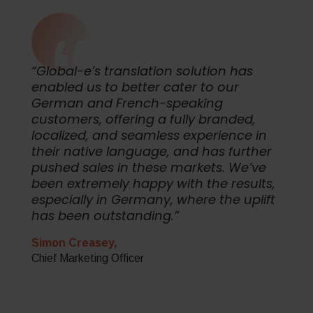
“Global-e’s translation solution has
enabled us to better cater to our
German and French-speaking
customers, offering a fully branded,
localized, and seamless experience in
their native language, and has further
pushed sales in these markets. We’ve
been extremely happy with the results,
especially in Germany, where the uplift
has been outstanding.”
Simon Creasey,
Chief Marketing Officer