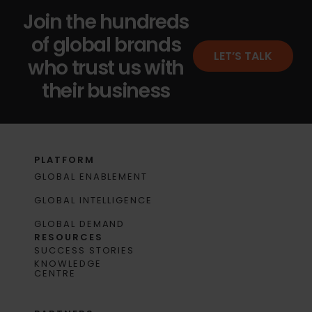
Join the hundreds
of global brands
LET’S TALK
who trust us with
their business
PLATFORM
GLOBAL ENABLEMENT
GLOBAL INTELLIGENCE
GLOBAL DEMAND
RESOURCES
SUCCESS STORIES
KNOWLEDGE
CENTRE