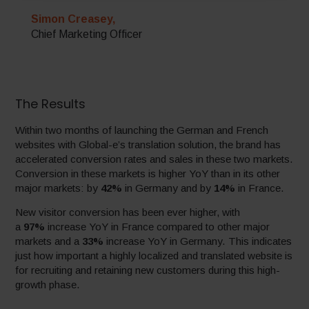
Simon Creasey,
Chief Marketing Officer
The Results
Within two months of launching the German and French
websites with Global-e’s translation solution, the brand has
accelerated conversion rates and sales in these two markets.
Conversion in these markets is higher YoY than in its other
major markets: by
42%
in Germany and by
14%
in France.
New visitor conversion has been ever higher, with
a
97%
increase YoY in France compared to other major
markets and a
33%
increase YoY in Germany. This indicates
just how important a highly localized and translated website is
for recruiting and retaining new customers during this high-
growth phase.