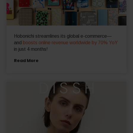
Hobonichi streamlines its global e-commerce—
and
boosts online revenue worldwide by 70% YoY
in just 4 months!
Read More