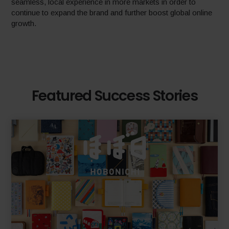
seamless, local experience in more markets in order to
continue to expand the brand and further boost global online
growth.
Featured Success Stories