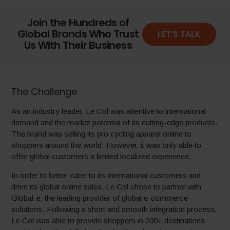
Join the Hundreds of
Global Brands Who Trust
LET’S TALK
Us With Their Business
The Challenge
As an industry leader, Le Col was attentive to international
demand and the market potential of its cutting-edge products.
The brand was selling its pro cycling apparel online to
shoppers around the world. However, it was only able to
offer global customers a limited localized experience.
In order to better cater to its international customers and
drive its global online sales, Le Col chose to partner with
Global-e, the leading provider of global e-commerce
solutions. Following a short and smooth integration process,
Le Col was able to provide shoppers in 200+ destinations