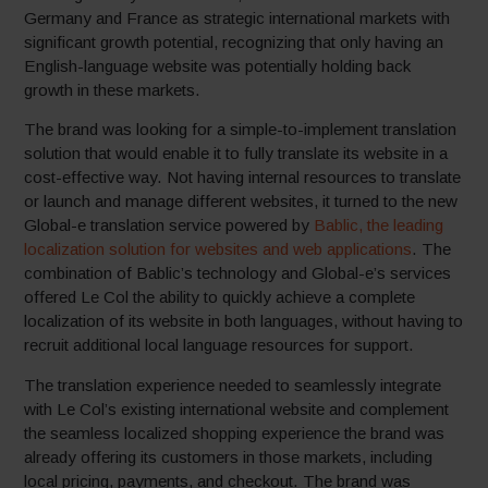
Germany and France as strategic international markets with
significant growth potential, recognizing that only having an
English-language website was potentially holding back
growth in these markets.
The brand was looking for a simple-to-implement translation
solution that would enable it to fully translate its website in a
cost-effective way. Not having internal resources to translate
or launch and manage different websites, it turned to the new
Global-e translation service powered by
Bablic, the leading
localization solution for websites and web applications
. The
combination of Bablic’s technology and Global-e’s services
offered Le Col the ability to quickly achieve a complete
localization of its website in both languages, without having to
recruit additional local language resources for support.
The translation experience needed to seamlessly integrate
with Le Col’s existing international website and complement
the seamless localized shopping experience the brand was
already offering its customers in those markets, including
local pricing, payments, and checkout. The brand was