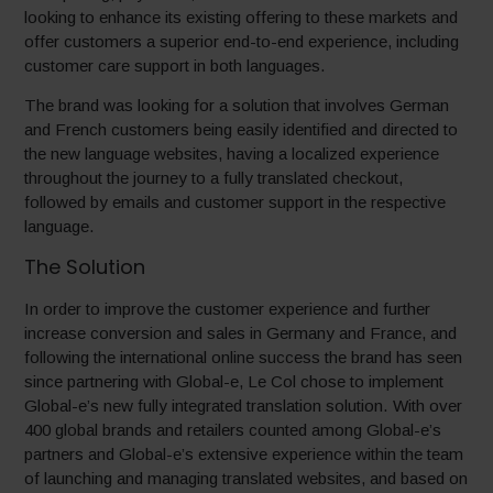
looking to enhance its existing offering to these markets and
offer customers a superior end-to-end experience, including
customer care support in both languages.
The brand was looking for a solution that involves German
and French customers being easily identified and directed to
the new language websites, having a localized experience
throughout the journey to a fully translated checkout,
followed by emails and customer support in the respective
language.
The Solution
In order to improve the customer experience and further
increase conversion and sales in Germany and France, and
following the international online success the brand has seen
since partnering with Global-e, Le Col chose to implement
Global-e’s new fully integrated translation solution. With over
400 global brands and retailers counted among Global-e’s
partners and Global-e’s extensive experience within the team
of launching and managing translated websites, and based on