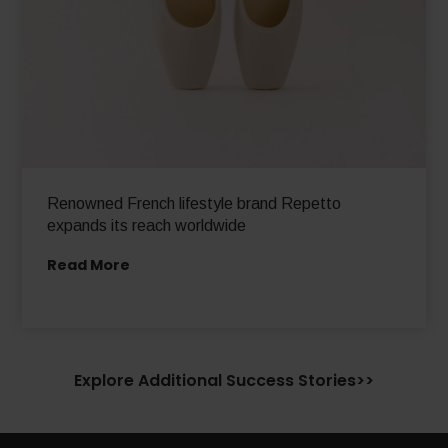
Renowned French lifestyle brand Repetto
expands its reach worldwide
Read More
Explore Additional Success Stories>>