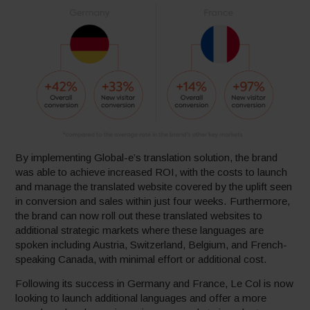
By implementing Global-e’s translation solution, the brand
was able to achieve increased ROI, with the costs to launch
and manage the translated website covered by the uplift seen
in conversion and sales within just four weeks. Furthermore,
the brand can now roll out these translated websites to
additional strategic markets where these languages are
spoken including Austria, Switzerland, Belgium, and French-
speaking Canada, with minimal effort or additional cost.
Following its success in Germany and France, Le Col is now
looking to launch additional languages and offer a more