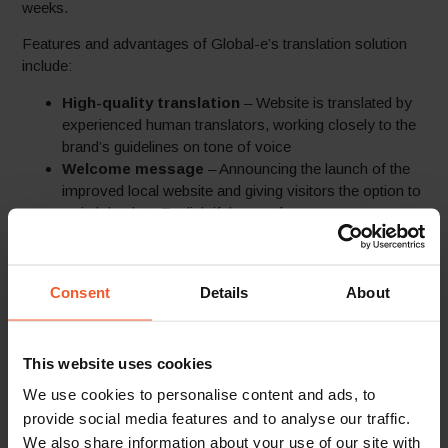
weeks.
Features and advantages of Global-e’s translation solution
include:
High-quality translation
– Website is translated by
experienced human translators, working closely to the
brand’s guidelines on tone of voice
Welcome message
– Announcing the launch of the
improved local website and giving visitors the option to
switch back to English if they prefer
Local language checkout
– Fully localized
checkout page in the customer’s language
Localized
customer communication –
email
Consent
Details
About
translation – Including all order confirmation emails and
regular marketing emails
Simple technological solution
– Implemented
This website uses cookies
through a single line of JavaScript within minutes and
no separate backend CMS maintenance for the brand
We use cookies to personalise content and ads, to
SEO friendly
– Subdirectory structure enabling easy
provide social media features and to analyse our traffic.
indexing by Google of the local sites
We also share information about your use of our site with