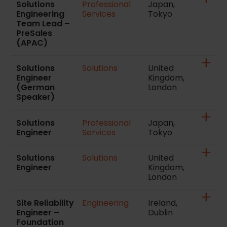
Solutions
Professional
Japan,
Engineering
Services
Tokyo
Team Lead –
PreSales
(APAC)
Solutions
Solutions
United
Engineer
Kingdom,
(German
London
Speaker)
Solutions
Professional
Japan,
Engineer
Services
Tokyo
Solutions
Solutions
United
Engineer
Kingdom,
London
Site Reliability
Engineering
Ireland,
Engineer –
Dublin
Foundation