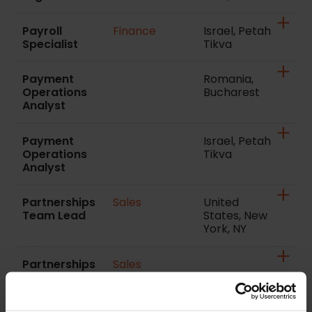
Payroll
Finance
Israel, Petah
Specialist
Tikva
Payment
Romania,
Operations
Bucharest
Analyst
Payment
Israel, Petah
Operations
Tikva
Analyst
Partnerships
Sales
United
Team Lead
States, New
York, NY
Partnerships
Sales
Manager Italy