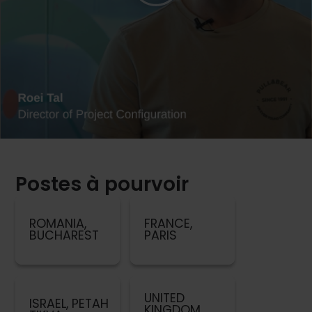
Postes à pourvoir
ROMANIA,
FRANCE,
BUCHAREST
PARIS
UNITED
ISRAEL, PETAH
KINGDOM,