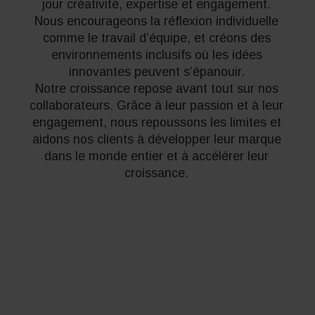
jour créativité, expertise et engagement.
Nous encourageons la réflexion individuelle
comme le travail d’équipe, et créons des
environnements inclusifs où les idées
innovantes peuvent s’épanouir.
Notre croissance repose avant tout sur nos
collaborateurs. Grâce à leur passion et à leur
engagement, nous repoussons les limites et
aidons nos clients à développer leur marque
dans le monde entier et à accélérer leur
croissance.