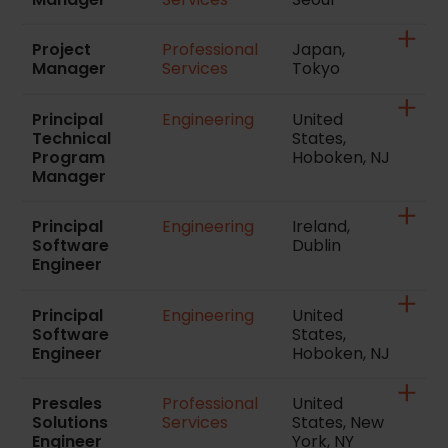
Project
Professional
Japan,
Manager
Services
Tokyo
Principal
Engineering
United
Technical
States,
Program
Hoboken, NJ
Manager
Principal
Engineering
Ireland,
Software
Dublin
Engineer
Principal
Engineering
United
Software
States,
Engineer
Hoboken, NJ
Presales
Professional
United
Solutions
Services
States, New
Engineer
York, NY