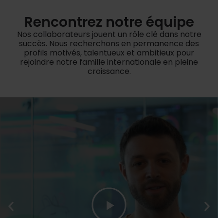
Rencontrez notre équipe
Nos collaborateurs jouent un rôle clé dans notre
succès. Nous recherchons en permanence des
profils motivés, talentueux et ambitieux pour
rejoindre notre famille internationale en pleine
croissance.