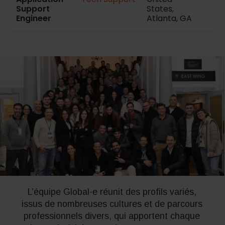
Support
States,
Engineer
Atlanta, GA
L’équipe Global-e réunit des profils variés,
issus de nombreuses cultures et de parcours
professionnels divers, qui apportent chaque