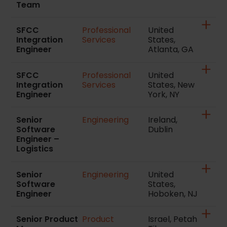
Team
SFCC
Professional
United
Integration
Services
States,
Engineer
Atlanta, GA
SFCC
Professional
United
Integration
Services
States, New
Engineer
York, NY
Senior
Engineering
Ireland,
Software
Dublin
Engineer –
Logistics
Senior
Engineering
United
Software
States,
Engineer
Hoboken, NJ
Senior Product
Product
Israel, Petah