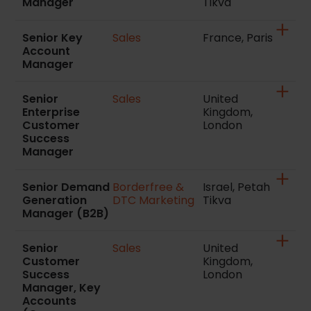
Manager
Tikva
Senior Key
Sales
France, Paris
Account
Manager
Senior
Sales
United
Enterprise
Kingdom,
Customer
London
Success
Manager
Senior Demand
Borderfree &
Israel, Petah
Generation
DTC Marketing
Tikva
Manager (B2B)
Senior
Sales
United
Customer
Kingdom,
Success
London
Manager, Key
Accounts