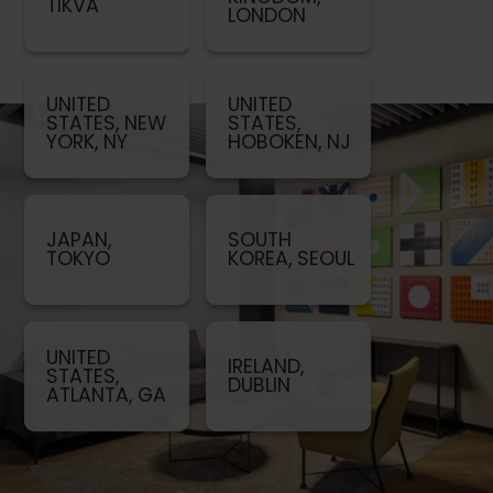
TIKVA
LONDON
UNITED
UNITED
STATES, NEW
STATES,
YORK, NY
HOBOKEN, NJ
JAPAN,
SOUTH
TOKYO
KOREA, SEOUL
UNITED
IRELAND,
STATES,
DUBLIN
ATLANTA, GA