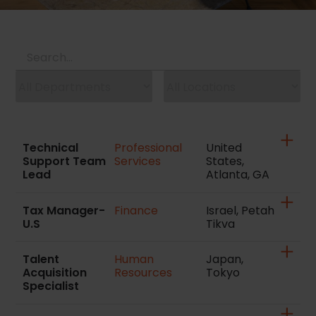
Technical
Professional
United
Support Team
Services
States,
Lead
Atlanta, GA
Tax Manager-
Finance
Israel, Petah
U.S
Tikva
Talent
Human
Japan,
Acquisition
Resources
Tokyo
Specialist