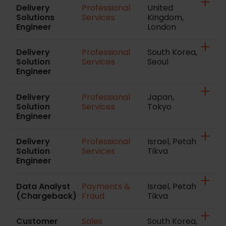
Delivery
Professional
United
Solutions
Services
Kingdom,
Engineer
London
Delivery
Professional
South Korea,
Solution
Services
Seoul
Engineer
Delivery
Professional
Japan,
Solution
Services
Tokyo
Engineer
Delivery
Professional
Israel, Petah
Solution
Services
Tikva
Engineer
Data Analyst
Payments &
Israel, Petah
(Chargeback)
Fraud
Tikva
Customer
Sales
South Korea,