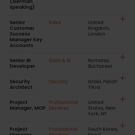
(German
speaking)
Senior
Sales
United
Customer
Kingdom,
Success
London
Manager Key
Accounts
Senior BI
Data & BI
Romania,
Developer
Bucharest
Security
Security
Israel, Petah
Architect
Tikva
Project
Professional
United
Manager, MOP
Services
States, New
York, NY
Project
Professional
South Korea,
Manager
Services
Seoul