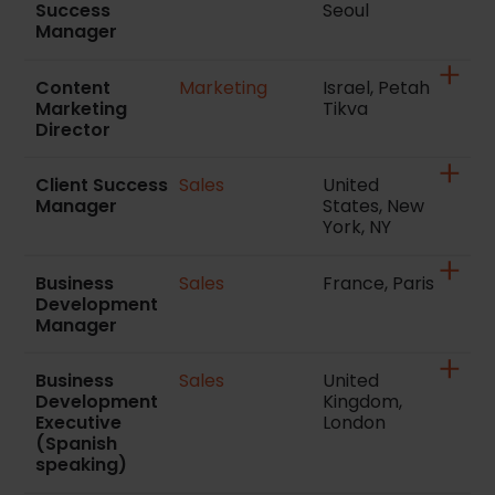
Success
Seoul
Manager
Content
Marketing
Israel, Petah
Marketing
Tikva
Director
Client Success
Sales
United
Manager
States, New
York, NY
Business
Sales
France, Paris
Development
Manager
Business
Sales
United
Development
Kingdom,
Executive
London
(Spanish
speaking)