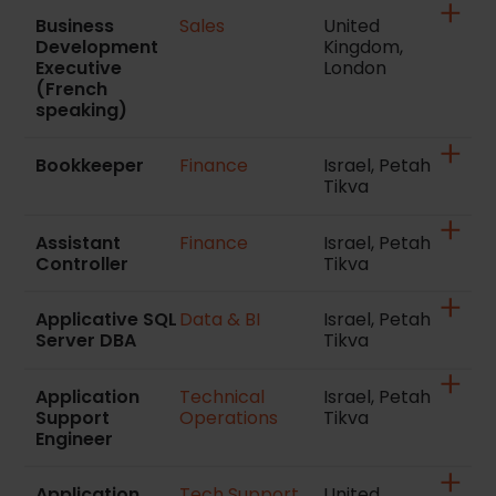
Business
Sales
United
Development
Kingdom,
Executive
London
(French
speaking)
Bookkeeper
Finance
Israel, Petah
Tikva
Assistant
Finance
Israel, Petah
Controller
Tikva
Applicative SQL
Data & BI
Israel, Petah
Server DBA
Tikva
Application
Technical
Israel, Petah
Support
Operations
Tikva
Engineer
Application
Tech Support
United