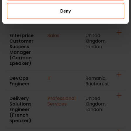
Success
London
Manager
Deny
(Italian
speaker)
Enterprise
Sales
United
Customer
Kingdom,
Success
London
Manager
(German
speaker)
DevOps
IT
Romania,
Engineer
Bucharest
Delivery
Professional
United
Solutions
Services
Kingdom,
Engineer
London
(French
speaker)