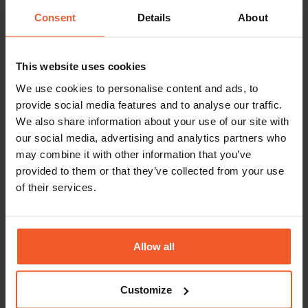
NOC Engineer-
Technical
Israel, Petah
Student
Operations
Tikva
Consent
Details
About
Position
Merchant
Customer
United
This website uses cookies
Support Agent
Service
States,
Atlanta, GA
We use cookies to personalise content and ads, to
provide social media features and to analyse our traffic.
Marketing
Marketing
Israel, Petah
We also share information about your use of our site with
Content Writer
Tikva
our social media, advertising and analytics partners who
may combine it with other information that you’ve
Global
Sales
United
provided to them or that they’ve collected from your use
Director, Sales
Kingdom,
of their services.
Development
London
Fraud Analyst –
Payments &
Israel, Petah
Student
Fraud
Tikva
Allow all
position
Customize
Enterprise
Sales
United
Customer
Kingdom,