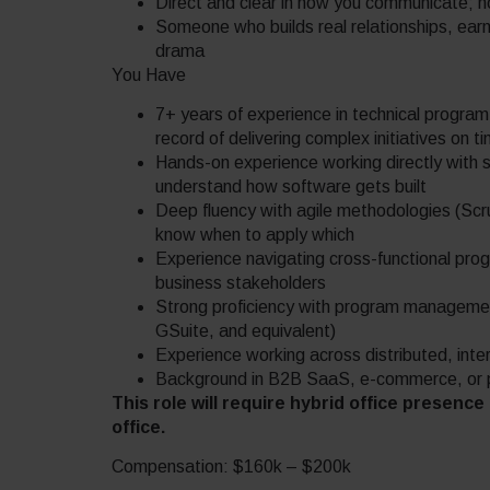
Direct and clear in how you communicate; no 
Someone who builds real relationships, earns
drama
You Have
7+ years of experience in technical progra
record of delivering complex initiatives on t
Hands-on experience working directly with 
understand how software gets built
Deep fluency with agile methodologies (Sc
know when to apply which
Experience navigating cross-functional pro
business stakeholders
Strong proficiency with program managemen
GSuite, and equivalent)
Experience working across distributed, inter
Background in B2B SaaS, e-commerce, or pl
This role will require hybrid office presenc
office.
Compensation: $160k – $200k