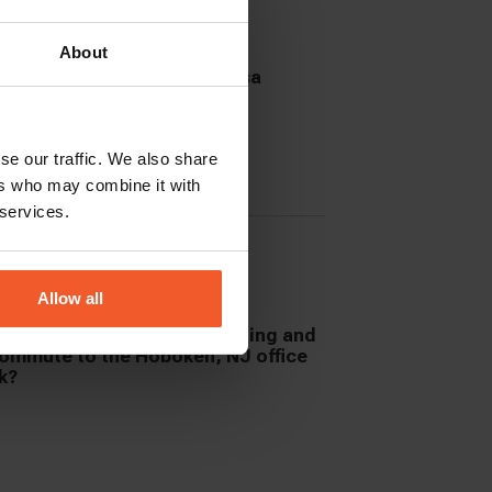
About
se our traffic. We also share
ers who may combine it with
 services.
Allow all