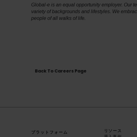
Global-e is an equal opportunity employer. Our 
variety of backgrounds and lifestyles. We embra
people of all walks of life.
Back To Careers Page
リソース
プラットフォーム
導入事例