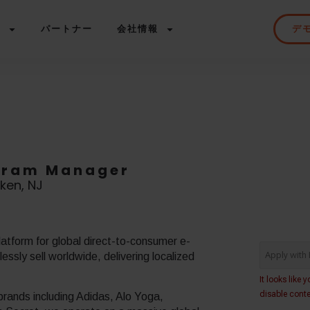
ス
パートナー
会社情報
デ
ogram Manager
ken, NJ
atform for global direct-to-consumer e-
ssly sell worldwide, delivering localized
rands including Adidas, Alo Yoga,