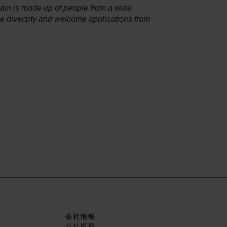
team is made up of people from a wide
ce diversity and welcome applications from
会社情報
会社概要