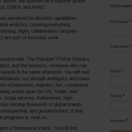
s Secret, we operate on a massive global
rica, EMEA, and APAC.
s advanced localization capabilities,
ata analytics, covering everything
-moving, highly collaborative company
act are part of everyday work.
xecution role. The Principal TPM at Global-e
roduct, and the business; someone who can
al weeds in the same afternoon. You will own
initiatives, cut through ambiguity, and make
ion of payments, logistics, tax, compliance,
eering teams span the US, Dublin, and
rm: Scala services, Kubernetes, high-
ture serving thousands of global brands.
consequential, and genuinely hard. If that
un programs in, read on.
ers of bureaucracy here. You will find