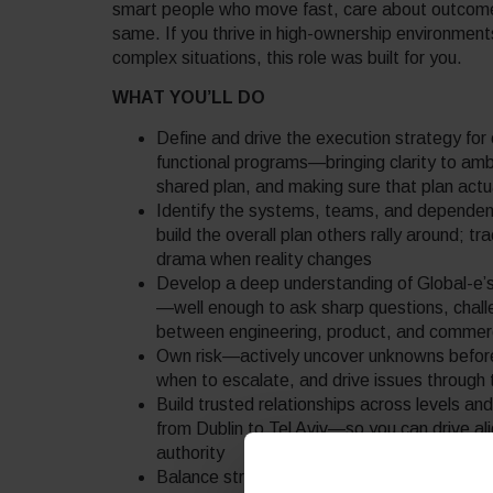
smart people who move fast, care about outcome
same. If you thrive in high-ownership environments
complex situations, this role was built for you.
WHAT YOU’LL DO
Define and drive the execution strategy for
functional programs—bringing clarity to am
shared plan, and making sure that plan actu
Identify the systems, teams, and dependenci
build the overall plan others rally around; tr
drama when reality changes
Develop a deep understanding of Global-e’s
—well enough to ask sharp questions, chall
between engineering, product, and commerci
Own risk—actively uncover unknowns befor
when to escalate, and drive issues through t
Build trusted relationships across levels a
from Dublin to Tel Aviv—so you can drive al
authority
Balance strategic and tactical: be the pers