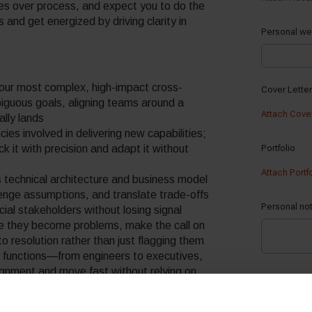
s over process, and expect you to do the
 and get energized by driving clarity in
 our most complex, high-impact cross-
biguous goals, aligning teams around a
ally lands
es involved in delivering new capabilities;
ack it with precision and adapt it without
 technical architecture and business model
enge assumptions, and translate trade-offs
al stakeholders without losing signal
e they become problems, make the call on
o resolution rather than just flagging them
nd functions—from engineers to executives,
ignment and move fast without relying on
on who can help define where we’re going in