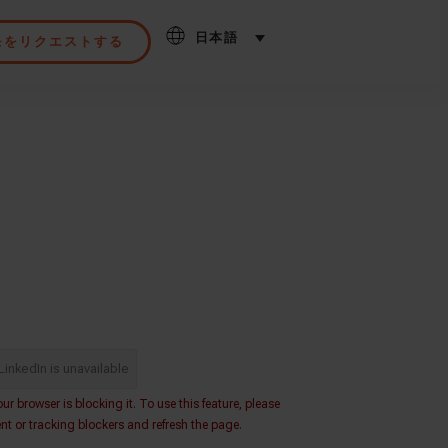
日本語
モをリクエストする