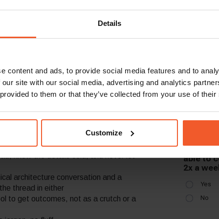
h is slipping in the next
s, but by observing where friction lives,
Details
nowing when to get out of the way of teams
, well-framed updates – make the complex
e content and ads, to provide social media features and to analy
 our site with our social media, advertising and analytics partn
 provided to them or that they’ve collected from your use of their
Customize
 what to do; you see what needs to happen
ad, know the details cold, and never let
cal architecture conversation and a
the thread in either
ol to get outcomes, not as a crutch or a