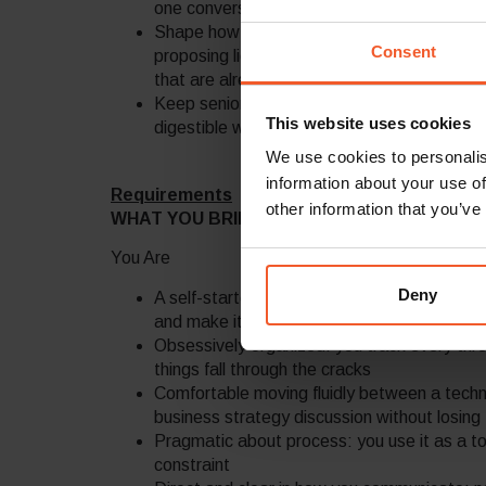
one conversation and debug why a critical pat
Shape how we work – not by imposing proces
Consent
proposing lightweight interventions, and k
that are already working well
Keep senior leadership informed with crisp
This website uses cookies
digestible without losing accuracy
We use cookies to personalis
information about your use of
Requirements
other information that you’ve
WHAT YOU BRING
You Are
Deny
A self-starter who doesn’t wait to be told
and make it happen
Obsessively organized: you track every thre
things fall through the cracks
Comfortable moving fluidly between a techni
business strategy discussion without losing 
Pragmatic about process: you use it as a to
constraint