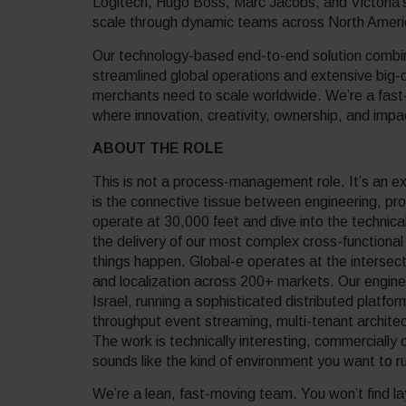
Logitech, Hugo Boss, Marc Jacobs, and Victoria’
scale through dynamic teams across North Ame
Our technology-based end-to-end solution combine
streamlined global operations and extensive big-d
merchants need to scale worldwide. We’re a fast
where innovation, creativity, ownership, and imp
ABOUT THE ROLE
This is not a process-management role. It’s an e
is the connective tissue between engineering, p
operate at 30,000 feet and dive into the technic
the delivery of our most complex cross-functional 
things happen. Global-e operates at the intersect
and localization across 200+ markets. Our engin
Israel, running a sophisticated distributed platfo
throughput event streaming, multi-tenant architec
The work is technically interesting, commercially 
sounds like the kind of environment you want to r
We’re a lean, fast-moving team. You won’t find lay