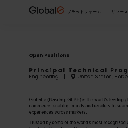
Skip
Skip
to
to
プラットフォーム
リソー
Content
navigation
Open Positions
Principal Technical Pr
Engineering
United States, Hobo
Global-e (Nasdaq: GLBE) is the world’s leading pl
commerce, enabling brands and retailers to seamle
experiences across markets.
Trusted by some of the world’s most recognized b