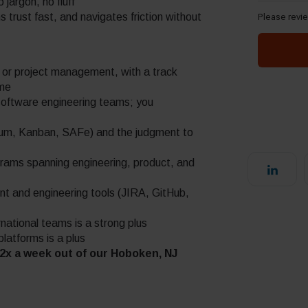
jargon, no fluff
 trust fast, and navigates friction without
m or project management, with a track
ime
software engineering teams; you
rum, Kanban, SAFe) and the judgment to
grams spanning engineering, product, and
t and engineering tools (JIRA, GitHub,
national teams is a strong plus
atforms is a plus
e 2x a week out of our Hoboken, NJ