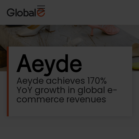
Skip
Skip
to
to
Content
navigation
Aeyde achieves 170%
YoY growth in global e-
commerce revenues