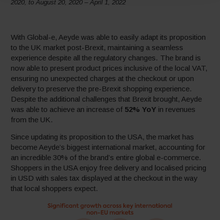
2020, to August 20, 2020 – April 1, 2022
With Global-e, Aeyde was able to easily adapt its proposition
to the UK market post-Brexit, maintaining a seamless
experience despite all the regulatory changes. The brand is
now able to present product prices inclusive of the local VAT,
ensuring no unexpected charges at the checkout or upon
delivery to preserve the pre-Brexit shopping experience.
Despite the additional challenges that Brexit brought, Aeyde
was able to achieve an increase of
52% YoY
in revenues
from the UK.
Since updating its proposition to the USA, the market has
become Aeyde’s biggest international market, accounting for
an incredible 30% of the brand’s entire global e-commerce.
Shoppers in the USA enjoy free delivery and localised pricing
in USD with sales tax displayed at the checkout in the way
that local shoppers expect.