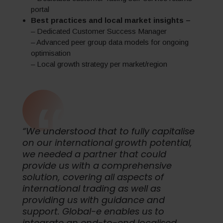
portal
Best practices and local market insights –
– Dedicated Customer Success Manager
– Advanced peer group data models for ongoing
optimisation
– Local growth strategy per market/region
“We understood that to fully capitalise
on our international growth potential,
we needed a partner that could
provide us with a comprehensive
solution, covering all aspects of
international trading as well as
providing us with guidance and
support. Global-e enables us to
integrate an end-to-end localised