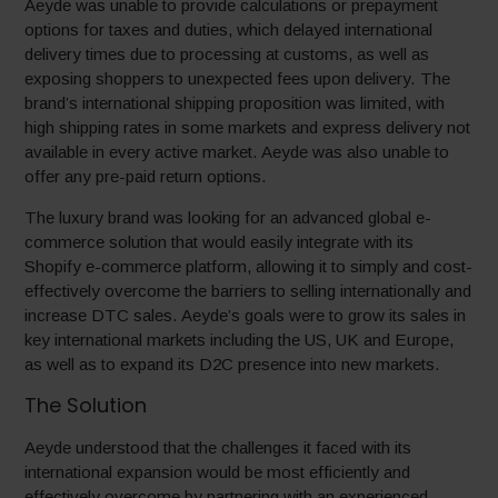
Aeyde was unable to provide calculations or prepayment
options for taxes and duties, which delayed international
delivery times due to processing at customs, as well as
exposing shoppers to unexpected fees upon delivery. The
brand’s international shipping proposition was limited, with
high shipping rates in some markets and express delivery not
available in every active market. Aeyde was also unable to
offer any pre-paid return options.
The luxury brand was looking for an advanced global e-
commerce solution that would easily integrate with its
Shopify e-commerce platform, allowing it to simply and cost-
effectively overcome the barriers to selling internationally and
increase DTC sales. Aeyde’s goals were to grow its sales in
key international markets including the US, UK and Europe,
as well as to expand its D2C presence into new markets.
The Solution
Aeyde understood that the challenges it faced with its
international expansion would be most efficiently and
effectively overcome by partnering with an experienced