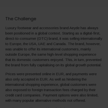
The Challenge
Luxury footwear and accessories brand Aeyde has always
been positioned in a global context. Starting as a digital-first,
direct-to-consumer (DTC) brand, it was selling internationally
to Europe, the USA, UAE and Canada. The brand, however,
was unable to offer its international customers, mainly
outside Europe, the same high-level shopping experience
that its domestic customers enjoyed. This, in turn, prevented
the brand from fully capitalising on its global growth potential.
Prices were presented online in EUR, and payments were
also only accepted in EUR. As well as hindering the
international shopping experience, global customers were
also exposed to foreign transaction fees charged by their
credit card companies. Payment options were also limited,
with many popular alternative methods not offered.