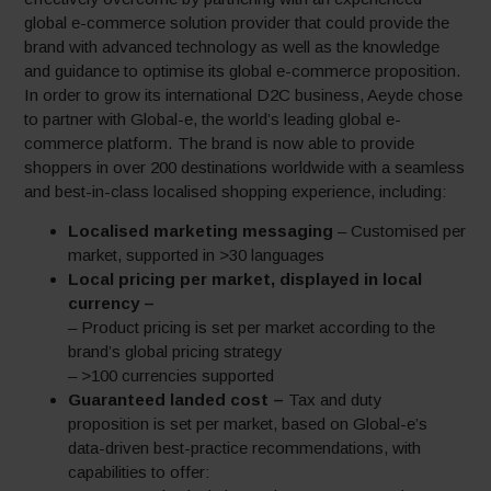
global e-commerce solution provider that could provide the
brand with advanced technology as well as the knowledge
and guidance to optimise its global e-commerce proposition.
In order to grow its international D2C business, Aeyde chose
to partner with Global-e, the world’s leading global e-
commerce platform. The brand is now able to provide
shoppers in over 200 destinations worldwide with a seamless
and best-in-class localised shopping experience, including:
Localised marketing messaging
– Customised per
market, supported in >30 languages
Local pricing per market, displayed in local
currency –
– Product pricing is set per market according to the
brand’s global pricing strategy
– >100 currencies supported
Guaranteed landed cost –
Tax and duty
proposition is set per market, based on Global-e’s
data-driven best-practice recommendations, with
capabilities to offer: