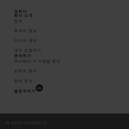
파트너
회사 소개
정보
투자자 정보
미디어 센터
데모 요청하기
문의하기
GLOBAL-E 가맹점 문의
판매자 문의
일반 문의
팔로우하기
© 2026 GLOBAL-E