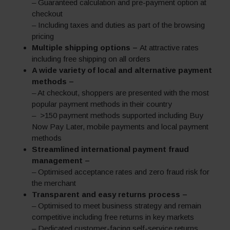
– Guaranteed calculation and pre-payment option at
checkout
– Including taxes and duties as part of the browsing
pricing
Multiple shipping options –
At attractive rates
including free shipping on all orders
A wide variety of local and alternative payment
methods –
– At checkout, shoppers are presented with the most
popular payment methods in their country
– >150 payment methods supported including Buy
Now Pay Later, mobile payments and local payment
methods
Streamlined international payment fraud
management –
– Optimised acceptance rates and zero fraud risk for
the merchant
Transparent and easy returns process –
– Optimised to meet business strategy and remain
competitive including free returns in key markets
– Dedicated customer-facing self-service returns