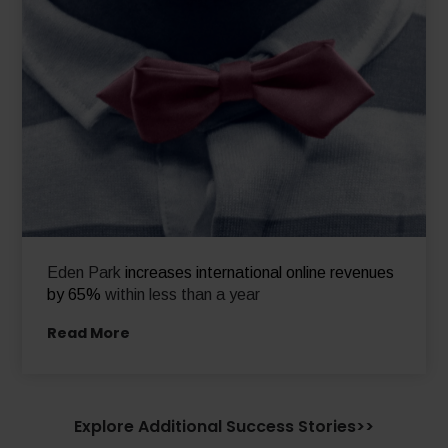
Eden Park
increases international online revenues
by 65%
within less than a year
Read More
Explore Additional Success Stories>>