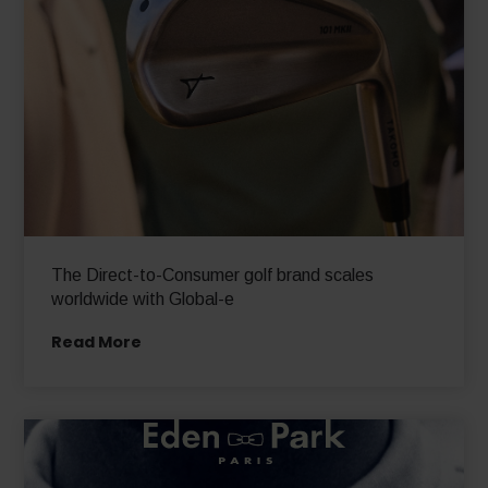
The Direct-to-Consumer golf brand scales
worldwide with Global-e
Read More