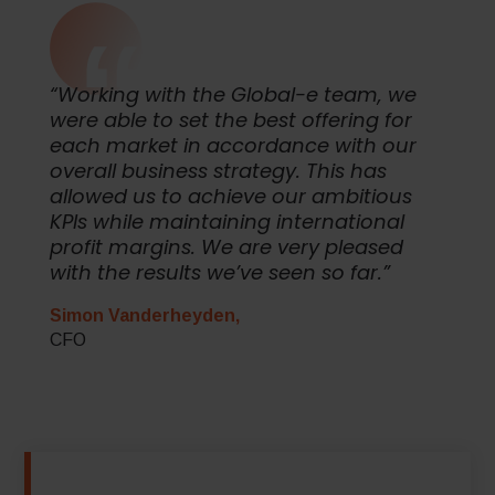
“Working with the Global-e team, we
were able to set the best offering for
each market in accordance with our
overall business strategy. This has
allowed us to achieve our ambitious
KPIs while maintaining international
profit margins. We are very pleased
with the results we’ve seen so far.”
Simon Vanderheyden,
CFO