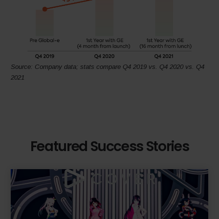
Source: Company data; stats compare Q4 2019 vs. Q4 2020 vs. Q4
2021
Featured Success Stories