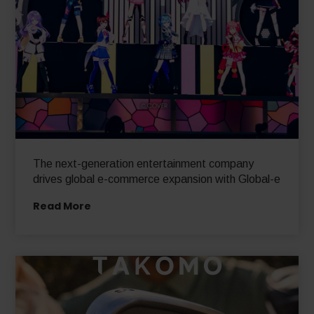
The next-generation entertainment company
drives global e-commerce expansion with Global-e
Read More