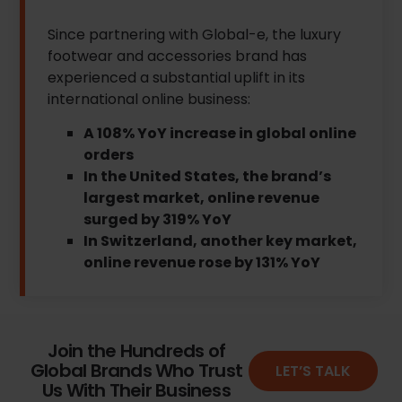
Since partnering with Global-e, the luxury
footwear and accessories brand has
experienced a substantial uplift in its
international online business:
A 108% YoY increase in global online
orders
In the United States, the brand’s
largest market, online revenue
surged by 319% YoY
In Switzerland, another key market,
online revenue rose by 131% YoY
Join the Hundreds of
Global Brands Who Trust
LET’S TALK
Us With Their Business