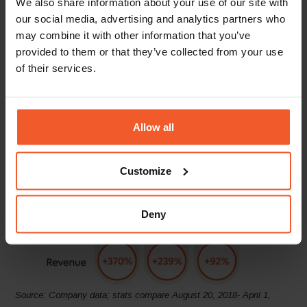
We also share information about your use of our site with
turn, the brand has seen a remarkable
170% YoY
increase in
our social media, advertising and analytics partners who
global D2C online revenues. Aeyde has also been able to
may combine it with other information that you’ve
accelerate its international customer base, doubling its
provided to them or that they’ve collected from your use
number of active markets, from 36 to 73.
of their services.
Through optimising the shopping experience, Aeyde has
seen significant revenue growth across its key EU markets.
EU shoppers now enjoy a wide variety of local and
alternative payment methods, free shipping and convenient
Allow all
pre-paid returns.
Customize
Deny
Source: Company data; stats compare August 20, 2018- April 1,