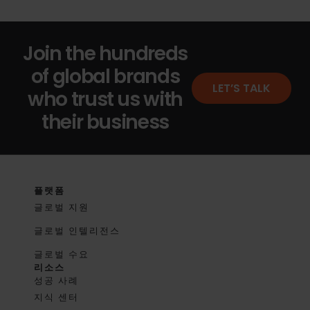
Join the hundreds
of global brands
LET’S TALK
who trust us with
their business
플랫폼
글로벌 지원
글로벌 인텔리전스
글로벌 수요
리소스
성공 사례
지식 센터