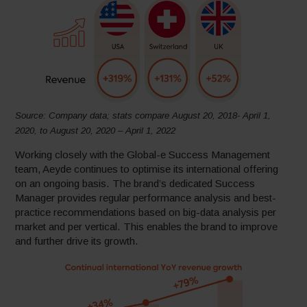
Source: Company data; stats compare August 20, 2018- April 1,
2020, to August 20, 2020 – April 1, 2022
Working closely with the Global-e Success Management
team, Aeyde continues to optimise its international offering
on an ongoing basis. The brand’s dedicated Success
Manager provides regular performance analysis and best-
practice recommendations based on big-data analysis per
market and per vertical. This enables the brand to improve
and further drive its growth.