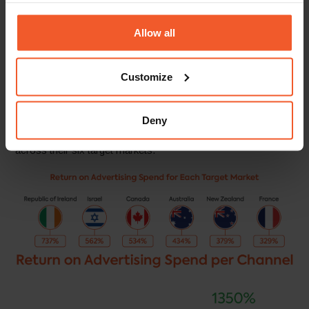
these countries.
Allow all
By launching a localised digital marketing campaign in these
markets, Iconic London was able to raise brand awareness
and drive sales in a cost-effective manner that enabled them
Customize
to maximise the return on their investment.
Within the first eight months of launching their international
Deny
digital marketing campaign with Global-e, Iconic London saw
a 532% average return on total advertising spend (ROAS)
across their six target markets.