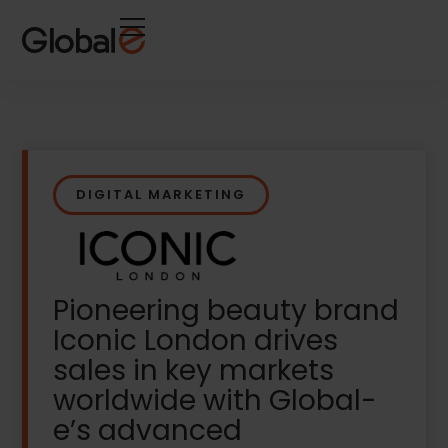
Skip
Skip
to
to
Content
navigation
DIGITAL MARKETING
Pioneering beauty brand
Iconic London drives
sales in key markets
worldwide with Global-
e’s advanced