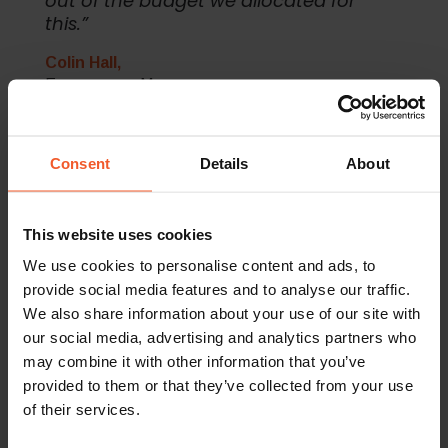
out of the budget we allocated for
this.”
Colin Hall,
E-commerce Manager
Consent
Details
About
The Results
Following the recommendations of Global-e’s digital
This website uses cookies
marketing team, Iconic London decided to launch their
We use cookies to personalise content and ads, to
international marketing activity in their English-speaking key
international markets: Australia, Ireland, Canada and New
provide social media features and to analyse our traffic.
Zealand.
We also share information about your use of our site with
our social media, advertising and analytics partners who
Following the success of the campaigns in these markets
may combine it with other information that you’ve
and the impressive ROAS, Iconic made the decision to
increase their international marketing budget and to extend
provided to them or that they’ve collected from your use
their campaign into additional non-English speaking markets.
of their services.
Global-e identified France and Israel as markets with large
growth potential and began to run campaigns for Iconic in