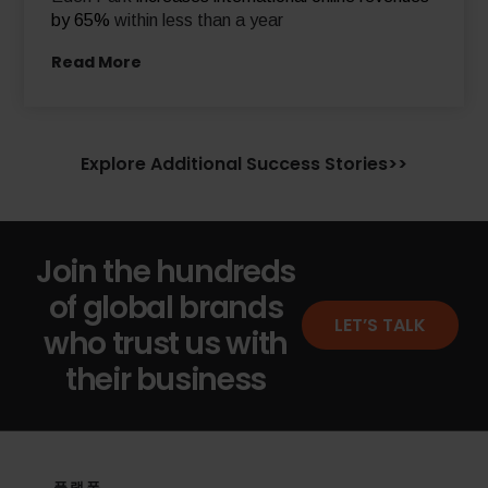
by 65%
within less than a year
Read More
Explore Additional Success Stories>>
Join the hundreds
of global brands
LET’S TALK
who trust us with
their business
플랫폼