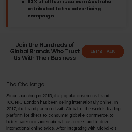
53% of all Iconic sales in Australia
attributed to the advertising
campaign
Join the Hundreds of
Global Brands Who Trust
LET’S TALK
Us With Their Business
The Challenge
Since launching in 2015, the popular cosmetics brand
ICONIC London has been selling internationally online. In
2017, the brand partnered with Global-e, the world’s leading
platform for direct-to-consumer global e-commerce, to
better cater to its international customers and to drive
international online sales. After integrating with Global-e’s