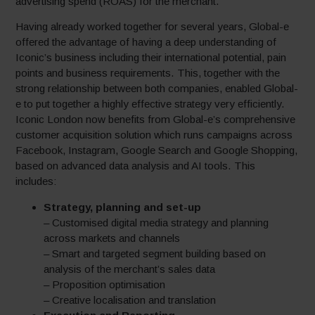
advertising spend (ROAS) for the merchant.
Having already worked together for several years, Global-e
offered the advantage of having a deep understanding of
Iconic’s business including their international potential, pain
points and business requirements. This, together with the
strong relationship between both companies, enabled Global-
e to put together a highly effective strategy very efficiently.
Iconic London now benefits from Global-e’s comprehensive
customer acquisition solution which runs campaigns across
Facebook, Instagram, Google Search and Google Shopping,
based on advanced data analysis and AI tools. This
includes:
Strategy, planning and set-up
– Customised digital media strategy and planning
across markets and channels
– Smart and targeted segment building based on
analysis of the merchant’s sales data
– Proposition optimisation
– Creative localisation and translation