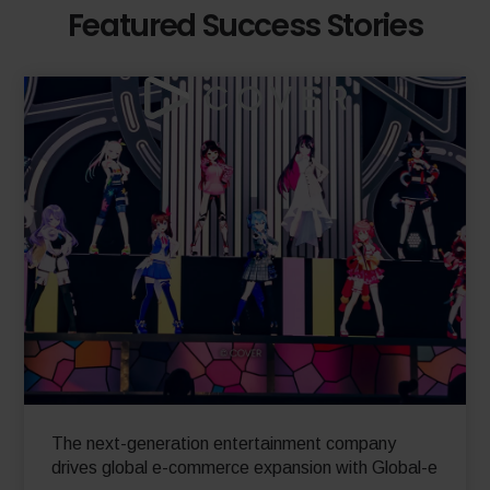
Featured Success Stories
The next-generation entertainment company
drives global e-commerce expansion with Global-e