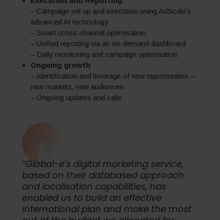
Execution and Reporting
– Campaign set up and execution using AdScale’s
advanced AI technology
– Smart cross-channel optimisation
– Unified reporting via an on-demand dashboard
– Daily monitoring and campaign optimisation
Ongoing growth
– Identification and leverage of new opportunities –
new markets, new audiences
– Ongoing updates and calls
“Global-e’s digital marketing service,
based on their databased approach
and localisation capabilities, has
enabled us to build an effective
international plan and make the most