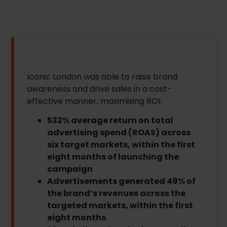
Iconic London was able to raise brand
awareness and drive sales in a cost-
effective manner, maximising ROI:
532% average return on total
advertising spend (ROAS) across
six target markets, within the first
eight months of launching the
campaign
Advertisements generated 49% of
the brand’s revenues across the
targeted markets, within the first
eight months