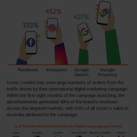
Iconic London has seen large numbers of orders from the
traffic driven by their international digital marketing campaign.
Within the first eight months of the campaign launching, the
advertisements generated 49% of the brand’s revenues
across the targeted markets, with 53% of all Iconic’s sales in
Australia attributed to the campaign.