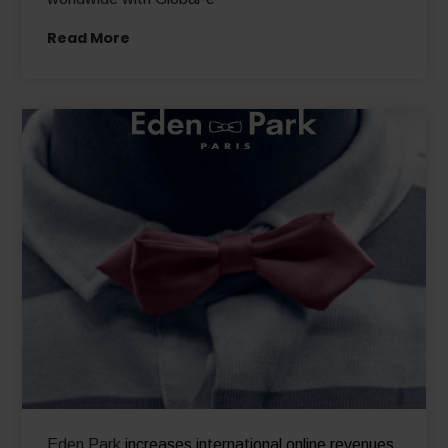
Read More
Eden Park
increases international online revenues