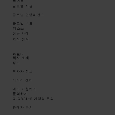
글로벌 지원
글로벌 인텔리전스
글로벌 수요
리소스
성공 사례
지식 센터
파트너
회사 소개
정보
투자자 정보
미디어 센터
데모 요청하기
문의하기
GLOBAL-E 가맹점 문의
판매자 문의