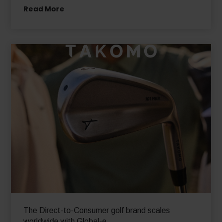
Read More
The Direct-to-Consumer golf brand scales
worldwide with Global-e