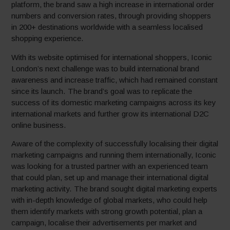
platform, the brand saw a high increase in international order
numbers and conversion rates, through providing shoppers
in 200+ destinations worldwide with a seamless localised
shopping experience.
With its website optimised for international shoppers, Iconic
London’s next challenge was to build international brand
awareness and increase traffic, which had remained constant
since its launch. The brand’s goal was to replicate the
success of its domestic marketing campaigns across its key
international markets and further grow its international D2C
online business.
Aware of the complexity of successfully localising their digital
marketing campaigns and running them internationally, Iconic
was looking for a trusted partner with an experienced team
that could plan, set up and manage their international digital
marketing activity. The brand sought digital marketing experts
with in-depth knowledge of global markets, who could help
them identify markets with strong growth potential, plan a
campaign, localise their advertisements per market and