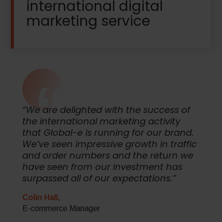
international digital
marketing service
“We are delighted with the success of
the international marketing activity
that Global-e is running for our brand.
We’ve seen impressive growth in traffic
and order numbers and the return we
have seen from our investment has
surpassed all of our expectations.”
Colin Hall,
E-commerce Manager