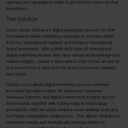
optimise the campaign in order to get the best return on their
investment.
The Solution
Iconic chose Global-e’s digital marketing services for their
international online marketing campaign to increase traffic
from key international markets and enhance international
brand awareness. With a dedicated team of international
digital marketing experts who have advanced knowledge and
market insights, Global-e were able to offer Iconic an end-to-
end service that is tailored to the brand’s business strategy
and needs.
Global-e’s localised digital marketing services combine
leveraged big-data insights for advanced consumer
behaviour patterns and digital market trend insights across
each market, together with cutting-edge AI technology
provided by AdScale which enables smart bidding strategies
and highly competitive media prices. This allows Global-e to
maximise results and dramatically increase return on