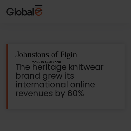
Skip
Skip
to
to
Content
navigation
The heritage knitwear
brand grew its
international online
revenues by 60%