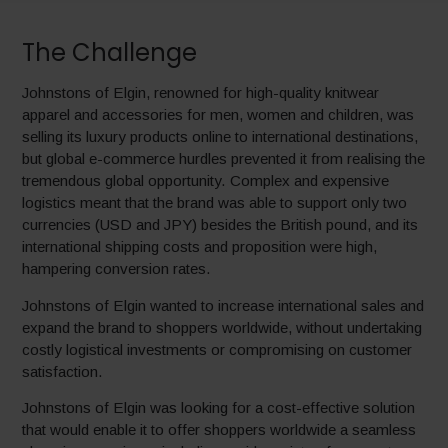
The Challenge
Johnstons of Elgin, renowned for high-quality knitwear
apparel and accessories for men, women and children, was
selling its luxury products online to international destinations,
but global e-commerce hurdles prevented it from realising the
tremendous global opportunity. Complex and expensive
logistics meant that the brand was able to support only two
currencies (USD and JPY) besides the British pound, and its
international shipping costs and proposition were high,
hampering conversion rates.
Johnstons of Elgin wanted to increase international sales and
expand the brand to shoppers worldwide, without undertaking
costly logistical investments or compromising on customer
satisfaction.
Johnstons of Elgin was looking for a cost-effective solution
that would enable it to offer shoppers worldwide a seamless