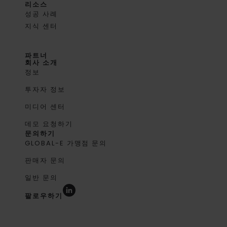
리소스
성공 사례
지식 센터
파트너
회사 소개
정보
투자자 정보
미디어 센터
데모 요청하기
문의하기
GLOBAL-E 가맹점 문의
판매자 문의
일반 문의
팔로우하기