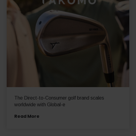
The Direct-to-Consumer golf brand scales
worldwide with Global-e
Read More