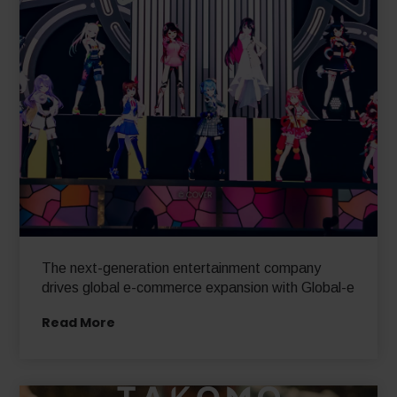
The next-generation entertainment company
drives global e-commerce expansion with Global-e
Read More