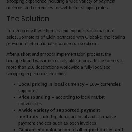
shopping experience including a wide variety of payment
methods and currencies as well better shipping rates.
The Solution
To overcome these hurdles and expand its international
sales, Johnstons of Elgin partnered with Global-e, the leading
provider of international e-commerce solutions.
After a short and smooth implementation process, the
heritage brand was immediately able to provide customers in
more than 200 destinations worldwide a fully localised
shopping experience, including:
Local pricing in local currency –
100+ currencies
supported
Price rounding –
according to local market
conventions
A wide variety of supported payment
methods,
including dominant local and alternative
payment choices such as open invoices
Guaranteed calculation of all import duties and