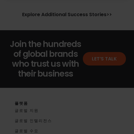
Explore Additional Success Stories>>
Join the hundreds
of global brands
LET’S TALK
who trust us with
their business
플랫폼
글로벌 지원
글로벌 인텔리전스
글로벌 수요