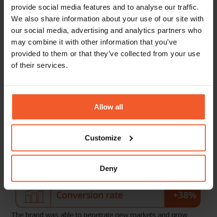
provide social media features and to analyse our traffic.
We also share information about your use of our site with
our social media, advertising and analytics partners who
The Results
may combine it with other information that you’ve
provided to them or that they’ve collected from your use
Within one year of implementing Global-e’s solution,
of their services.
Johnstons of Elgin grew its international revenue an
impressive
60%
, with conversions rising
38%
. Since
launching, the brand’s number of international orders has
increased by
59%
to shoppers in more than
58
destinations
Allow all
worldwide.
Customize
Deny
The brand was able to penetrate new markets and grow