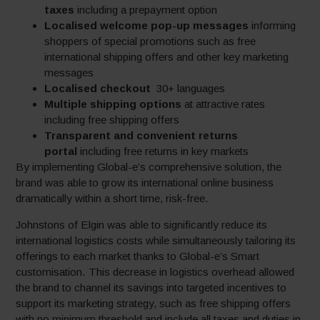
taxes
including a prepayment option
Localised welcome pop-up messages
informing
shoppers of special promotions such as free
international shipping offers and other key marketing
messages
Localised checkout
30+ languages
Multiple shipping options
at attractive rates
including free shipping offers
Transparent and convenient returns
portal
including free returns in key markets
By implementing Global-e’s comprehensive solution, the
brand was able to grow its international online business
dramatically within a short time, risk-free.
Johnstons of Elgin was able to significantly reduce its
international logistics costs while simultaneously tailoring its
offerings to each market thanks to Global-e’s Smart
customisation. This decrease in logistics overhead allowed
the brand to channel its savings into targeted incentives to
support its marketing strategy, such as free shipping offers
with no minimum threshold and include all taxes and duties in