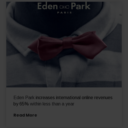
Eden Park
increases international online revenues
by 65%
within less than a year
Read More