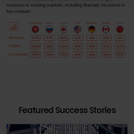
revenues in existing markets, including dramatic increases in
key markets:
Featured Success Stories