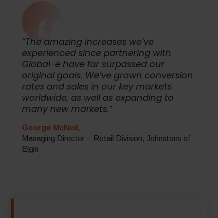
“The amazing increases we’ve
experienced since partnering with
Global-e have far surpassed our
original goals. We’ve grown conversion
rates and sales in our key markets
worldwide, as well as expanding to
many new markets.”
George McNeil,
Managing Director – Retail Division, Johnstons of
Elgin