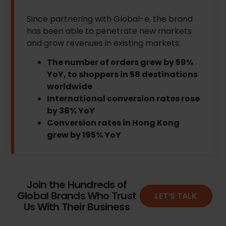
Since partnering with Global-e, the brand
has been able to penetrate new markets
and grow revenues in existing markets:
The number of orders grew by 59%
YoY, to shoppers in 58 destinations
worldwide
International conversion rates rose
by 38% YoY
Conversion rates in Hong Kong
grew by 195% YoY
Join the Hundreds of
Global Brands Who Trust
LET’S TALK
Us With Their Business