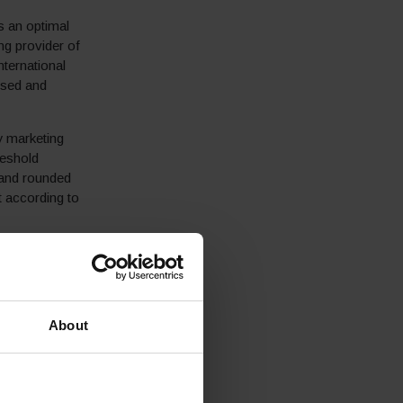
s an optimal
ng provider of
ternational
ised and
y marketing
reshold
 and rounded
 according to
 checkout to
of the duties
practice – a
sholds
About
andard shipping
 with the