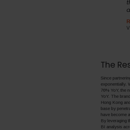
t
a
R
V
The Res
Since partnerin
exponentially. 
76% YoY, the n
YoY. The brand 
Hong Kong and 
base by penetr
have become am
By leveraging 
BI analysis acr