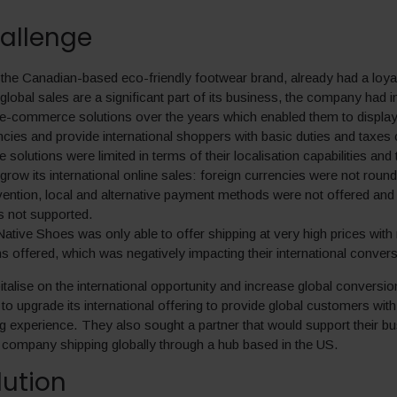
allenge
the Canadian-based eco-friendly footwear brand, already had a loyal
global sales are a significant part of its business, the company had
 e-commerce solutions over the years which enabled them to display 
encies and provide international shoppers with basic duties and taxes 
solutions were limited in terms of their localisation capabilities and th
 grow its international online sales: foreign currencies were not rou
ention, local and alternative payment methods were not offered and l
s not supported.
ative Shoes was only able to offer shipping at very high prices with 
s offered, which was negatively impacting their international convers
italise on the international opportunity and increase global conversio
o upgrade its international offering to provide global customers wit
g experience. They also sought a partner that would support their b
company shipping globally through a hub based in the US.
lution