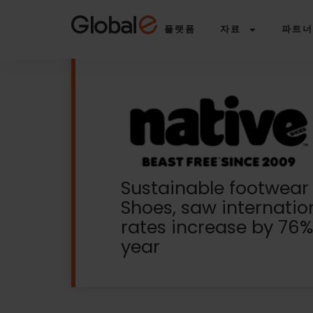
Skip
Skip
to
to
플랫폼
자료
파트너
Content
navigation
Sustainable footwear
Shoes, saw internatio
rates increase by 76%
year