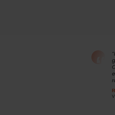
“
g
O
e
r
R
V