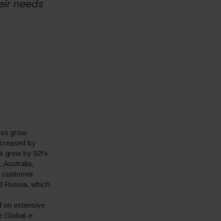
eir needs
ness grow
increased by
es grew by 92%
 Australia,
l customer
d Russia, which
d on extensive
e Global-e