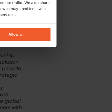
se our traffic. We also share
ers who may combine it with
eatures, also
ertified
 services.
ess, ten
tions to the
Allow all
ership.
solution
y provide
trategic
s.
are
he global
mers with