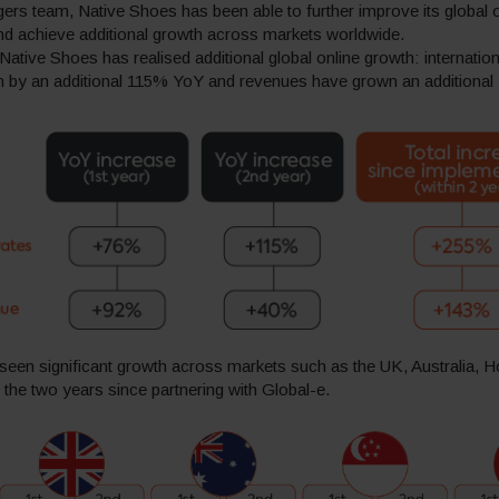
rs team, Native Shoes has been able to further improve its global o
d achieve additional growth across markets worldwide.
ative Shoes has realised additional global online growth: internatio
en by an additional 115% YoY and revenues have grown an additiona
seen significant growth across markets such as the UK, Australia,
the two years since partnering with Global-e.