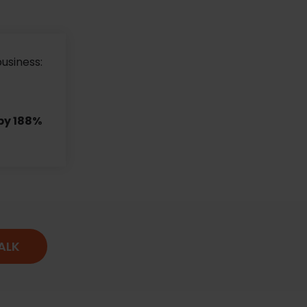
business:
by 188%
TALK