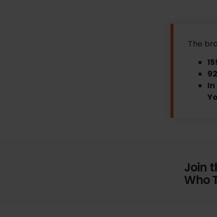
The bra
15
92
In
Y
Join 
Who T