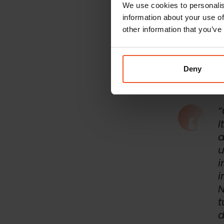
We use cookies to personalis
Transp
information about your use of
The brand was 
on its new Sal
other information that you’ve
Salesforce Co
months after i
brand’s interna
Deny
“
I
a
u
i
i
N
t
d