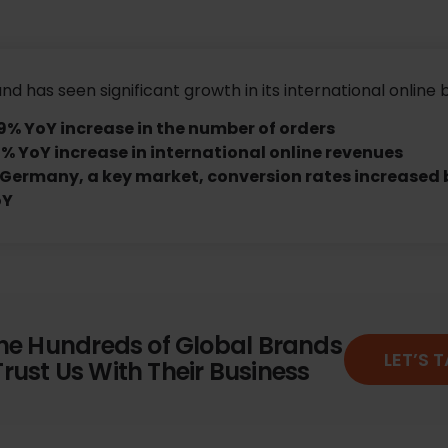
nd has seen significant growth in its international online 
9% YoY increase in the number of orders
% YoY increase in international online revenues
 Germany, a key market, conversion rates increased 
oY
the Hundreds of Global Brands
LET’S 
rust Us With Their Business