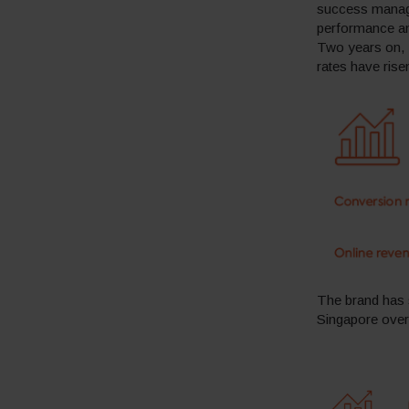
success manage
performance an
Two years on, N
rates have ris
The brand has 
Singapore over 