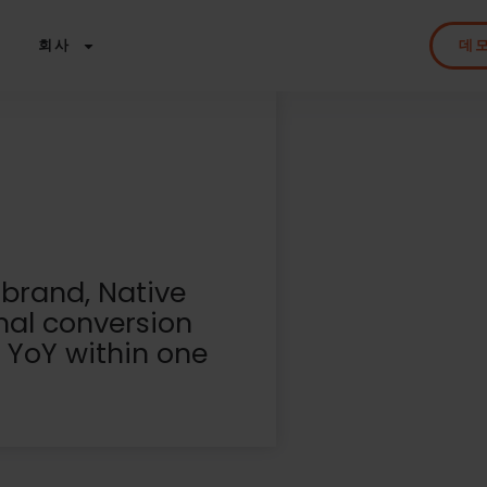
회사
데
 brand, Native
nal conversion
 YoY within one