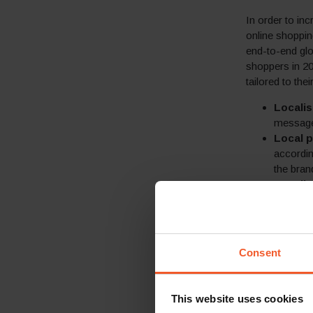
In order to in
online shoppin
end-to-end glo
shoppers in 20
tailored to the
Locali
messages
Local p
accordin
the bran
Locali
Guarant
prevent 
and taxe
proven s
Consent
A choic
over spe
150+ lo
This website uses cookies
most pop