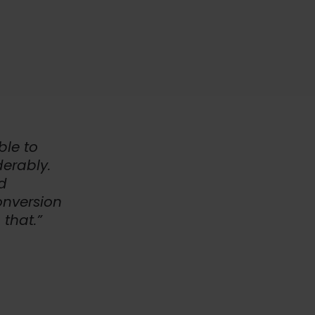
ble to
erably.
d
onversion
 that.”