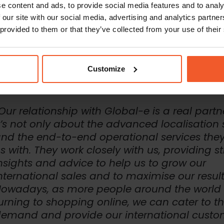
e content and ads, to provide social media features and to analy
arent and easy returns process
 our site with our social media, advertising and analytics partn
able to offer an advanced localised experience, including all these f
esforce Commerce Cloud e-commerce platform, utilising Global-e’s c
 provided to them or that they’ve collected from your use of their
mmerce Cloud cartridge. Global-e supported the re-platforming proc
ntegration, making sure it was smooth and that there were no interrup
tional selling.
Customize
Our relationship with Global-e is a real partn
t’s not only about the advanced localisation 
nd the end-to-end operational services the
s with. They work closely with us, providing s
nsights and advice to help us to grow our
nternational sales and to maximise our result
owadays, as more people around the world 
urning to shopping online, we can cater to t
emand and provide our international custo