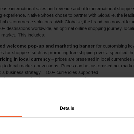
crease international sales and revenue and offer international shopper
g experience, Native Shoes chose to partner with Global-e, the leadi
bal e-commerce solutions. With Global-e, the brand can now offer in
0+ destinations worldwide, an optimal online shopping journey, local
ir market. This includes:
sed welcome pop-up and marketing banner
for customising ke
 for shoppers such as promoting free shipping over a specified th
ricing in local currency
– prices are presented in local currencies
g to local market conventions. Prices can be customised per market
d’s business strategy – 100+ currencies supported
sed one-step checkout
supported in 30+ languages
eed duties and taxes calculation
with option for prepayment at
any surprise charges upon delivery. The brand can include all or part 
s in the product price, according to its business strategy and to best 
trategy for increasing conversion rates in markets with low tax thre
Details
e of shipping methods at competitive rates
, including free st
cified thresholds and express shipping
cal and alternative payment methods
– shoppers can opt to pay
ular payment options used in their market