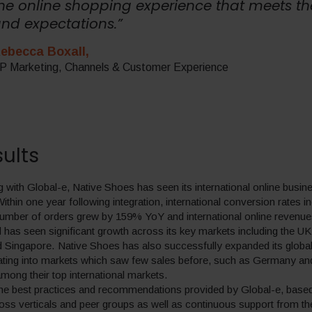
he online shopping experience that meets th
nd expectations.”
ebecca Boxall,
P Marketing, Channels & Customer Experience
ults
g with Global-e, Native Shoes has seen its international online busi
Within one year following integration, international conversion rates 
umber of orders grew by 159% YoY and international online revenu
has seen significant growth across its key markets including the UK,
Singapore. Native Shoes has also successfully expanded its globa
ating into markets which saw few sales before, such as Germany an
ong their top international markets.
the best practices and recommendations provided by Global-e, base
oss verticals and peer groups as well as continuous support from th