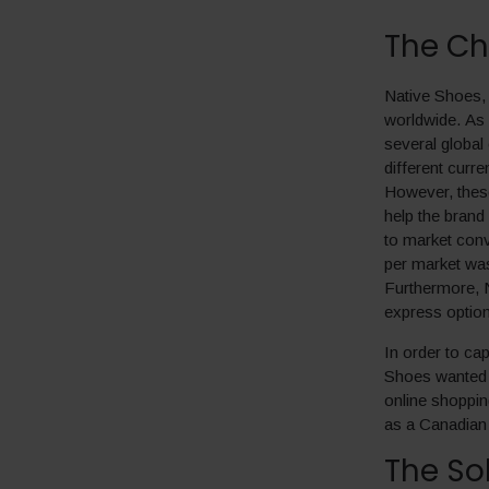
The Ch
Native Shoes, 
worldwide. As 
several global
different curr
However, these 
help the brand
to market conv
per market wa
Furthermore, N
express option
In order to cap
Shoes wanted t
online shoppin
as a Canadian 
The So