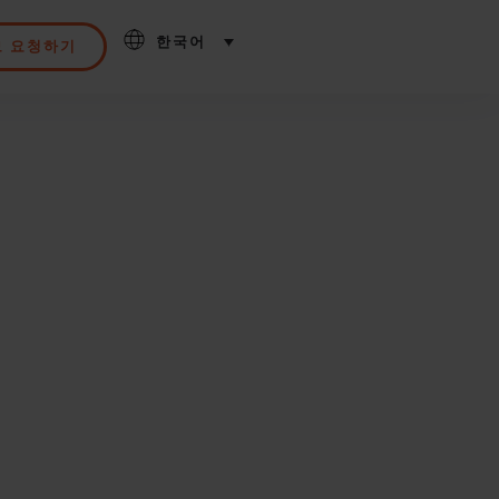
한국어
모 요청하기