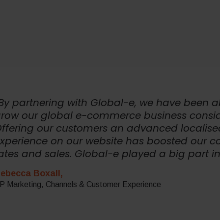
By partnering with Global-e, we have been a
row our global e-commerce business consid
ffering our customers an advanced localise
xperience on our website has boosted our c
ates and sales. Global-e played a big part in
ebecca Boxall,
P Marketing, Channels & Customer Experience