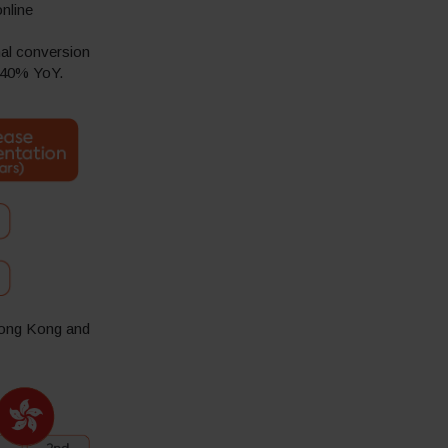
nline
nal conversion
l 40% YoY.
 Hong Kong and