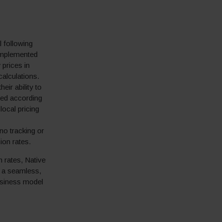
 following
 implemented
prices in
calculations.
eir ability to
nded according
ocal pricing
no tracking or
ion rates.
n rates, Native
h a seamless,
usiness model