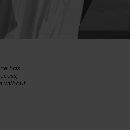
nce has
uccess,
e without