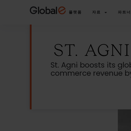
Skip
Skip
to
to
플랫폼
자료
파트너
Content
navigation
St. Agni boosts its glo
commerce revenue by