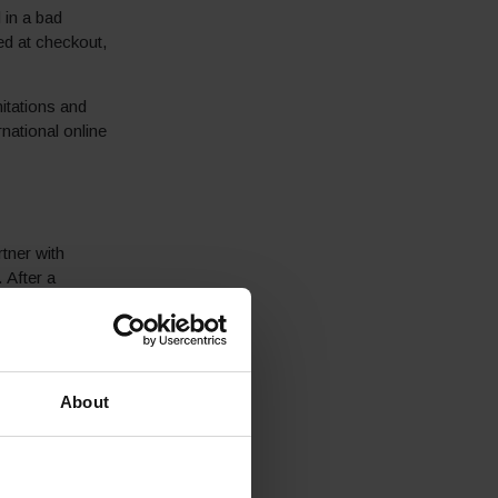
 in a bad
ed at checkout,
.
itations and
national online
rtner with
 After a
ebsite. Through
inations
arket and in
About
ting key
ne with St.