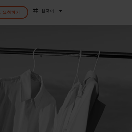
한국어
모 요청하기