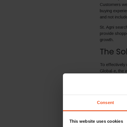
Customers were
buying experie
and not includ
St. Agni searc
provide shopper
growth.
The So
To effectively 
Global-e, the 
smooth 6-week 
Global-e’s end
worldwide a se
alignment with
Consent
Locali
s
marketi
Local p
This website uses cookies
Agni’s b