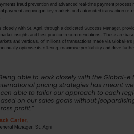
payments fraud prevention and advanced real-time payment processing
ocal payment acquiring in key markets and automated transaction re-ro
.
 closely with St. Agni, through a dedicated Success Manager, provi
 market insights and best practice recommendations. These are base
arkets and verticals, of millions of transactions made via Global-e’s 
ontinually optimise its offering, maximise profitability and drive furth
Being able to work closely with the Global-e
nternational pricing strategies has meant w
een able to tailor our approach to each reg
ased on our sales goals without jeopardisin
ross profit.”
ack Carter,
eneral Manager, St. Agni