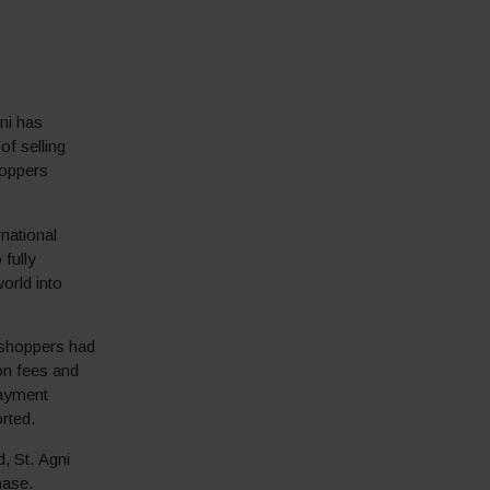
gni has
of selling
hoppers
rnational
 fully
orld into
l shoppers had
ion fees and
payment
rted.
, St. Agni
hase.