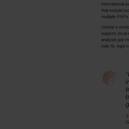
international 
that include l
multiple PSPs
Global-e works
support, local
analysis per m
help St. Agni c
“
i
b
b
g
J
G