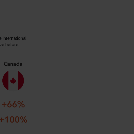
 international
ive before.