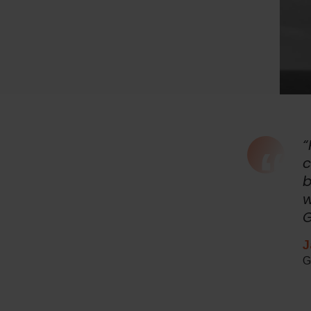
“
c
b
w
G
J
G