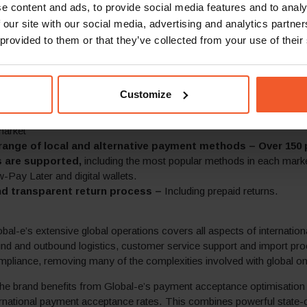
e content and ads, to provide social media features and to analy
rrencies are supported
 our site with our social media, advertising and analytics partn
eed final cost of purchase –
A flexible approach to duties and 
ctices per market and capabilities that provide:
 provided to them or that they’ve collected from your use of their
 inclusive of duties and taxes according to local market best practic
s that no additional costs will be added at checkout or upon delivery
inclusive of duties with taxes displayed and pre-paid at checkout,
Customize
ation of all taxes and duties displayed at checkout and prepayment
 shipping at competitive rates –
Free shipping above a specifi
market
range of local and alternative payment methods – Over 150
 are supported,
including the most popular methods in each mark
Pay Later and digital wallets.
d transparent return process –
Including prepaid returns.
obal-e’s extensive global operations covers all aspects of internationa
und and outbound logistics, customer service support and import pr
mpliance, removing many of the complexities involved with global onl
he brand benefits from Global-e’s payment acceptance optimisation 
ernational payment acceptance rates. This combines powerful state-o