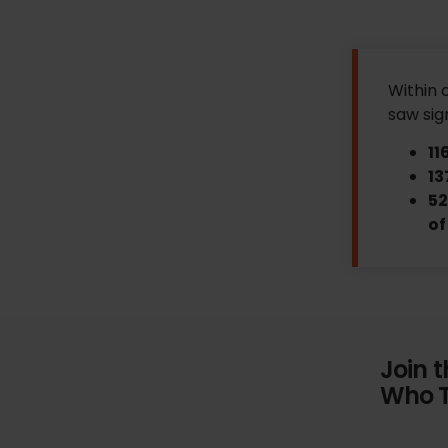
Within 
saw sig
11
13
52
of
Join 
Who T