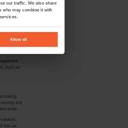
se our traffic. We also share
ers who may combine it with
taxes based on
 services.
es, informing
,
Allow all
ed threshold,
 payment
et, such as
l trading,
ocessing and
ine trade.
solution,
f-the-art