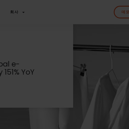
회사
데
bal e-
 151% YoY