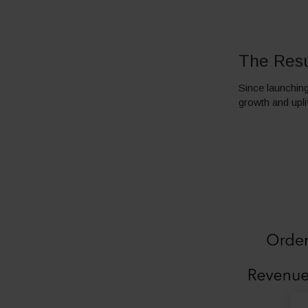
The Resu
Since launching
growth and upli