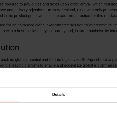
 required to pay duties and taxes upon order arrival, which resulted
nce and delivery rejections. In New Zealand, GST was only present
ed in the product price, which is the common practice for this market
hed for an advanced global e-commerce solution to overcome its lim
s with a best-in-class buying journey and, in turn, maximise its inter
lution
reach its global potential and fulfil its objectives, St. Agni chose to pa
world’s leading platform to enable and accelerate global e-commerce.
integration process, the brand launched it renewed international w
-to-end solution, St. Agni can now offer customers in over 200 dest
amless end-to-end localised shopping experience tailored to each m
 the brand business strategy and goals. This includes:
Details
ed messaging –
Customisable messaging for each market, promo
ng messages.
ricing in local currencies –
Product pricing is set per market, in li
usiness goals and rounded according to local market conventions.