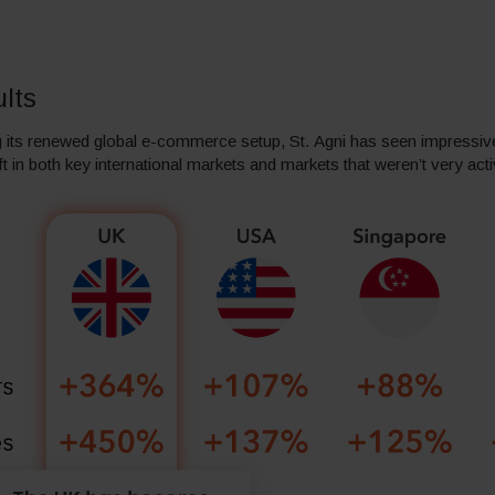
lts
 its renewed global e-commerce setup, St. Agni has seen impressive
ft in both key international markets and markets that weren’t very act