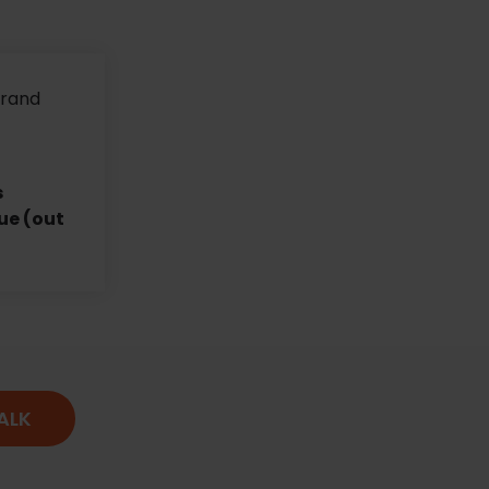
brand
s
ue (out
TALK