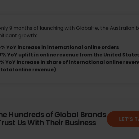
only 9 months of launching with Global-e, the Australian 
nificant growth:
6% YoY increase in international online orders
7% YoY uplift in online revenue from the United State
% YoY increase in share of international online reven
 total online revenue)
the Hundreds of Global Brands
LET’S 
rust Us With Their Business