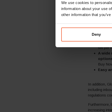
We use cookies to personalis
˃100 cu
information about your use of
Guarant
best pra
other information that you’ve
–
Pricing
customer
–
Prices 
Deny
–
Calcul
Express
set per 
A wide 
options
Buy Now-
Easy an
In addition, Gl
including inbo
regulations co
Furthermore, t
increasing int