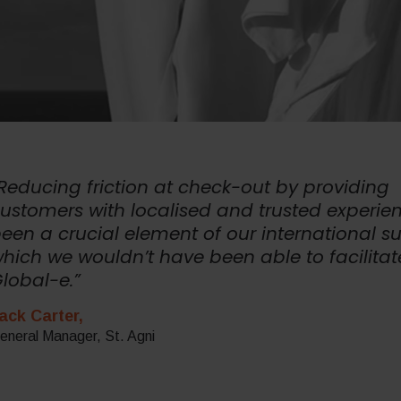
Reducing friction at check-out by providing
ustomers with localised and trusted experie
een a crucial element of our international s
hich we wouldn’t have been able to facilitat
lobal-e.”
ack Carter,
eneral Manager, St. Agni