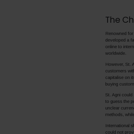
The Ch
Renowned for i
developed a fa
online to inte
worldwide.
However, St. Ag
customers with
capitalise on 
buying custom
St. Agni could
to guess the p
unclear curren
methods, while
International 
could not prov