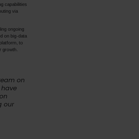
 capabilities
uting via
ding ongoing
d on big-data
platform, to
er growth.
 team on
e have
ion
g our