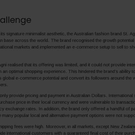
allenge
ts signature minimalist aesthetic, the Australian fashion brand St. A
n base across the world. The brand recognised the growth potential 
rnational markets and implemented an e-commerce setup to sell to s
ni realised that its offering was limited, and it could not provide inte
 an optimal shopping experience. This hindered the brand’s ability to
its global e-commerce potential and convert its followers around the w
ers.
 only provide pricing and payment in Australian Dollars. Internationa
urchase price in their local currency and were vulnerable to transact
cy exchange rates. In addition, the brand only offered a handful of 
 many popular local and alternative payment options were not suppo
shipping fees were high. Moreover, in all markets, except New Zealand
ide international customers with a guaranteed final cost of their purc