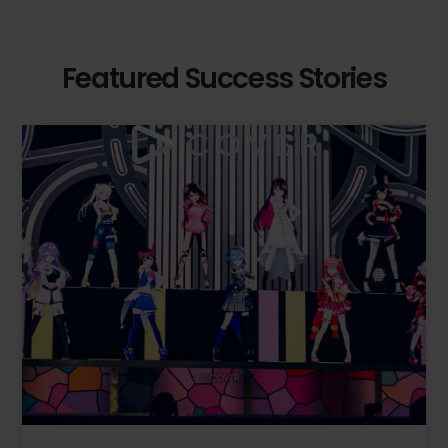
Featured Success Stories