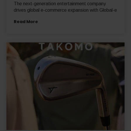
The next-generation entertainment company
drives global e-commerce expansion with Global-e
Read More