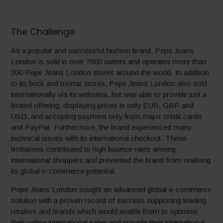
The Challenge
As a popular and successful fashion brand, Pepe Jeans
London is sold in over 7000 outlets and operates more than
300 Pepe Jeans London stores around the world. In addition
to its brick and mortar stores, Pepe Jeans London also sold
internationally via its websites, but was able to provide just a
limited offering; displaying prices in only EUR, GBP and
USD, and accepting payment only from major credit cards
and PayPal. Furthermore, the brand experienced many
technical issues with its international checkout. These
limitations contributed to high bounce rates among
international shoppers and prevented the brand from realising
its global e-commerce potential.
Pepe Jeans London sought an advanced global e-commerce
solution with a proven record of success supporting leading
retailers and brands which would enable them to optimise
their online international sales and provide their international