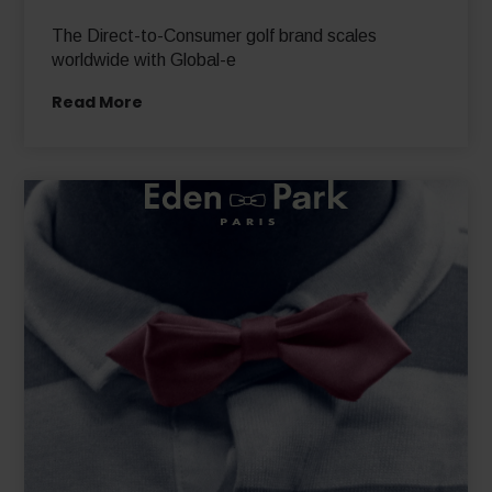
The Direct-to-Consumer golf brand scales
worldwide with Global-e
Read More