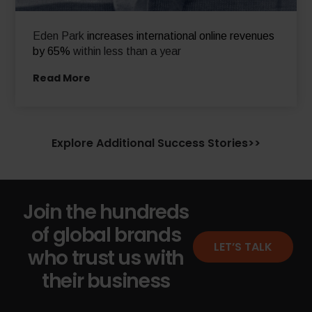
Eden Park
increases international online revenues
by 65%
within less than a year
Read More
Explore Additional Success Stories>>
Join the hundreds
of global brands
LET’S TALK
who trust us with
their business