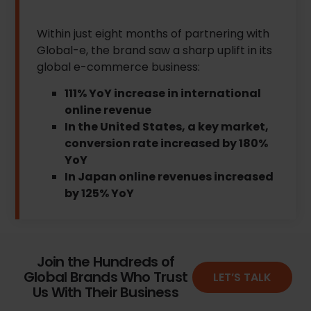
Within just eight months of partnering with
Global-e, the brand saw a sharp uplift in its
global e-commerce business:
111% YoY increase in international
online revenue
In the United States, a key market,
conversion rate increased by 180%
YoY
In Japan online revenues increased
by 125% YoY
Join the Hundreds of
Global Brands Who Trust
LET’S TALK
Us With Their Business