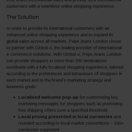
customers with a seamless online shopping experience.
The Solution
In order to provide its international customers with an
enhanced online shopping experience and to expand its
global sales across all markets, Pepe Jeans London chose
to partner with Global-e, the leading provider of international
e-commerce solutions. With Global-e, Pepe Jeans London
can provide shoppers in more than 200 destinations
worldwide with a fully localised shopping experience, tailored
according to the preferences and behaviours of shoppers in
each market and to the brand’s marketing strategy and
business goals:
Localised welcome pop-up
for customising key
marketing messages for shoppers such as promoting
free shipping offers over a specified threshold
Local pricing presented in local currencies
and
rounded according to local market conventions – 100+
currencies supported