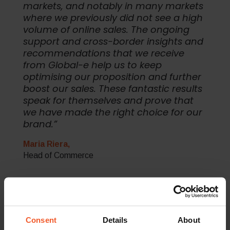
markets, and notably in many markets
where we previously did not see a high
volume of online sales. The ongoing
support and cross-border insights and
recommendations that we receive
from Global-e help us to keep
optimising our proposition and further
boost our sales. These fantastic results
speak for themselves and prove that
we have made the right choice for our
brand.”
Maria Riera,
Head of Commerce
The Results
Consent
Details
About
In just eight months since partnering with Global-e, Pepe