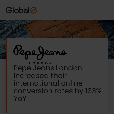
Skip
Skip
to
to
Content
navigation
Pepe Jeans London
increased their
international online
conversion rates by 133%
YoY