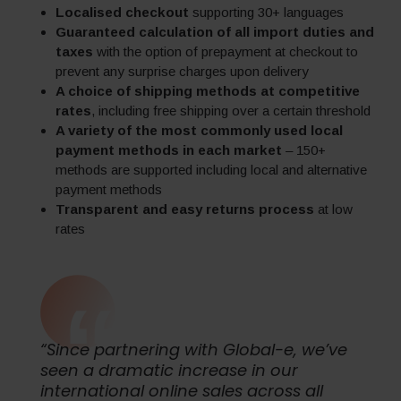
Localised checkout
supporting 30+ languages
Guaranteed calculation of all import duties and
taxes
with the option of prepayment at checkout to
prevent any surprise charges upon delivery
A choice of shipping methods at competitive
rates
, including free shipping over a certain threshold
A variety of the most commonly used local
payment methods in each market
– 150+
methods are supported including local and alternative
payment methods
Transparent and easy returns process
at low
rates
“Since partnering with Global-e, we’ve
seen a dramatic increase in our
international online sales across all