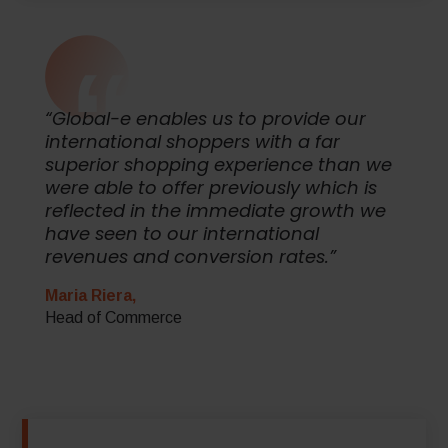
“Global-e enables us to provide our
international shoppers with a far
superior shopping experience than we
were able to offer previously which is
reflected in the immediate growth we
have seen to our international
revenues and conversion rates.”
Maria Riera,
Head of Commerce