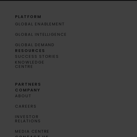
PLATFORM
GLOBAL ENABLEMENT
GLOBAL INTELLIGENCE
GLOBAL DEMAND
RESOURCES
SUCCESS STORIES
KNOWLEDGE
CENTRE
PARTNERS
COMPANY
ABOUT
CAREERS
INVESTOR
RELATIONS
MEDIA CENTRE