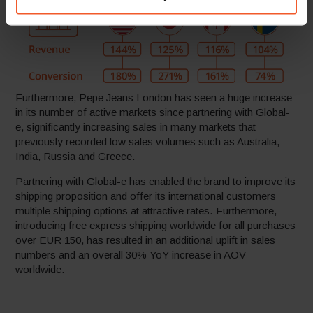
Furthermore, Pepe Jeans London has seen a huge increase
in its number of active markets since partnering with Global-
e, significantly increasing sales in many markets that
previously recorded low sales volumes such as Australia,
India, Russia and Greece.
Partnering with Global-e has enabled the brand to improve its
shipping proposition and offer its international customers
multiple shipping options at attractive rates. Furthermore,
introducing free express shipping worldwide for all purchases
over EUR 150, has resulted in an additional uplift in sales
numbers and an overall 30% YoY increase in AOV
worldwide.