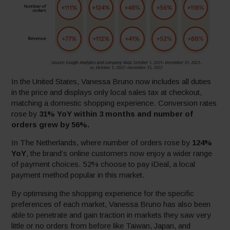
In the United States, Vanessa Bruno now includes all duties
in the price and displays only local sales tax at checkout,
matching a domestic shopping experience. Conversion rates
rose by
31% YoY within 3 months and number of
orders grew by 56%.
In The Netherlands, where number of orders rose by
124%
YoY
, the brand’s online customers now enjoy a wider range
of payment choices. 52% choose to pay iDeal, a local
payment method popular in this market.
By optimising the shopping experience for the specific
preferences of each market, Vanessa Bruno has also been
able to penetrate and gain traction in markets they saw very
little or no orders from before like Taiwan, Japan, and