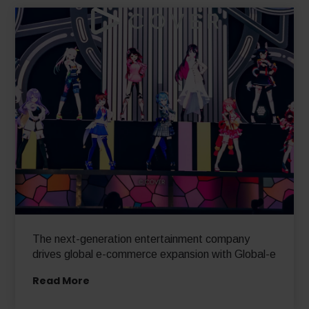
The next-generation entertainment company
drives global e-commerce expansion with Global-e
Read More