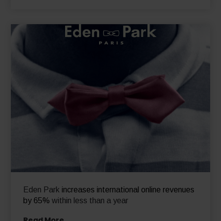
Eden Park
increases international online revenues
by 65%
within less than a year
Read More