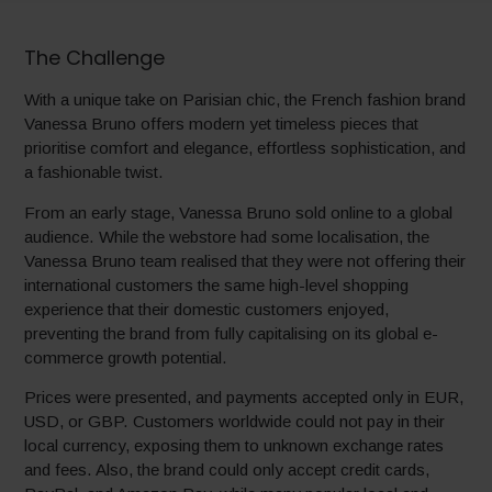
The Challenge
With a unique take on Parisian chic, the French fashion brand
Vanessa Bruno offers modern yet timeless pieces that
prioritise comfort and elegance, effortless sophistication, and
a fashionable twist.
From an early stage, Vanessa Bruno sold online to a global
audience. While the webstore had some localisation, the
Vanessa Bruno team realised that they were not offering their
international customers the same high-level shopping
experience that their domestic customers enjoyed,
preventing the brand from fully capitalising on its global e-
commerce growth potential.
Prices were presented, and payments accepted only in EUR,
USD, or GBP. Customers worldwide could not pay in their
local currency, exposing them to unknown exchange rates
and fees. Also, the brand could only accept credit cards,