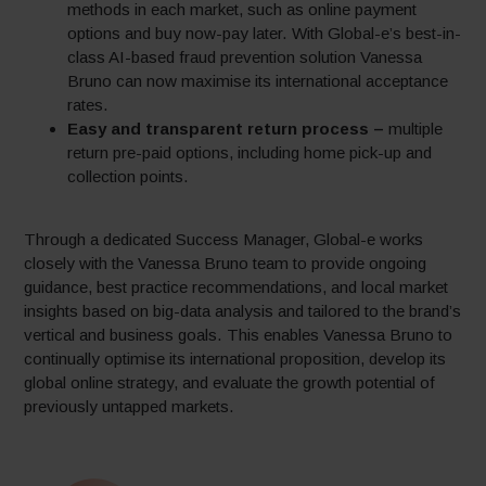
methods in each market, such as online payment
options and buy now-pay later. With Global-e’s best-in-
class AI-based fraud prevention solution Vanessa
Bruno can now maximise its international acceptance
rates.
Easy and transparent return process –
multiple
return pre-paid options, including home pick-up and
collection points.
Through a dedicated Success Manager, Global-e works
closely with the Vanessa Bruno team to provide ongoing
guidance, best practice recommendations, and local market
insights based on big-data analysis and tailored to the brand’s
vertical and business goals. This enables Vanessa Bruno to
continually optimise its international proposition, develop its
global online strategy, and evaluate the growth potential of
previously untapped markets.