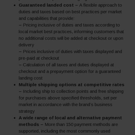
Guaranteed landed cost –
A flexible approach to
duties and taxes based on best practices per market
and capabilities that provide:
–
Pricing inclusive of duties and taxes according to
local market best practices, informing customers that
no additional costs will be added at checkout or upon
delivery
–
Prices inclusive of duties with taxes displayed and
pre-paid at checkout
–
Calculation of all taxes and duties displayed at
checkout and a prepayment option for a guaranteed
landing cost
Multiple shipping options at competitive rates
–
Including ship to collection points and free shipping
for purchases above specified thresholds, set per
market in accordance with the brand’s business
strategy
A wide range of local and alternative payment
methods –
More than 150 payment methods are
supported, including the most commonly used