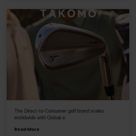
The Direct-to-Consumer golf brand scales
worldwide with Global-e
Read More