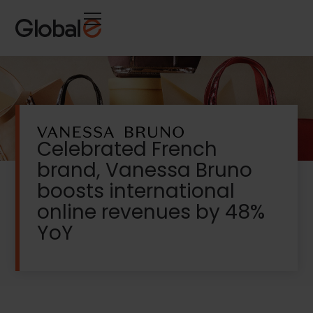
Skip
Skip
to
to
Content
navigation
Celebrated French
brand, Vanessa Bruno
boosts international
online revenues by 48%
YoY