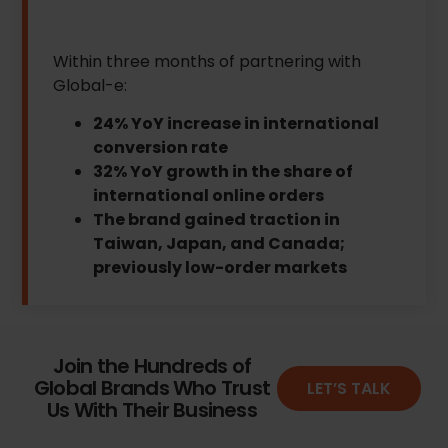
Within three months of partnering with
Global-e:
24% YoY increase in international
conversion rate
32% YoY growth in the share of
international online orders
The brand gained traction in
Taiwan, Japan, and Canada;
previously low-order markets
Join the Hundreds of
Global Brands Who Trust
LET’S TALK
Us With Their Business