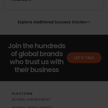
Explore Additional Success Stories>>
Join the hundreds
of global brands
LET’S TALK
who trust us with
their business
PLATFORM
GLOBAL ENABLEMENT
GLOBAL INTELLIGENCE