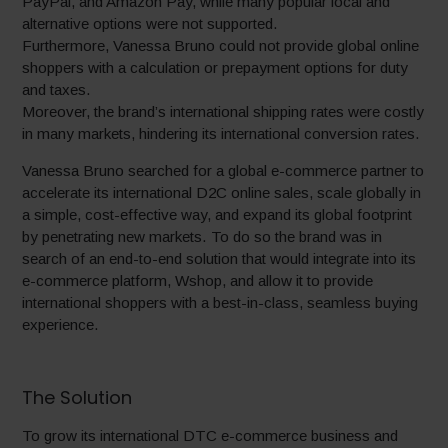
PayPal, and Amazon Pay, while many popular local and
alternative options were not supported.
Furthermore, Vanessa Bruno could not provide global online
shoppers with a calculation or prepayment options for duty
and taxes.
Moreover, the brand’s international shipping rates were costly
in many markets, hindering its international conversion rates.
Vanessa Bruno searched for a global e-commerce partner to
accelerate its international D2C online sales, scale globally in
a simple, cost-effective way, and expand its global footprint
by penetrating new markets. To do so the brand was in
search of an end-to-end solution that would integrate into its
e-commerce platform, Wshop, and allow it to provide
international shoppers with a best-in-class, seamless buying
experience.
The Solution
To grow its international DTC e-commerce business and