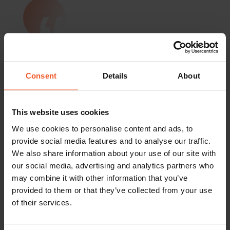
“Before we partnered with Global-e, we
were selling internationally but
struggled to grow our international
online revenues. Global-e made
Consent
Details
About
international online expansion simple. It
equips us not only with advanced
technology but also covers all global e-
This website uses cookies
commerce related issues and frees us
We use cookies to personalise content and ads, to
to focus on marketing, business
provide social media features and to analyse our traffic.
strategy, and additional opportunities
We also share information about your use of our site with
to expand the brand.”
our social media, advertising and analytics partners who
Béatrice Mariton,
may combine it with other information that you’ve
Director of Marketing & Digital
provided to them or that they’ve collected from your use
of their services.