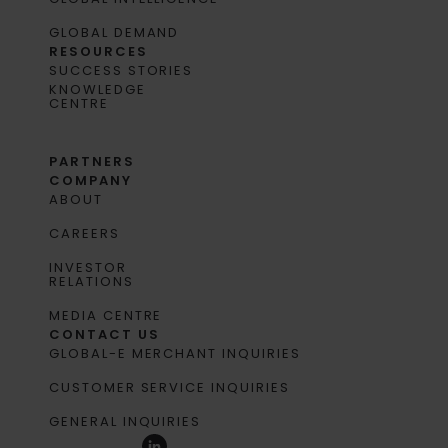
GLOBAL DEMAND
RESOURCES
SUCCESS STORIES
KNOWLEDGE
CENTRE
PARTNERS
COMPANY
ABOUT
CAREERS
INVESTOR
RELATIONS
MEDIA CENTRE
CONTACT US
GLOBAL-E MERCHANT INQUIRIES
CUSTOMER SERVICE INQUIRIES
GENERAL INQUIRIES