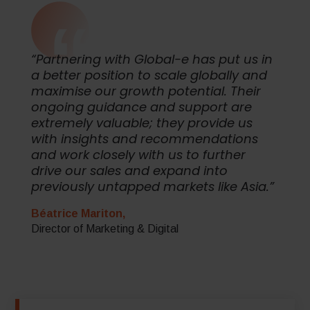
“Partnering with Global-e has put us in
a better position to scale globally and
maximise our growth potential. Their
ongoing guidance and support are
extremely valuable; they provide us
with insights and recommendations
and work closely with us to further
drive our sales and expand into
previously untapped markets like Asia.”
Béatrice Mariton,
Director of Marketing & Digital