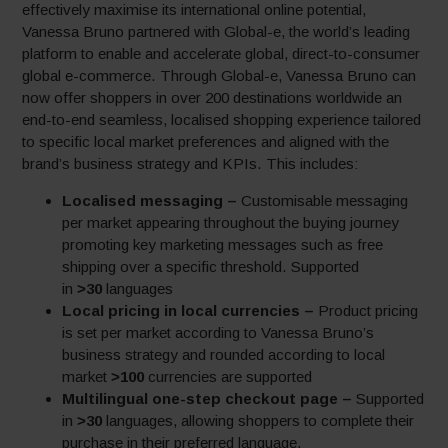
effectively maximise its international online potential,
Vanessa Bruno partnered with Global-e, the world’s leading
platform to enable and accelerate global, direct-to-consumer
global e-commerce. Through Global-e, Vanessa Bruno can
now offer shoppers in over 200 destinations worldwide an
end-to-end seamless, localised shopping experience tailored
to specific local market preferences and aligned with the
brand’s business strategy and KPIs. This includes:
Locali
sed messaging –
Customisable messaging
per market appearing throughout the buying journey
promoting key marketing messages such as free
shipping over a specific threshold. Supported
in
˃30
languages
Local pricing in local currencies –
Product pricing
is set per market according to Vanessa Bruno’s
business strategy and rounded according to local
market
˃100
currencies are supported
Multilingual one-step checkout page –
Supported
in
˃30
languages, allowing shoppers to complete their
purchase in their preferred language.