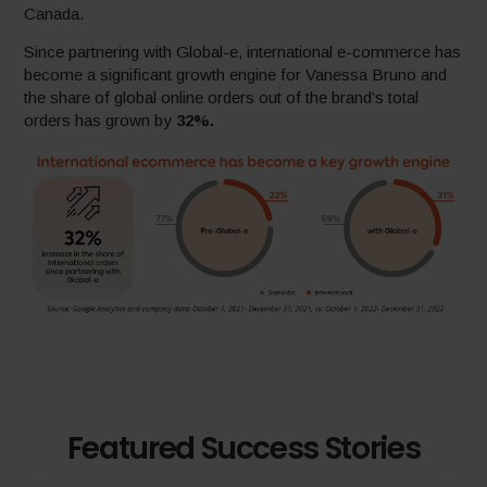
Canada.
Since partnering with Global-e, international e-commerce has
become a significant growth engine for Vanessa Bruno and
the share of global online orders out of the brand’s total
orders has grown by
32%.
Featured Success Stories