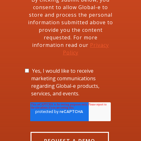
consent to allow Global-e to
store and process the personal
information submitted above to
provide you the content
requested. For more
information read our
Privacy
Policy
Yes, I would like to receive
marketing communications
regarding Global-e products,
services, and events.