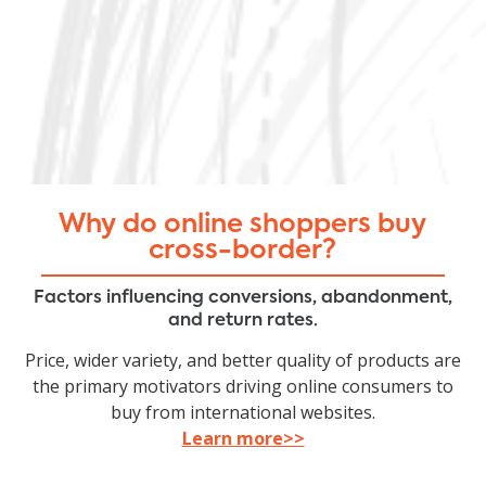
Why do online shoppers buy
cross-border?
Factors influencing conversions, abandonment,
and return rates.
Price, wider variety, and better quality of products are
the primary motivators driving online consumers to
buy from international websites.
Learn more>>