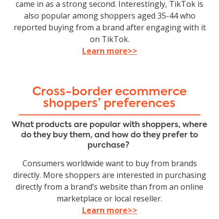
came in as a strong second. Interestingly, TikTok is
also popular among shoppers aged 35-44 who
reported buying from a brand after engaging with it
on TikTok.
Learn more>>
Cross-border ecommerce
shoppers’ preferences
What products are popular with shoppers, where
do they buy them, and how do they prefer to
purchase?
Consumers worldwide want to buy from brands
directly. More shoppers are interested in purchasing
directly from a brand’s website than from an online
marketplace or local reseller.
Learn more>>