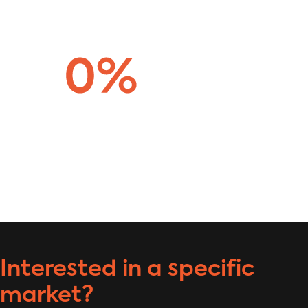
Interested in a specific
market?