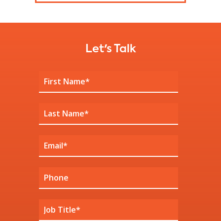
Let's Talk