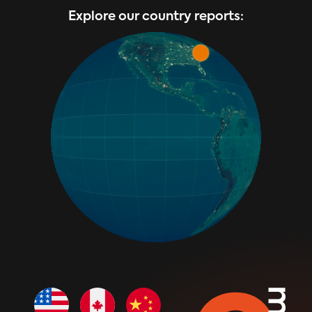
Explore our country reports: