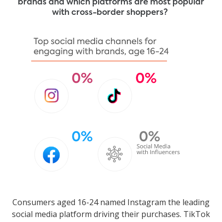
brands and which platforms are most popular
with cross-border shoppers?
Consumers aged 16-24 named Instagram the leading
social media platform driving their purchases. TikTok