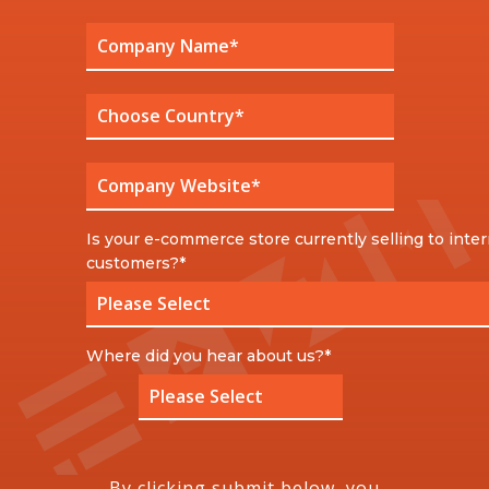
Is your e-commerce store currently selling to inter
customers?
*
Where did you hear about us?
*
By clicking submit below, you