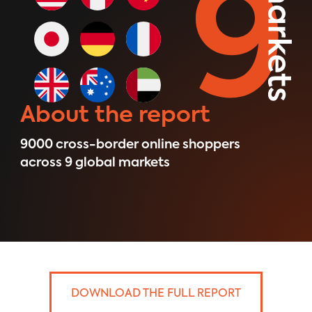
About the report
9000 ​cross-border online shoppers
across 9 global markets
DOWNLOAD THE FULL REPORT