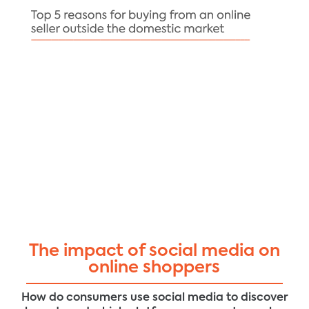
The impact of social media on
online shoppers
How do consumers use social media to discover