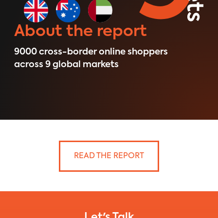
About the report
9000 ​cross-border online shoppers
across 9 global markets
READ THE REPORT
Let's Talk