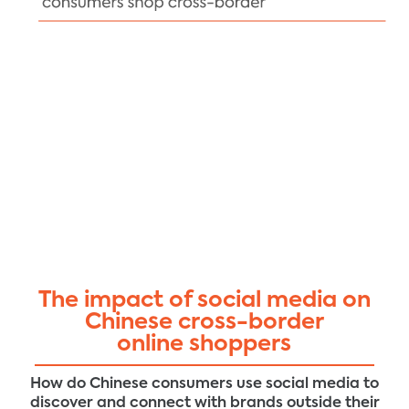
The impact of social media on
Chinese cross-border
online shoppers
How do Chinese consumers use social media to
discover and connect with brands outside their