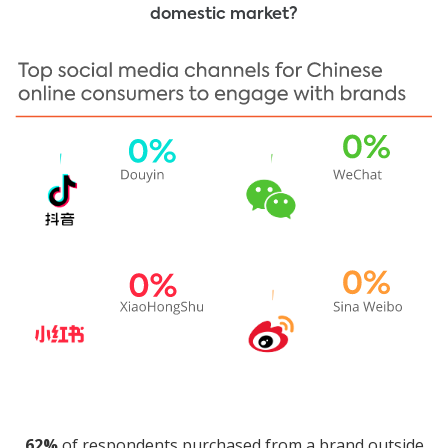
domestic market?
62%
of respondents purchased from a brand outside