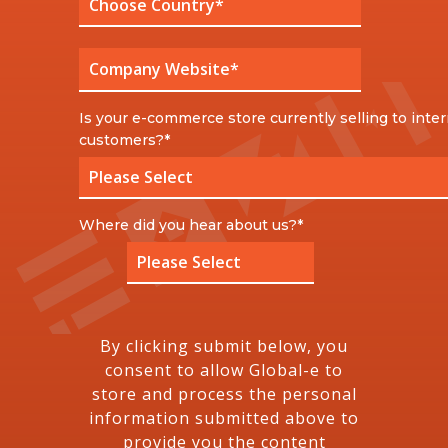
Is your e-commerce store currently selling to inter
customers?
*
Where did you hear about us?
*
By clicking submit below, you
consent to allow Global-e to
store and process the personal
information submitted above to
provide you the content