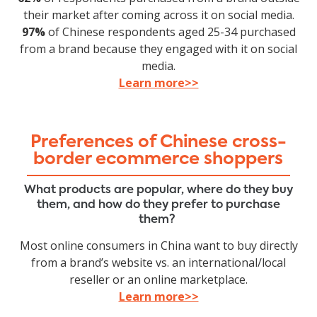
their market after coming across it on social media.
97%
of Chinese respondents aged 25-34 purchased
from a brand because they engaged with it on social
media.
Learn more>>
Preferences of Chinese cross-
border ecommerce shoppers
What products are popular, where do they buy
them, and how do they prefer to purchase
them?
Most online consumers in China want to buy directly
from a brand’s website vs. an international/local
reseller or an online marketplace.
Learn more>>