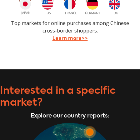
Top markets for online purchases among Chinese
cross-border shoppers.
Learn more>>
Interested in a specific
market?
Explore our country reports: