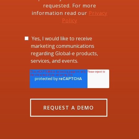
requested. For more
information read our
Privacy
Policy
Yes, I would like to receive
marketing communications
regarding Global-e products,
services, and events.