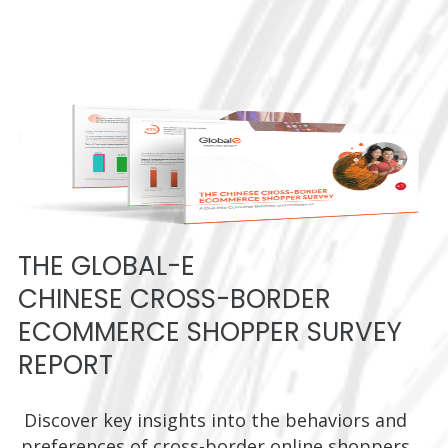
THE GLOBAL-E
CHINESE CROSS-BORDER
ECOMMERCE SHOPPER SURVEY
REPORT
Discover key insights into the behaviors and
preferences of cross-border online shoppers