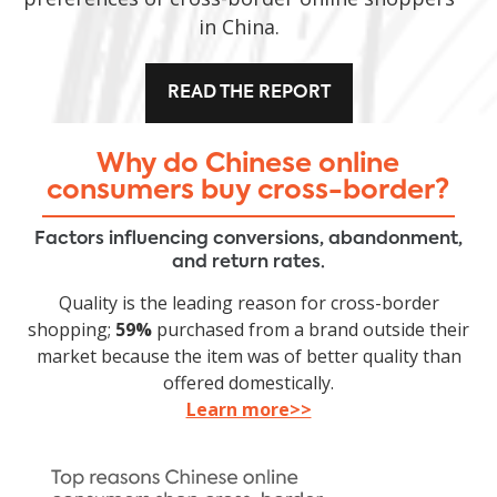
in China.
READ THE REPORT
Why do Chinese online
consumers buy cross-border?
Factors influencing conversions, abandonment,
and return rates.
Quality is the leading reason for cross-border
shopping;
59%
purchased from a brand outside their
market because the item was of better quality than
offered domestically.
Learn more>>