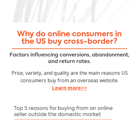
Why do online consumers in
the US buy cross-border?
Factors influencing conversions, abandonment,
and return rates.
Price, variety, and quality are the main reasons US
consumers buy from an overseas website.
Learn more>>