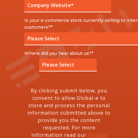
Is your e-commerce store currently selling to inter
customers?
*
Where did you hear about us?
*
By clicking submit below, you
consent to allow Global-e to
store and process the personal
information submitted above to
provide you the content
requested. For more
information read our
Privacy