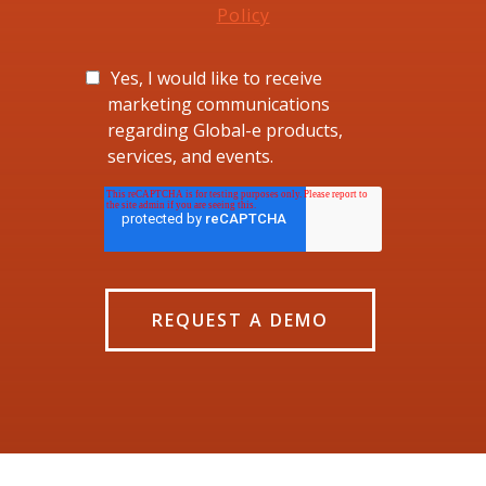
Policy
Yes, I would like to receive
marketing communications
regarding Global-e products,
services, and events.