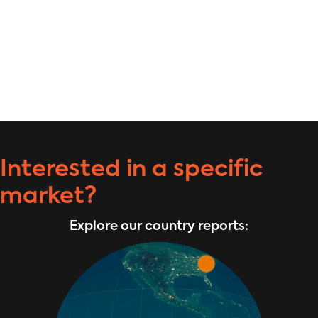
Interested in a specific
market?
Explore our country reports: