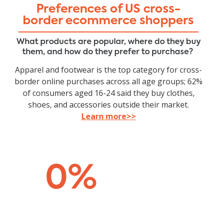
Preferences of US cross-
border ecommerce shoppers
What products are popular, where do they buy
them, and how do they prefer to purchase?
Apparel and footwear is the top category for cross-
border online purchases across all age groups; 62%
of consumers aged 16-24 said they buy clothes,
shoes, and accessories outside their market.
Learn more>>