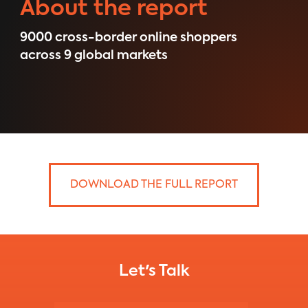
About the report
9000 ​cross-border online shoppers
across 9 global markets
DOWNLOAD THE FULL REPORT
Let's Talk