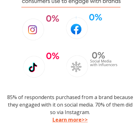
85% of respondents purchased from a brand because
they engaged with it on social media. 70% of them did
so via Instagram.
Learn more>>