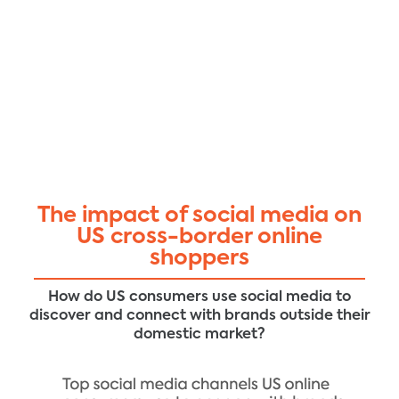
The impact of social media on
US cross-border online
shoppers
How do US consumers use social media to
discover and connect with brands outside their
domestic market?