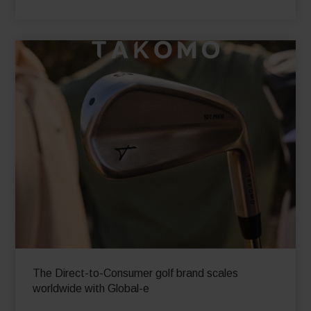
The Direct-to-Consumer golf brand scales
worldwide with Global-e