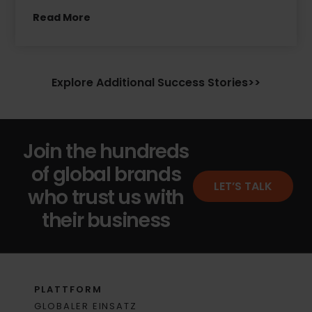
Read More
Explore Additional Success Stories>>
Join the hundreds
of global brands
LET’S TALK
who trust us with
their business
PLATTFORM
GLOBALER EINSATZ