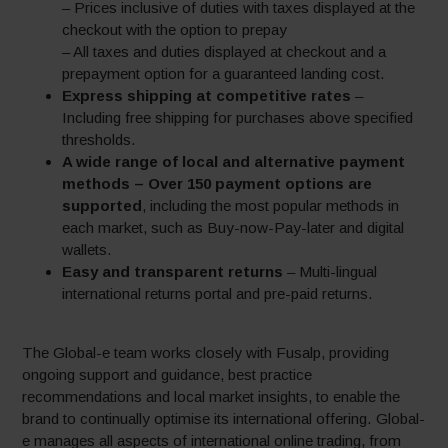
– Prices inclusive of duties with taxes displayed at the
checkout with the option to prepay
– All taxes and duties displayed at checkout and a
prepayment option for a guaranteed landing cost.
Express shipping at competitive rates
–
Including free shipping for purchases above specified
thresholds.
A wide range of local and alternative payment
methods – Over 150 payment options are
supported
, including the most popular methods in
each market, such as Buy-now-Pay-later and digital
wallets.
Easy and transparent returns
– Multi-lingual
international returns portal and pre-paid returns.
The Global-e team works closely with Fusalp, providing
ongoing support and guidance, best practice
recommendations and local market insights, to enable the
brand to continually optimise its international offering. Global-
e manages all aspects of international online trading, from