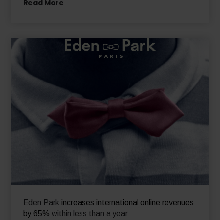
Read More
Eden Park
increases international online revenues
by 65%
within less than a year