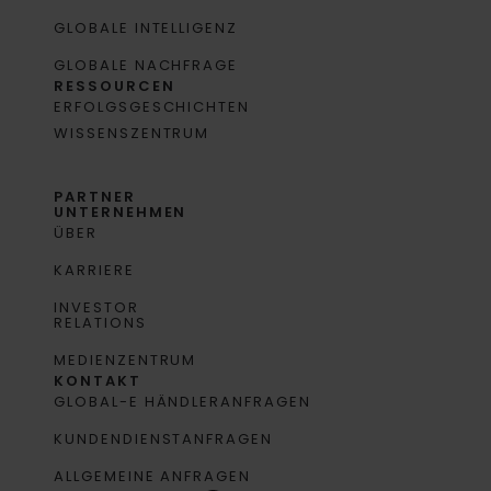
GLOBALE INTELLIGENZ
GLOBALE NACHFRAGE
RESSOURCEN
ERFOLGSGESCHICHTEN
WISSENSZENTRUM
PARTNER
UNTERNEHMEN
ÜBER
KARRIERE
INVESTOR
RELATIONS
MEDIENZENTRUM
KONTAKT
GLOBAL-E HÄNDLERANFRAGEN
KUNDENDIENSTANFRAGEN
ALLGEMEINE ANFRAGEN