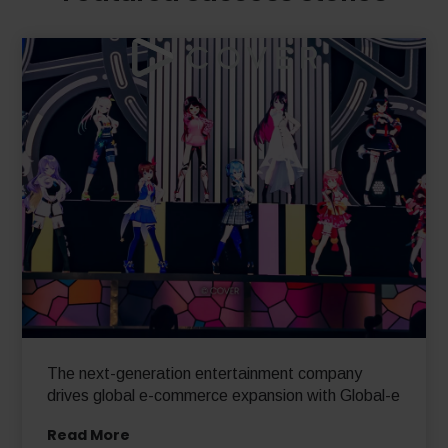
The next-generation entertainment company
drives global e-commerce expansion with Global-e
Read More