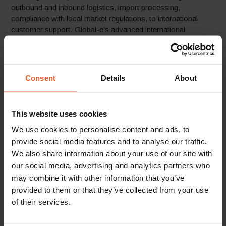
outbound and inbound logistics, import processing,
compliance with local market regulations, to international
customer support. Global-e’s advanced international
payment and fraud prevention solution helps the brand
significantly increase its payment acceptance rates. With
Global-e taking on the heavy lifting of international online
operations and logisitcs, Fusalp can better focus on strategy
Consent
Details
About
and new opportunities.
This website uses cookies
We use cookies to personalise content and ads, to
provide social media features and to analyse our traffic.
We also share information about your use of our site with
“We were in need of a comprehensive
our social media, advertising and analytics partners who
solution that would enable us to offer
may combine it with other information that you’ve
our international customers a better
provided to them or that they’ve collected from your use
online shopping experience, while also
of their services.
managing the many aspects of selling
online worldwide which were a huge