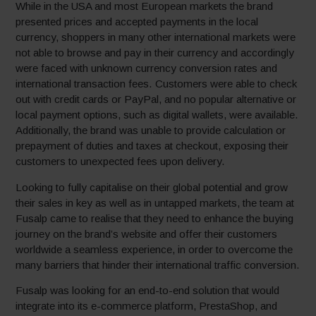
While in the USA and most European markets the brand
presented prices and accepted payments in the local
currency, shoppers in many other international markets were
not able to browse and pay in their currency and accordingly
were faced with unknown currency conversion rates and
international transaction fees. Customers were able to check
out with credit cards or PayPal, and no popular alternative or
local payment options, such as digital wallets, were available.
Additionally, the brand was unable to provide calculation or
prepayment of duties and taxes at checkout, exposing their
customers to unexpected fees upon delivery.
Looking to fully capitalise on their global potential and grow
their sales in key as well as in untapped markets, the team at
Fusalp came to realise that they need to enhance the buying
journey on the brand’s website and offer their customers
worldwide a seamless experience, in order to overcome the
many barriers that hinder their international traffic conversion.
Fusalp was looking for an end-to-end solution that would
integrate into its e-commerce platform, PrestaShop, and