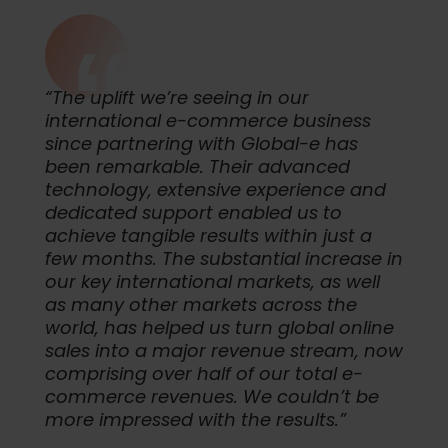
“The uplift we’re seeing in our
international e-commerce business
since partnering with Global-e has
been remarkable. Their advanced
technology, extensive experience and
dedicated support enabled us to
achieve tangible results within just a
few months. The substantial increase in
our key international markets, as well
as many other markets across the
world, has helped us turn global online
sales into a major revenue stream, now
comprising over half of our total e-
commerce revenues. We couldn’t be
more impressed with the results.”