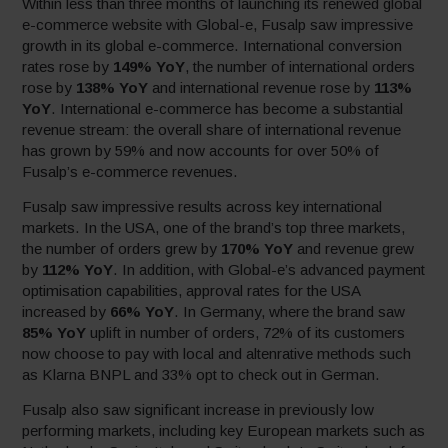
Within less than three months of launching its renewed global
e-commerce website with Global-e, Fusalp saw impressive
growth in its global e-commerce. International conversion
rates rose by
149% YoY
, the number of international orders
rose by
138% YoY
and international revenue rose by
113%
YoY
. International e-commerce has become a substantial
revenue stream: the overall share of international revenue
has grown by 59% and now accounts for over 50% of
Fusalp’s e-commerce revenues.
Fusalp saw impressive results across key international
markets. In the USA, one of the brand’s top three markets,
the number of orders grew by
170% YoY
and revenue grew
by
112% YoY
. In addition, with Global-e’s advanced payment
optimisation capabilities, approval rates for the USA
increased by
66% YoY
. In Germany, where the brand saw
85% YoY
uplift in number of orders, 72% of its customers
now choose to pay with local and altenrative methods such
as Klarna BNPL and 33% opt to check out in German.
Fusalp also saw significant increase in previously low
performing markets, including key European markets such as