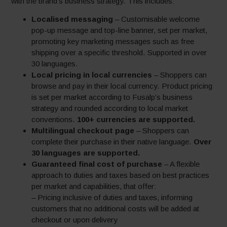
with the brand’s business strategy. This includes:
Localised messaging
– Customisable welcome
pop-up message and top-line banner, set per market,
promoting key marketing messages such as free
shipping over a specific threshold. Supported in over
30 languages.
Local pricing in local currencies
– Shoppers can
browse and pay in their local currency. Product pricing
is set per market according to Fusalp’s business
strategy and rounded according to local market
conventions.
100+ currencies are supported.
Multilingual checkout page
– Shoppers can
complete their purchase in their native language.
Over
30 languages are supported.
Guaranteed final cost of purchase
– A flexible
approach to duties and taxes based on best practices
per market and capabilities, that offer:
– Pricing inclusive of duties and taxes, informing
customers that no additional costs will be added at
checkout or upon delivery