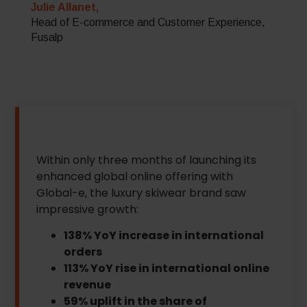
Julie Allanet,
Head of E-commerce and Customer Experience,
Fusalp
Within only three months of launching its
enhanced global online offering with
Global-e, the luxury skiwear brand saw
impressive growth:
138% YoY increase in international
orders
113% YoY rise in international online
revenue
59% uplift in the share of