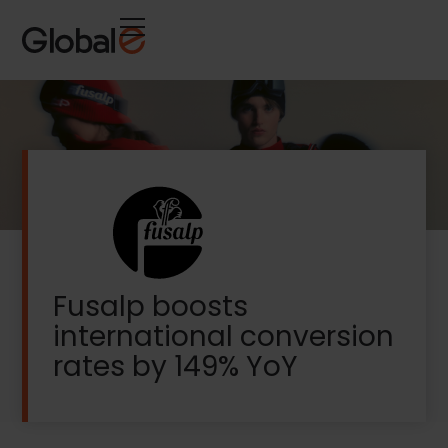
Skip
Skip
to
to
Content
navigation
Fusalp boosts
international conversion
rates by 149% YoY