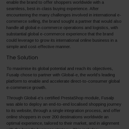
enable the brand to offer shoppers worldwide with a
seamless, best-in-class buying experience. After
encountering the many challenges involved in international e-
commerce selling, the brand sought a partner that would also
handle all global e-commerce operations and logistics, with
substantial global e-commerce experience that the brand
could leverage to grow its international online business in a
simple and cost-effective manner.
The Solution
To maximise its global potential and reach its objectives,
Fusalp chose to partner with Global-e, the world’s leading
platform to enable and accelerate direct-to-consumer global
e-commerce growth.
Through Global-e’s certified PrestaShop module, Fusalp
was able to deploy an end-to-end localised shopping journey
to its website, through a single integration process, and offer
online shoppers in over 200 destinations worldwide an
optimal experience, tailored to their market, and in alignment