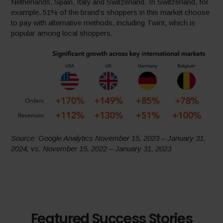
Netherlands, Spain, Italy and Switzerland. In Switzerland, for
example, 51% of the brand’s shoppers in this market choose
to pay with alternative methods, including Twint, which is
popular among local shoppers.
Source: Google Analytics November 15, 2023 – January 31,
2024, vs. November 15, 2022 – January 31, 2023
Featured Success Stories