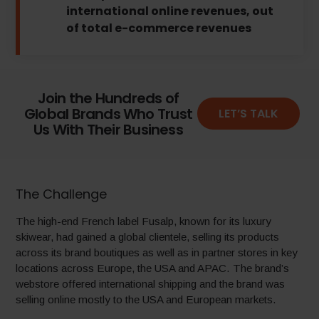
international online revenues, out
of total e-commerce revenues
Join the Hundreds of
Global Brands Who Trust
LET’S TALK
Us With Their Business
The Challenge
The high-end French label Fusalp, known for its luxury
skiwear, had gained a global clientele, selling its products
across its brand boutiques as well as in partner stores in key
locations across Europe, the USA and APAC. The brand’s
webstore offered international shipping and the brand was
selling online mostly to the USA and European markets.