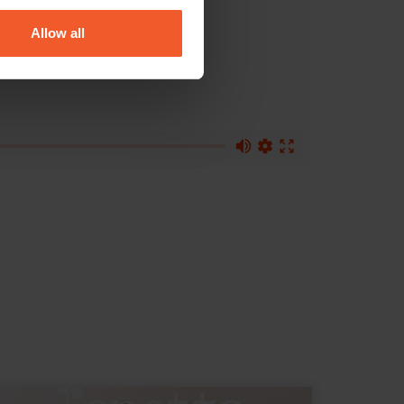
Allow all