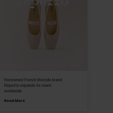
Renowned French lifestyle brand
Repetto expands its reach
worldwide
Read More