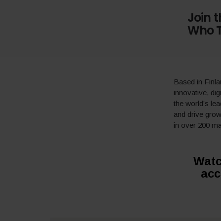
Join 
Who T
Based in Finl
innovative, dig
the world’s le
and drive gro
in over 200 ma
Watc
acc