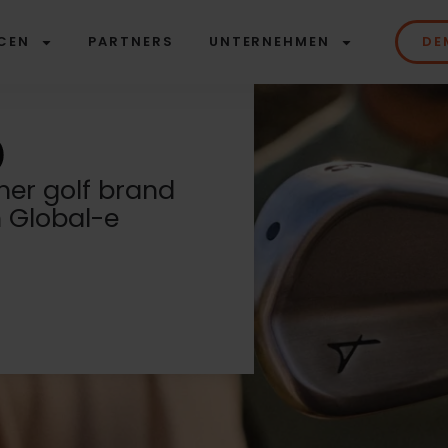
CEN
PARTNERS
UNTERNEHMEN
DE
er golf brand
h Global-e