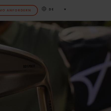
DE
MO ANFORDERN