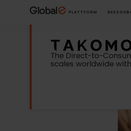
Skip
Skip
to
to
PLATTFORM
RESSOUR
Content
navigation
The Direct-to-Consum
scales worldwide wit