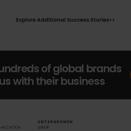
Explore Additional Success Stories>>
hundreds of global brands
us with their business
N
UNTERNEHMEN
CHICHTEN
ÜBER