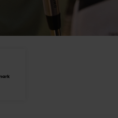
nmark