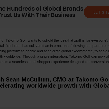
the Hundreds of Global Brands
LET’S 
rust Us With Their Business
and, Takomo Golf wants
to uphold the idea that ‚golf is for everyone‘
ital-first brand has cultivated an international following and
partnered
ading platform to enable and accelerate global e-commerce,
to
scale 
wth worldwide
.
Through a single integration,
Takomo Golf
can
now
o
rkets a seamless local shopper experience designed for conversion
h Sean McCullum, CMO at Takomo Gol
elerating worldwide growth with Globa