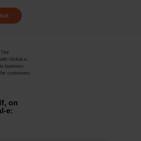
TALK
. The
 with
Global-e
,
its business
ffer customers
.
f, on
l-e: