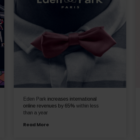
Eden Park
increases international
online revenues by 65%
within less
than a year
Read More