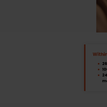
Withi
26
10
24
m