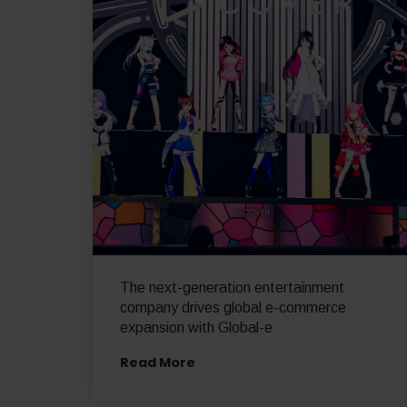
The next-generation entertainment
company drives global e-commerce
expansion with Global-e
Read More