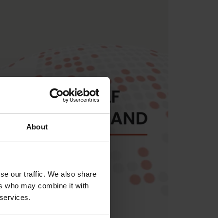
About
se our traffic. We also share
ers who may combine it with
 services.