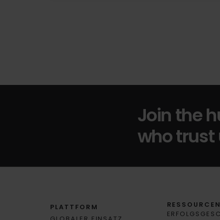
Join the 
who trust 
RESSOURCE
PLATTFORM
ERFOLGSGES
GLOBALER EINSATZ