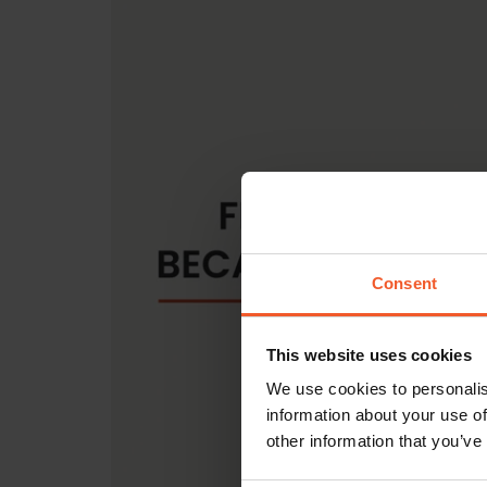
Consent
This website uses cookies
We use cookies to personalis
information about your use of
other information that you’ve