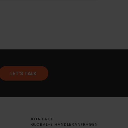
LET’S TALK
KONTAKT
GLOBAL-E HÄNDLERANFRAGEN