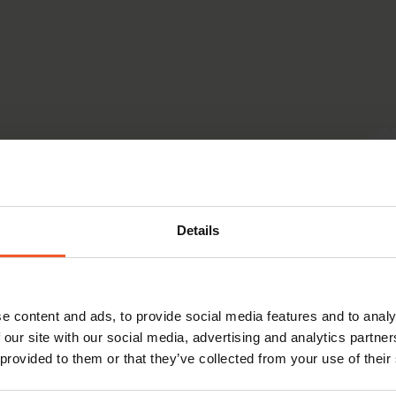
Details
e content and ads, to provide social media features and to analy
 our site with our social media, advertising and analytics partn
 provided to them or that they’ve collected from your use of their