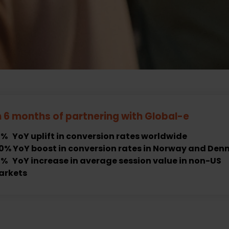
n 6 months of partnering with
Global-e
% YoY uplift in conversion rates worldwide
0% YoY boost in conversion rates in Norway and De
% YoY increase in average session value in non-US
arkets