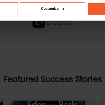
Customize
Featured Success Stories