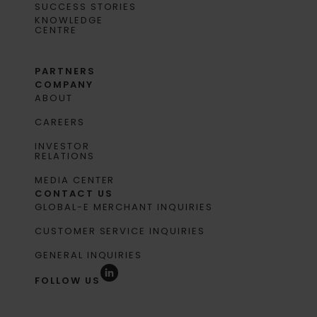
SUCCESS STORIES
KNOWLEDGE
CENTRE
PARTNERS
COMPANY
ABOUT
CAREERS
INVESTOR
RELATIONS
MEDIA CENTER
CONTACT US
GLOBAL-E MERCHANT INQUIRIES
CUSTOMER SERVICE INQUIRIES
GENERAL INQUIRIES
FOLLOW US