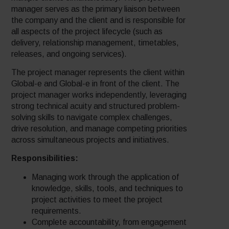
manager serves as the primary liaison between
the company and the client and is responsible for
all aspects of the project lifecycle (such as
delivery, relationship management, timetables,
releases, and ongoing services).
The project manager represents the client within
Global-e and Global-e in front of the client. The
project manager works independently, leveraging
strong technical acuity and structured problem-
solving skills to navigate complex challenges,
drive resolution, and manage competing priorities
across simultaneous projects and initiatives.
Responsibilities:
Managing work through the application of
knowledge, skills, tools, and techniques to
project activities to meet the project
requirements.
Complete accountability, from engagement