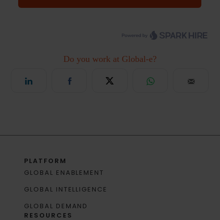
PLATFORM
GLOBAL ENABLEMENT
GLOBAL INTELLIGENCE
GLOBAL DEMAND
RESOURCES