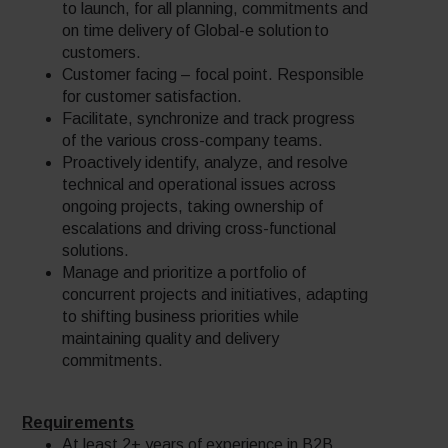
to launch, for all planning, commitments and
on time delivery of Global-e solution to
customers.
Customer facing – focal point. Responsible
for customer satisfaction.
Facilitate, synchronize and track progress
of the various cross-company teams.
Proactively identify, analyze, and resolve
technical and operational issues across
ongoing projects, taking ownership of
escalations and driving cross-functional
solutions.
Manage and prioritize a portfolio of
concurrent projects and initiatives, adapting
to shifting business priorities while
maintaining quality and delivery
commitments.
Requirements
At least 2+ years of experience in B2B