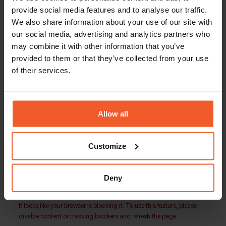
Total Compensation: $80,000 – $100,000
provide social media features and to analyse our traffic.
Global-e is an equal opportunity employer. Our
We also share information about your use of our site with
team is made up of people from a wide variety of
our social media, advertising and analytics partners who
backgrounds and lifestyles. We embrace
may combine it with other information that you’ve
diversity and welcome applications from people
provided to them or that they’ve collected from your use
of all walks of life.
of their services.
Our people play the key role in our success, and
we are always looking for more driven, talented,
and ambitious individuals to join our growing
Allow all
international family.
Customize
Back To Careers Page
Deny