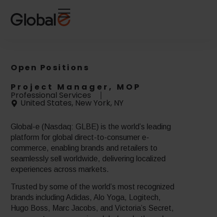
Skip
Skip
to
to
Content
navigation
Open Positions
Project Manager, MOP
Professional Services
United States, New York, NY
Global-e (Nasdaq: GLBE) is the world’s leading
platform for global direct-to-consumer e-
commerce, enabling brands and retailers to
seamlessly sell worldwide, delivering localized
experiences across markets.
Trusted by some of the world’s most recognized
brands including Adidas, Alo Yoga, Logitech,
Hugo Boss, Marc Jacobs, and Victoria’s Secret,