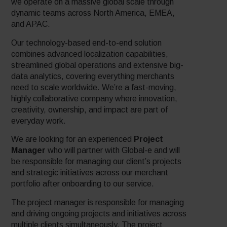
we operate on a massive global scale through
dynamic teams across North America, EMEA,
and APAC.
Our technology-based end-to-end solution
combines advanced localization capabilities,
streamlined global operations and extensive big-
data analytics, covering everything merchants
need to scale worldwide. We’re a fast-moving,
highly collaborative company where innovation,
creativity, ownership, and impact are part of
everyday work.
We are looking for an experienced
Project
Manager
who will partner with Global-e and will
be responsible for managing our client’s projects
and strategic initiatives across our merchant
portfolio after onboarding to our service.
The project manager is responsible for managing
and driving ongoing projects and initiatives across
multiple clients simultaneously. The project