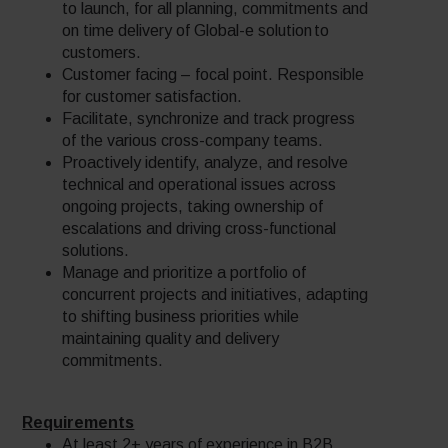
to launch, for all planning, commitments and
on time delivery of Global-e solution to
customers.
Customer facing – focal point. Responsible
for customer satisfaction.
Facilitate, synchronize and track progress
of the various cross-company teams.
Proactively identify, analyze, and resolve
technical and operational issues across
ongoing projects, taking ownership of
escalations and driving cross-functional
solutions.
Manage and prioritize a portfolio of
concurrent projects and initiatives, adapting
to shifting business priorities while
maintaining quality and delivery
commitments.
Requirements
At least 2+ years of experience in B2B