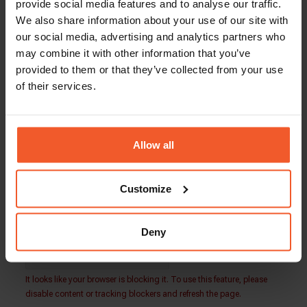
Total Compensation: $80,000 – $100,000
provide social media features and to analyse our traffic.
We also share information about your use of our site with
Global-e is an equal opportunity employer. Our
our social media, advertising and analytics partners who
team is made up of people from a wide variety of
may combine it with other information that you’ve
backgrounds and lifestyles. We embrace
provided to them or that they’ve collected from your use
diversity and welcome applications from people
of their services.
of all walks of life.
Our people play the key role in our success, and
we are always looking for more driven, talented,
and ambitious individuals to join our growing
Allow all
international family.
Customize
Back To Careers Page
Deny