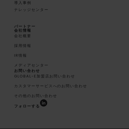
導入事例
ナレッジセンター
パートナー
会社情報
会社概要
採用情報
IR情報
メディアセンター
お問い合わせ
GLOBAL-E加盟店お問い合わせ
カスタマーサービスへのお問い合わせ
その他のお問い合わせ
フォローする