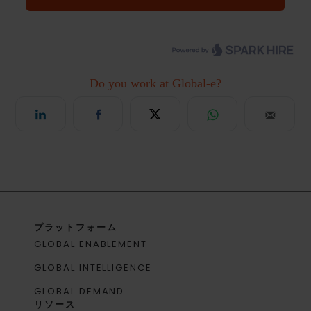
プラットフォーム
GLOBAL ENABLEMENT
GLOBAL INTELLIGENCE
GLOBAL DEMAND
リソース