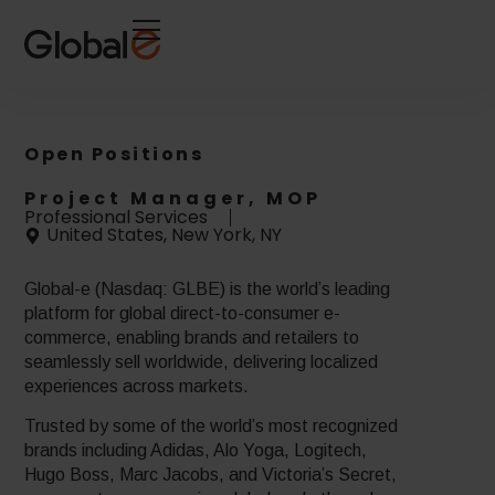
Skip
Skip
to
to
Content
navigation
Open Positions
Project Manager, MOP
Professional Services
United States, New York, NY
Global-e (Nasdaq: GLBE) is the world’s leading
platform for global direct-to-consumer e-
commerce, enabling brands and retailers to
seamlessly sell worldwide, delivering localized
experiences across markets.
Trusted by some of the world’s most recognized
brands including Adidas, Alo Yoga, Logitech,
Hugo Boss, Marc Jacobs, and Victoria’s Secret,