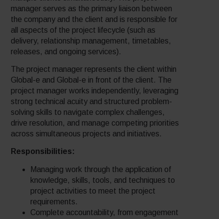
manager serves as the primary liaison between
the company and the client and is responsible for
all aspects of the project lifecycle (such as
delivery, relationship management, timetables,
releases, and ongoing services).
The project manager represents the client within
Global-e and Global-e in front of the client. The
project manager works independently, leveraging
strong technical acuity and structured problem-
solving skills to navigate complex challenges,
drive resolution, and manage competing priorities
across simultaneous projects and initiatives.
Responsibilities:
Managing work through the application of
knowledge, skills, tools, and techniques to
project activities to meet the project
requirements.
Complete accountability, from engagement