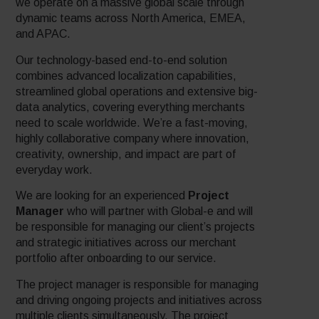
we operate on a massive global scale through
dynamic teams across North America, EMEA,
and APAC.
Our technology-based end-to-end solution
combines advanced localization capabilities,
streamlined global operations and extensive big-
data analytics, covering everything merchants
need to scale worldwide. We’re a fast-moving,
highly collaborative company where innovation,
creativity, ownership, and impact are part of
everyday work.
We are looking for an experienced
Project
Manager
who will partner with Global-e and will
be responsible for managing our client’s projects
and strategic initiatives across our merchant
portfolio after onboarding to our service.
The project manager is responsible for managing
and driving ongoing projects and initiatives across
multiple clients simultaneously. The project