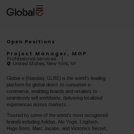
Skip
Skip
to
to
Content
navigation
Open Positions
Project Manager, MOP
Professional Services
United States, New York, NY
Global-e (Nasdaq: GLBE) is the world’s leading
platform for global direct-to-consumer e-
commerce, enabling brands and retailers to
seamlessly sell worldwide, delivering localized
experiences across markets.
Trusted by some of the world’s most recognized
brands including Adidas, Alo Yoga, Logitech,
Hugo Boss, Marc Jacobs, and Victoria’s Secret,