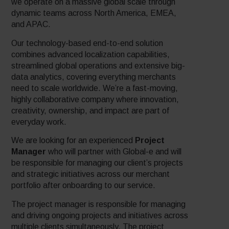
we operate on a massive global scale through
dynamic teams across North America, EMEA,
and APAC.
Our technology-based end-to-end solution
combines advanced localization capabilities,
streamlined global operations and extensive big-
data analytics, covering everything merchants
need to scale worldwide. We’re a fast-moving,
highly collaborative company where innovation,
creativity, ownership, and impact are part of
everyday work.
We are looking for an experienced
Project
Manager
who will partner with Global-e and will
be responsible for managing our client’s projects
and strategic initiatives across our merchant
portfolio after onboarding to our service.
The project manager is responsible for managing
and driving ongoing projects and initiatives across
multiple clients simultaneously. The project