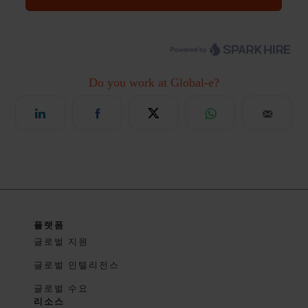
플랫폼
글로벌 지원
글로벌 인텔리전스
글로벌 수요
리소스