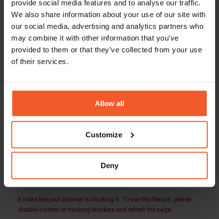
Total Compensation: $80,000 – $100,000
provide social media features and to analyse our traffic.
We also share information about your use of our site with
Global-e is an equal opportunity employer. Our
our social media, advertising and analytics partners who
team is made up of people from a wide variety of
may combine it with other information that you’ve
backgrounds and lifestyles. We embrace
provided to them or that they’ve collected from your use
diversity and welcome applications from people
of their services.
of all walks of life.
Our people play the key role in our success, and
we are always looking for more driven, talented,
and ambitious individuals to join our growing
Allow all
international family.
Customize
Back To Careers Page
Deny