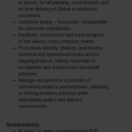
to launch, for all planning, commitments and
on time delivery of Global-e solution to
customers.
Customer facing – focal point. Responsible
for customer satisfaction.
Facilitate, synchronize and track progress
of the various cross-company teams.
Proactively identify, analyze, and resolve
technical and operational issues across
ongoing projects, taking ownership of
escalations and driving cross-functional
solutions.
Manage and prioritize a portfolio of
concurrent projects and initiatives, adapting
to shifting business priorities while
maintaining quality and delivery
commitments.
Requirements
At least 2+ years of experience in B2B