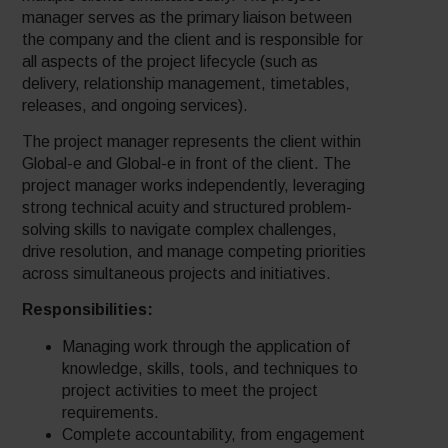
manager serves as the primary liaison between
the company and the client and is responsible for
all aspects of the project lifecycle (such as
delivery, relationship management, timetables,
releases, and ongoing services).
The project manager represents the client within
Global-e and Global-e in front of the client. The
project manager works independently, leveraging
strong technical acuity and structured problem-
solving skills to navigate complex challenges,
drive resolution, and manage competing priorities
across simultaneous projects and initiatives.
Responsibilities:
Managing work through the application of
knowledge, skills, tools, and techniques to
project activities to meet the project
requirements.
Complete accountability, from engagement