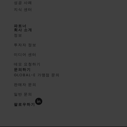
성공 사례
지식 센터
파트너
회사 소개
정보
투자자 정보
미디어 센터
데모 요청하기
문의하기
GLOBAL-E 가맹점 문의
판매자 문의
일반 문의
팔로우하기