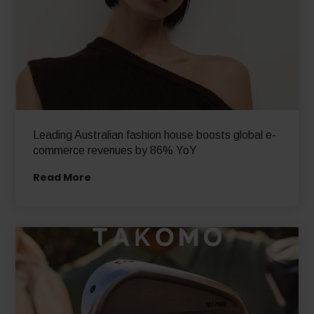
Leading Australian fashion house boosts global e-
commerce revenues by 86% YoY
Read More