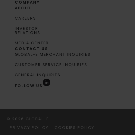
COMPANY
ABOUT
CAREERS
INVESTOR
RELATIONS
MEDIA CENTER
CONTACT US
GLOBAL-E MERCHANT INQUIRIES
CUSTOMER SERVICE INQUIRIES
GENERAL INQUIRIES
FOLLOW US
© 2026 GLOBAL-E
PRIVACY POLICY
COOKIES POLICY