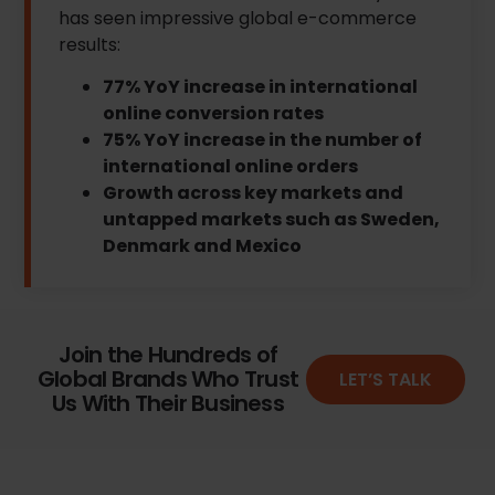
has seen impressive global e-commerce
results:
77% YoY increase in international
online conversion rates
75% YoY increase in the number of
international online orders
Growth across key markets and
untapped markets such as Sweden,
Denmark and Mexico
Join the Hundreds of
Global Brands Who Trust
LET’S TALK
Us With Their Business