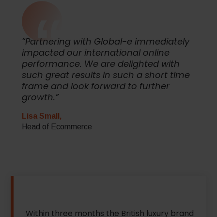
“Partnering with Global-e immediately
impacted our international online
performance. We are delighted with
such great results in such a short time
frame and look forward to further
growth.”
Lisa Small,
Head of Ecommerce
Within three months the British luxury brand