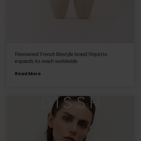
Renowned French lifestyle brand Repetto
expands its reach worldwide
Read More