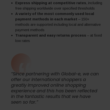
Express shipping at competitive rates
, including
free shipping worldwide over specified thresholds
A variety of the most commonly used local
payment methods in each market
– 150+
methods are supported including local and alternative
payment methods
Transparent and easy returns process
– at fixed
low rates
“Since partnering with Global-e, we can
offer our international shoppers a
greatly improved online shopping
experience and this has been reflected
in the fantastic results that we have
seen so far.”