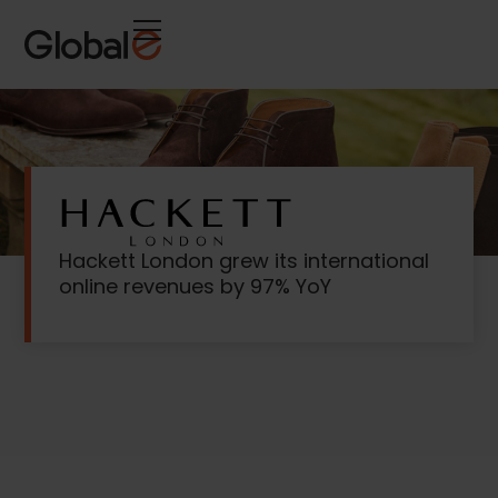
Skip
Skip
to
to
Content
navigation
Hackett London grew its international
online revenues by 97% YoY