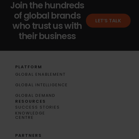
Join the hundreds
of global brands
LET’S TALK
who trust us with
their business
PLATFORM
GLOBAL ENABLEMENT
GLOBAL INTELLIGENCE
GLOBAL DEMAND
RESOURCES
SUCCESS STORIES
KNOWLEDGE
CENTRE
PARTNERS