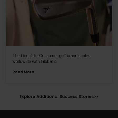
The Direct-to-Consumer golf brand scales
worldwide with Global-e
Read More
Explore Additional Success Stories>>