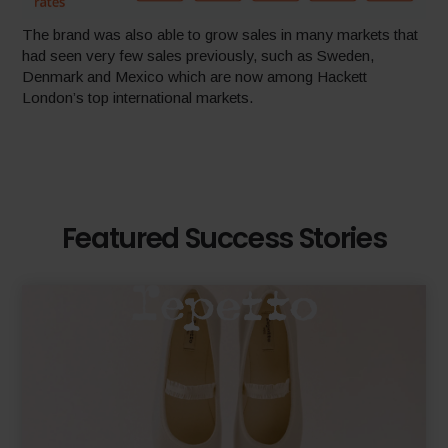
The brand was also able to grow sales in many markets that
had seen very few sales previously, such as Sweden,
Denmark and Mexico which are now among Hackett
London’s top international markets.
Featured Success Stories