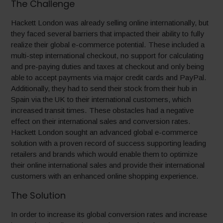
The Challenge
Hackett London was already selling online internationally, but
they faced several barriers that impacted their ability to fully
realize their global e-commerce potential. These included a
multi-step international checkout, no support for calculating
and pre-paying duties and taxes at checkout and only being
able to accept payments via major credit cards and PayPal.
Additionally, they had to send their stock from their hub in
Spain via the UK to their international customers, which
increased transit times. These obstacles had a negative
effect on their international sales and conversion rates.
Hackett London sought an advanced global e-commerce
solution with a proven record of success supporting leading
retailers and brands which would enable them to optimize
their online international sales and provide their international
customers with an enhanced online shopping experience.
The Solution
In order to increase its global conversion rates and increase