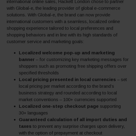
international online sales, Hackett London chose to partner
with Global-e, the leading provider of global e-commerce
solutions. With Global-e, the brand can now provide
international customers with a seamless, localized online
shopping experience tailored to local preferences and
shopping behaviors and in line with its high standards of
customer service and marketing goals:
Localized welcome pop-up and marketing
banner
– for customizing key marketing messages for
shoppers such as promoting free shipping offers over
specified thresholds
Local pricing presented in local currencies
– set
local pricing per market according to the brand’s
business strategy and rounded according to local
market conventions – 100+ currencies supported
Localized one-step checkout page
supporting
30+ languages
Guaranteed calculation of all import duties and
taxes
to prevent any surprise charges upon delivery,
with the option of prepayment at checkout