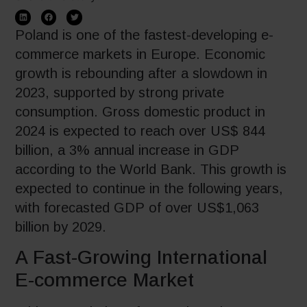
Poland is one of the fastest-developing e-
commerce markets in Europe. Economic
growth is rebounding after a slowdown in
2023, supported by strong private
consumption. Gross domestic product in
2024 is expected to reach over US$ 844
billion, a 3% annual increase in GDP
according to the World Bank. This growth is
expected to continue in the following years,
with forecasted GDP of over US$1,063
billion by 2029.
A Fast-Growing International
E-commerce Market