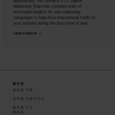
approaches, the Global-e DTC Digital
Marketing Team has compiled a list of
actionable insights for your marketing
campaigns to help drive international traffic to
your website during this busy time of year.
Learn More
플랫폼
글로벌 지원
글로벌 인텔리전스
글로벌 수요
리소스