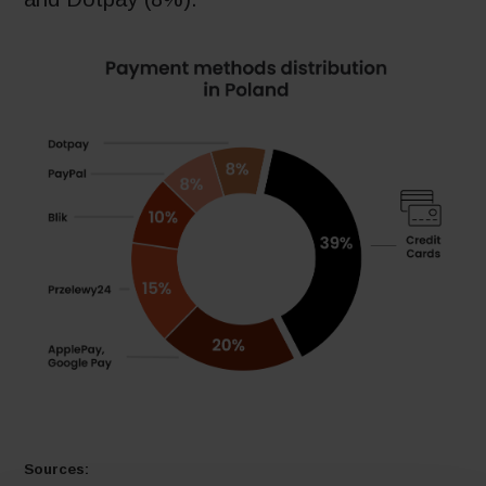
Sources: