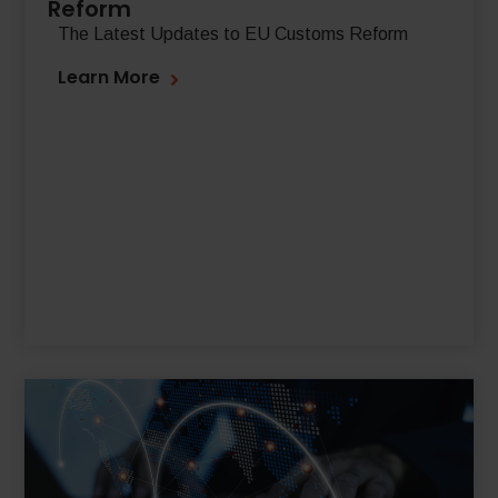
Reform
The Latest Updates to EU Customs Reform
Learn More