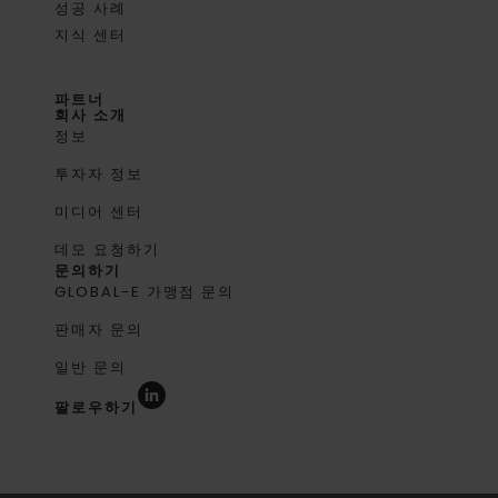
성공 사례
지식 센터
파트너
회사 소개
정보
투자자 정보
미디어 센터
데모 요청하기
문의하기
GLOBAL-E 가맹점 문의
판매자 문의
일반 문의
팔로우하기