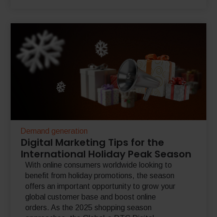
Demand generation
Digital Marketing Tips for the
International Holiday Peak Season
With online consumers worldwide looking to
benefit from holiday promotions, the season
offers an important opportunity to grow your
global customer base and boost online
orders. As the 2025 shopping season