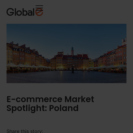
Skip
Skip
to
to
Content
navigation
E-commerce Market
Spotlight: Poland