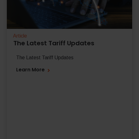
Article
The Latest Tariff Updates
The Latest Tariff Updates
Learn More