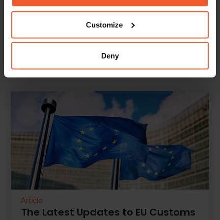
Customize
Back To Knowledge Center
Deny
Article
The Latest Updates to EU Customs