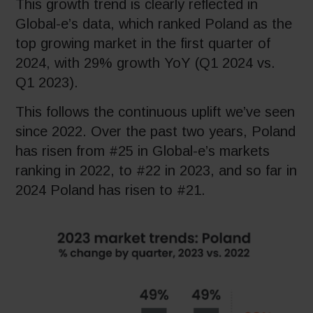
This growth trend is clearly reflected in
Global-e’s data, which ranked Poland as the
top growing market in the first quarter of
2024, with 29% growth YoY (Q1 2024 vs.
Q1 2023).
This follows the continuous uplift we’ve seen
since 2022. Over the past two years, Poland
has risen from #25 in Global-e’s markets
ranking in 2022, to #22 in 2023, and so far in
2024 Poland has risen to #21.