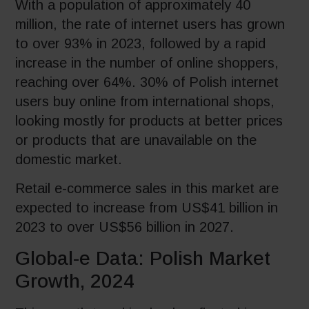
With a population of approximately 40
million, the rate of internet users has grown
to over 93% in 2023, followed by a rapid
increase in the number of online shoppers,
reaching over 64%. 30% of Polish internet
users buy online from international shops,
looking mostly for products at better prices
or products that are unavailable on the
domestic market.
Retail e-commerce sales in this market are
expected to increase from US$41 billion in
2023 to over US$56 billion in 2027.
Global-e Data: Polish Market
Growth, 2024