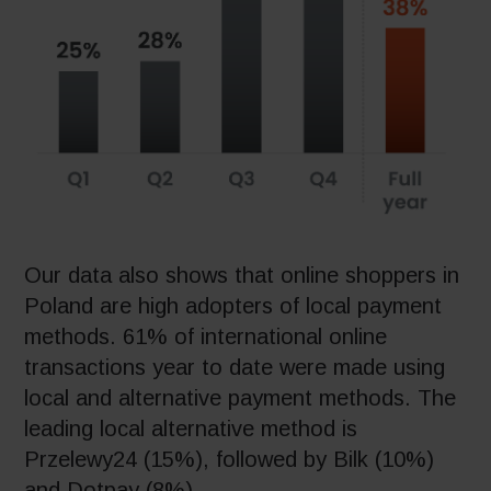
Our data also shows that online shoppers in
Poland are high adopters of local payment
methods. 61% of international online
transactions year to date were made using
local and alternative payment methods. The
leading local alternative method is
Przelewy24 (15%), followed by Bilk (10%)
and Dotpay (8%).