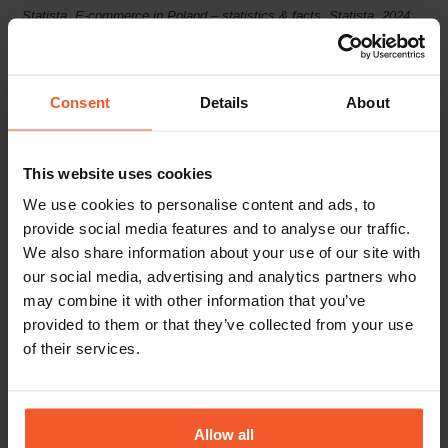
Statista, E-commerce in Poland – statistics & facts, Statista, 2024;
World Bank Group, World Bank Raises Polish Growth Forecast to
3% in 2024 Sluggish Growth Delays Economic Recovery in
Consent
Details
About
Emerging
Population, 2024; Statista, Internet user penetration rate in
Poland from 2014 to 2023, 2023; Statista, Share of online shoppers
ordering or purchasing goods or services in Poland from 2015 to
This website uses cookies
2023, 2024; EMARKETER Forecast, Retail ecommerce sales –
We use cookies to personalise content and ads, to
provide social media features and to analyse our traffic.
Poland, May 2024; Global-e data, 2024
Europe and Central Asia, April
We also share information about your use of our site with
2024; Statista, Poland: Gross domestic product (GDP) at current
our social media, advertising and analytics partners who
prices from 1987 to 2029, 2024; Statista, Poland: Growth rate of real
may combine it with other information that you’ve
provided to them or that they’ve collected from your use
gross domestic product (GDP) from 2019 to 2029, April 2024; OECD
of their services.
library, OECD Economic Outlook, Volume 2024 Issue 1, 2024;
European Commission, Economic forecast for Poland, 2024;
Worldometers.info, Poland
Allow all