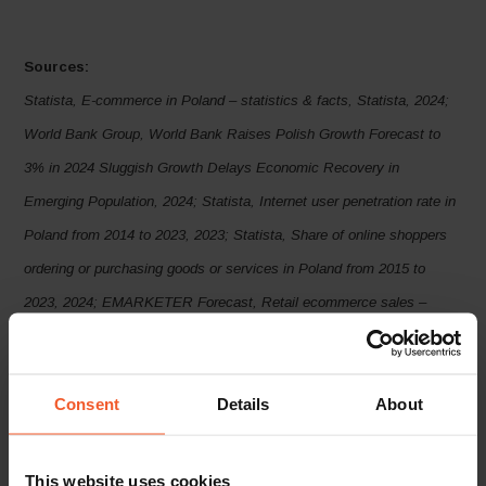
Sources:
Statista, E-commerce in Poland – statistics & facts, Statista, 2024;
World Bank Group, World Bank Raises Polish Growth Forecast to
3% in 2024 Sluggish Growth Delays Economic Recovery in
Emerging
Population, 2024; Statista, Internet user penetration rate in
Poland from 2014 to 2023, 2023; Statista, Share of online shoppers
ordering or purchasing goods or services in Poland from 2015 to
2023, 2024; EMARKETER Forecast, Retail ecommerce sales –
Poland, May 2024; Global-e data, 2024
Europe and Central Asia, April
2024; Statista, Poland: Gross domestic product (GDP) at current
Consent
Details
About
prices from 1987 to 2029, 2024; Statista, Poland: Growth rate of real
gross domestic product (GDP) from 2019 to 2029, April 2024; OECD
library, OECD Economic Outlook, Volume 2024 Issue 1, 2024;
This website uses cookies