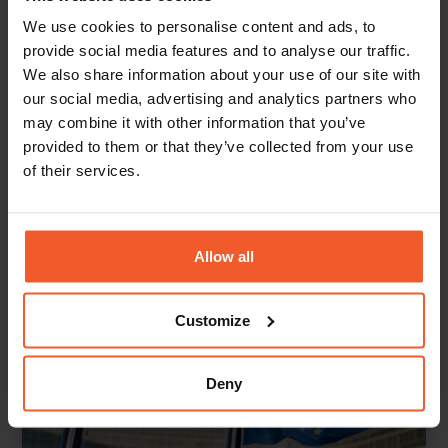
European Commission, Economic forecast for Poland, 2024;
We use cookies to personalise content and ads, to
Worldometers.info, Poland
provide social media features and to analyse our traffic.
We also share information about your use of our site with
our social media, advertising and analytics partners who
may combine it with other information that you’ve
Back To Knowledge Center
provided to them or that they’ve collected from your use
of their services.
Allow all
Customize
Deny