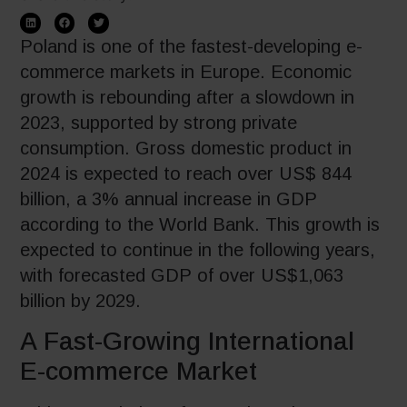
Poland is one of the fastest-developing e-
commerce markets in Europe. Economic
growth is rebounding after a slowdown in
2023, supported by strong private
consumption. Gross domestic product in
2024 is expected to reach over US$ 844
billion, a 3% annual increase in GDP
according to the World Bank. This growth is
expected to continue in the following years,
with forecasted GDP of over US$1,063
billion by 2029.
A Fast-Growing International
E-commerce Market