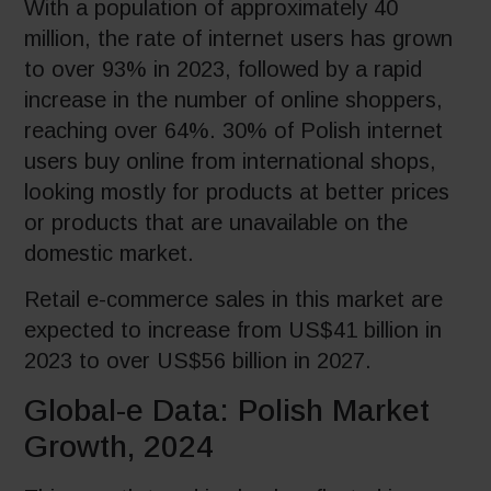
With a population of approximately 40
million, the rate of internet users has grown
to over 93% in 2023, followed by a rapid
increase in the number of online shoppers,
reaching over 64%. 30% of Polish internet
users buy online from international shops,
looking mostly for products at better prices
or products that are unavailable on the
domestic market.
Retail e-commerce sales in this market are
expected to increase from US$41 billion in
2023 to over US$56 billion in 2027.
Global-e Data: Polish Market
Growth, 2024