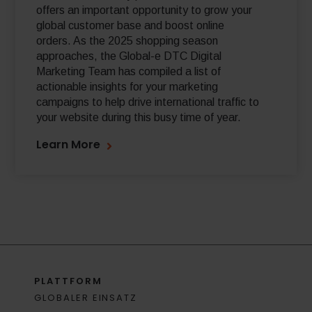
offers an important opportunity to grow your
global customer base and boost online
orders. As the 2025 shopping season
approaches, the Global-e DTC Digital
Marketing Team has compiled a list of
actionable insights for your marketing
campaigns to help drive international traffic to
your website during this busy time of year.
Learn More
PLATTFORM
GLOBALER EINSATZ