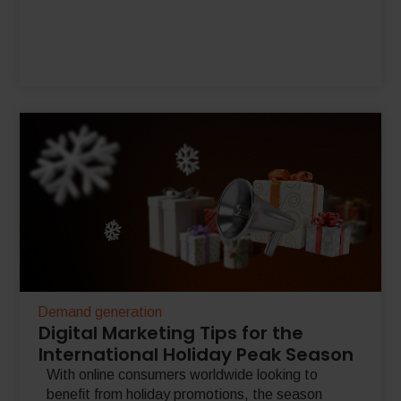
Demand generation
Digital Marketing Tips for the
International Holiday Peak Season
With online consumers worldwide looking to
benefit from holiday promotions, the season