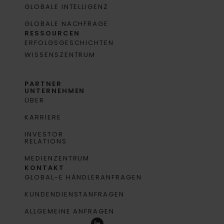
GLOBALE INTELLIGENZ
GLOBALE NACHFRAGE
RESSOURCEN
ERFOLGSGESCHICHTEN
WISSENSZENTRUM
PARTNER
UNTERNEHMEN
ÜBER
KARRIERE
INVESTOR
RELATIONS
MEDIENZENTRUM
KONTAKT
GLOBAL-E HÄNDLERANFRAGEN
KUNDENDIENSTANFRAGEN
ALLGEMEINE ANFRAGEN