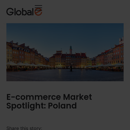
Skip
Skip
to
to
Content
navigation
E-commerce Market
Spotlight: Poland