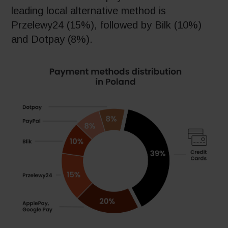
leading local alternative method is
Przelewy24 (15%), followed by Bilk (10%)
and Dotpay (8%).