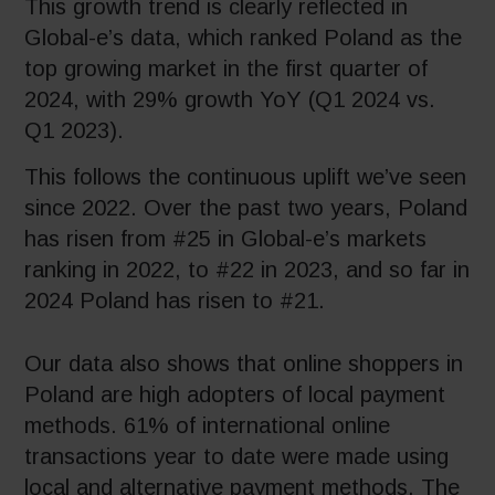
This growth trend is clearly reflected in
Global-e’s data, which ranked Poland as the
top growing market in the first quarter of
2024, with 29% growth YoY (Q1 2024 vs.
Q1 2023).
This follows the continuous uplift we’ve seen
since 2022. Over the past two years, Poland
has risen from #25 in Global-e’s markets
ranking in 2022, to #22 in 2023, and so far in
2024 Poland has risen to #21.
Our data also shows that online shoppers in
Poland are high adopters of local payment
methods. 61% of international online
transactions year to date were made using
local and alternative payment methods. The