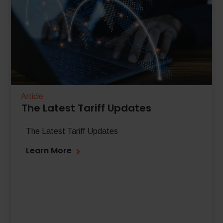
Article
The Latest Tariff Updates
The Latest Tariff Updates
Learn More