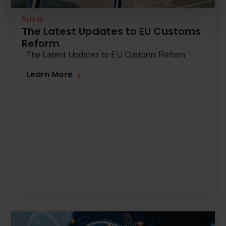
Article
The Latest Updates to EU Customs
Reform
The Latest Updates to EU Customs Reform
Learn More