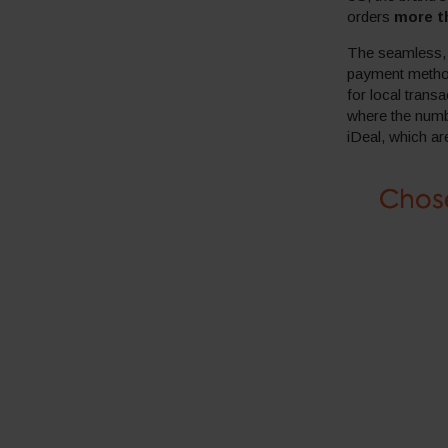
orders
more t
The seamless, l
payment method
for local trans
where the numb
iDeal, which a