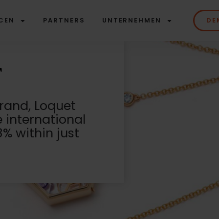
CEN
PARTNERS
UNTERNEHMEN
DE
brand, Loquet
e international
% within just