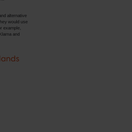
nd alternative
they would use
or example,
Klarna and