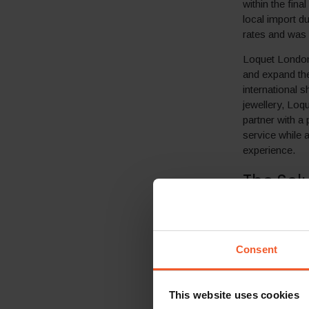
within the fin
local import d
rates and was o
Loquet London 
and expand the
international s
jewellery, Loq
partner with a
service while 
experience.
The Sol
In order to ov
international 
cross-border 
Consent
By implementi
was immediatel
This website uses cookies
seamless and l