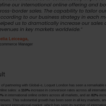
efine our international online offering and b
ross-border sales. The capability to tailor our
ccording to our business strategy in each m
elped us to dramatically increase our sales
evenues in key markets worldwide.”
elia Leiceaga,
commerce Manager
lt
 of partnering with Global-e, Loquet London has seen a remarkable ri
nline sales: a
110%
increase in conversion rates across all internati
8%
in international online orders across all markets, and an
82%
incr
evenues. This substantial growth has been seen in all key markets, an
 largest international market, which has seen its number of internatio