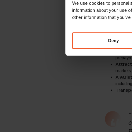
including:
We use cookies to personalis
information about your use of
Locali
other information that you’ve
marketin
Local p
and taxe
markets
Deny
Locali
Guarant
prepayme
Attract
markets
A vari
includin
Transp
“
c
p