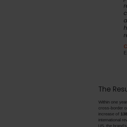
r
c
a
h
r
C
E
The Resu
Within one year
cross-border o
increase of
13
international r
US, the brand’s