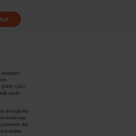
TALK
o shoppers
from
ies (GBP, USD
edit cards
ts through the
 The brand was
 customers did
re included