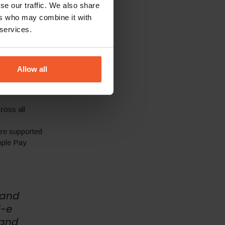
se our traffic. We also share
ers who may combine it with
-specific key
 services.
ng with duties
ns in specific
Allow all
 of
ross all
re supported
pple Pay
 and
l-e
 and