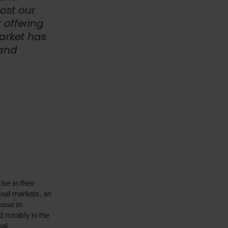
oost our
 offering
arket has
 and
se in their
onal markets, an
ease in
d notably in the
nal