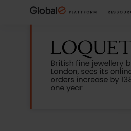
Skip
Skip
to
to
PLATTFORM
RESSOUR
Content
navigation
British fine jewellery 
London, sees its onlin
orders increase by 138
one year