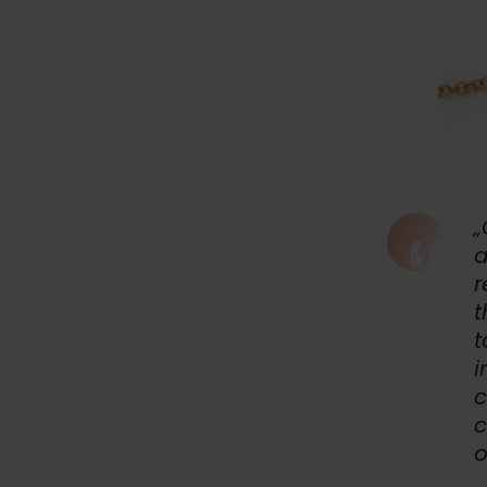
„
a
r
t
t
i
c
c
o