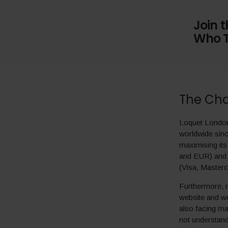
Join 
Who T
The Cha
Loquet London 
worldwide sinc
maximising its
and EUR) and 
(Visa, Master
Furthermore, m
website and wo
also facing ma
not understan