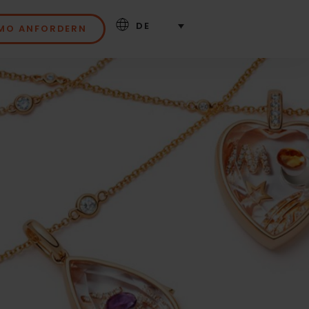
DE
MO ANFORDERN