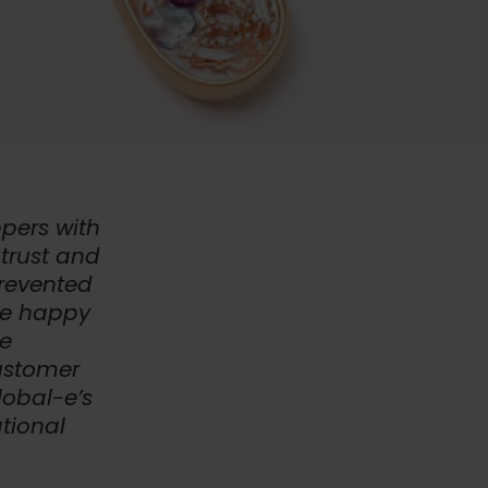
pers with
trust and
prevented
re happy
le
customer
lobal-e’s
tional