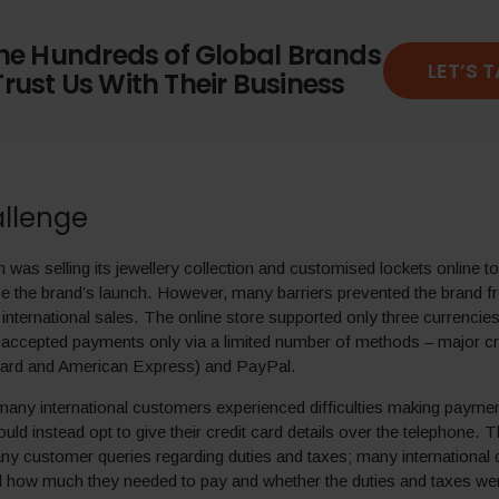
the Hundreds of Global Brands
LET’S 
rust Us With Their Business
llenge
was selling its jewellery collection and customised lockets online t
e the brand’s launch. However, many barriers prevented the brand 
 international sales. The online store supported only three currenc
accepted payments only via a limited number of methods – major cr
card and American Express) and PayPal.
any international customers experienced difficulties making paymen
uld instead opt to give their credit card details over the telephone.
ny customer queries regarding duties and taxes; many international
d how much they needed to pay and whether the duties and taxes we