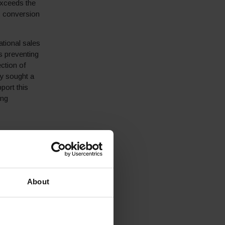
exceeds the
s conversion
ational sales
s preventing
ection of
ey sought a
port this
ing
 to boost their
g provider of
About
quet London
dwide a
er service,