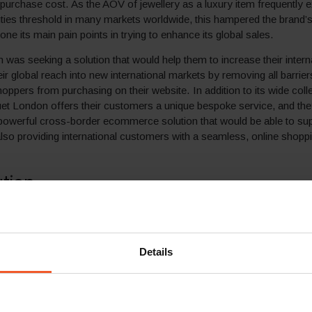
al purchase cost. As the AOV of jewellery as a luxury item frequently 
uties threshold in many markets worldwide, this hampered the brand’
ne its main pain points in trying to enhance its global sales.
was seeking a solution that would help them to increase their intern
ir global reach into new international markets by removing all barrier
hoppers from purchasing on their website. In addition to its wide coll
uet London offers their customers a unique bespoke service, and th
 powerful cross-border ecommerce solution that would be able to sup
also providing international customers with a seamless, online shopp
ution
ercome the many obstacles that were thwarting conversion rates, and
online sales, Loquet London chose to partner with Global-e, the leadin
ecommerce solutions.
Details
ng Global-e’s comprehensive Smart Cross-Border™ solutions, Lo
y able to offer international shoppers in over 200 destinations worl
ocalised shopping experience, meeting its high standards of custom