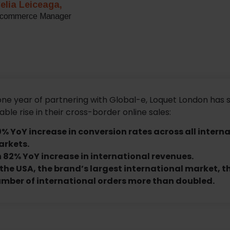
elia Leiceaga,
commerce Manager
one year of partnering with Global-e, Loquet London has 
ble rise in their cross-border online sales:
0% YoY increase in conversion rates across all intern
rkets.
 82% YoY increase in international revenues.
 the USA, the brand’s largest international market, t
mber of international orders more than doubled.