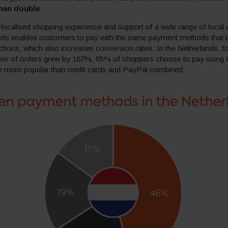
han double
.
ocalised shopping experience and support of a wide range of local a
s enables customers to pay with the same payment methods that 
actions, which also increases conversion rates. In the Netherlands, f
er of orders grew by 167%, 65% of shoppers choose to pay using 
re more popular than credit cards and PayPal combined: