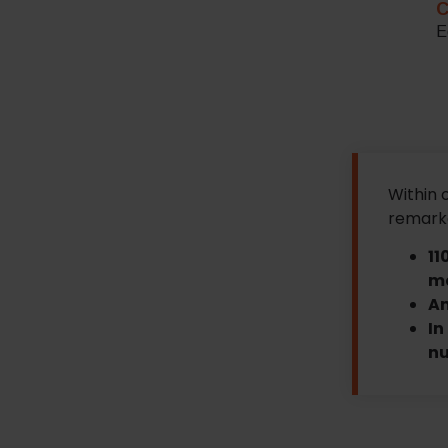
C
E
Within 
remarka
11
ma
An
In
nu