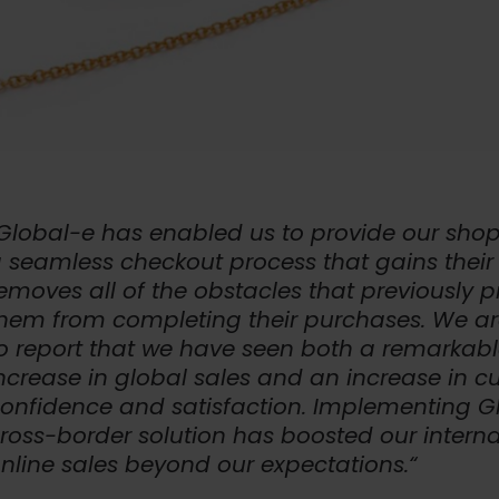
Global-e has enabled us to provide our shop
 seamless checkout process that gains their 
emoves all of the obstacles that previously 
hem from completing their purchases. We a
o report that we have seen both a remarkab
ncrease in global sales and an increase in 
onfidence and satisfaction. Implementing G
ross-border solution has boosted our interna
nline sales beyond our expectations.“