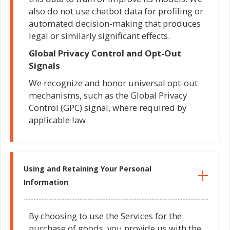
also do not use chatbot data for profiling or
automated decision-making that produces
legal or similarly significant effects.
Global Privacy Control and Opt-Out
Signals
We recognize and honor universal opt-out
mechanisms, such as the Global Privacy
Control (GPC) signal, where required by
applicable law.
Using and Retaining Your Personal
Information
By choosing to use the Services for the
purchase of goods, you provide us with the