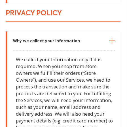
PRIVACY POLICY
Why we collect your Information
We collect your Information only if it is
required. When you shop from store
owners we fulfill their orders (“Store
Owners”), and use our Services, we need to
process the transaction and make sure the
products are delivered to you. For fulfilling
the Services, we will need your Information,
such as your name, email address and
delivery address. We will also need your
payment details (e.g. credit card number) to