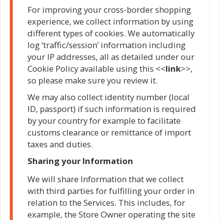
For improving your cross-border shopping
experience, we collect information by using
different types of cookies. We automatically
log ‘traffic/session’ information including
your IP addresses, all as detailed under our
Cookie Policy available using this <<
link
>>,
so please make sure you review it.
We may also collect identity number (local
ID, passport) if such information is required
by your country for example to facilitate
customs clearance or remittance of import
taxes and duties.
Sharing your Information
We will share Information that we collect
with third parties for fulfilling your order in
relation to the Services. This includes, for
example, the Store Owner operating the site