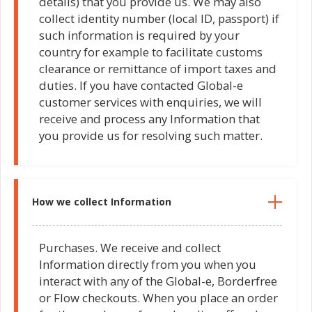
details) that you provide us. We may also
collect identity number (local ID, passport) if
such information is required by your
country for example to facilitate customs
clearance or remittance of import taxes and
duties. If you have contacted Global-e
customer services with enquiries, we will
receive and process any Information that
you provide us for resolving such matter.
How we collect Information
Purchases. We receive and collect
Information directly from you when you
interact with any of the Global-e, Borderfree
or Flow checkouts. When you place an order