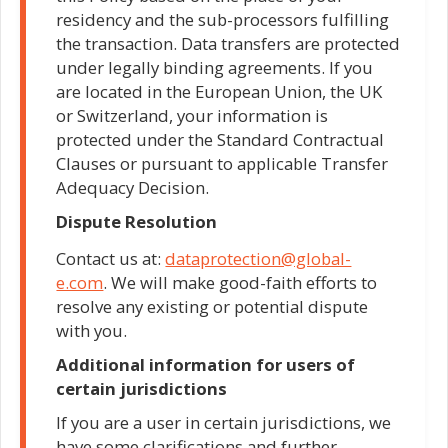
residency and the sub-processors fulfilling
the transaction. Data transfers are protected
under legally binding agreements. If you
are located in the European Union, the UK
or Switzerland, your information is
protected under the Standard Contractual
Clauses or pursuant to applicable Transfer
Adequacy Decision.
Dispute Resolution
Contact us at:
dataprotection@global-
e.com
. We will make good-faith efforts to
resolve any existing or potential dispute
with you.
Additional information for users of
certain jurisdictions
If you are a user in certain jurisdictions, we
have some clarifications and further