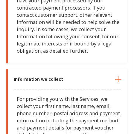
have your payment processed by our
contracted payment processors. If you
contact customer support, other relevant
information will be needed to help solve the
inquiry. In some cases, we collect your
Information following your consent, for our
legitimate interests or if bound by a legal
obligation, as detailed further.
Information we collect
For providing you with the Services, we
collect your first name, last name, email,
phone number, postal address and payment
information including the payment method
and payment details (or payment voucher