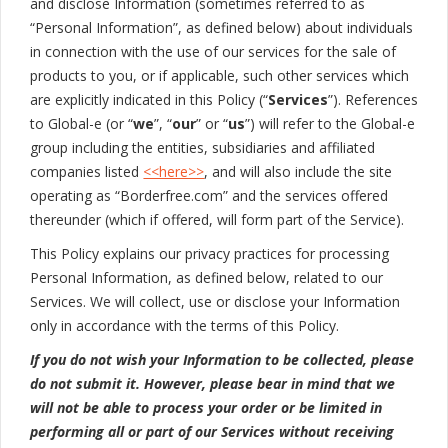
and disclose Information (sometimes referred to as
“Personal Information”, as defined below) about individuals
in connection with the use of our services for the sale of
products to you, or if applicable, such other services which
are explicitly indicated in this Policy (“
Services
”). References
to Global-e (or “
we
”, “
our
” or “
us
”) will refer to the Global-e
group including the entities, subsidiaries and affiliated
companies listed
<<here>>
, and will also include the site
operating as “Borderfree.com” and the services offered
thereunder (which if offered, will form part of the Service).
This Policy explains our privacy practices for processing
Personal Information, as defined below, related to our
Services. We will collect, use or disclose your Information
only in accordance with the terms of this Policy.
If you do not wish your Information to be collected, please
do not submit it. However, please bear in mind that we
will not be able to process your order or be limited in
performing all or part of our Services without receiving