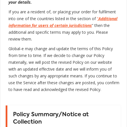
your details.
If you are a resident of, or placing your order for fulfilment
into one of the countries listed in the section of
“
Additional
information for users of certain jurisdictions
” then the
additional and specific terms may apply to you. Please
review them.
Global-e may change and update the terms of this Policy
from time to time. If we decide to change our Policy
materially, we will post the revised Policy on our website
with an updated effective date and we will inform you of
such changes by any appropriate means. If you continue to
use the Service after these changes are posted, you confirm
to have read and acknowledged the revised Policy.
Policy Summary/Notice at
Collection