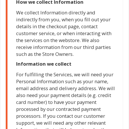
How we collect Information
We collect Information directly and
indirectly from you, when you fill out your
details in the checkout page, contact
customer service, or when interacting with
the services on the webstore. We also
receive information from our third parties
such as the Store Owners.
Information we collect
For fulfilling the Services, we will need your
Personal Information such as your name,
email address and delivery address. We will
also need your payment details (e.g. credit
card number) to have your payment
processed by our contracted payment
processors. If you contact our customer
support, we will need any other relevant