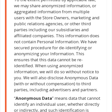
we may share anonymized information, or
aggregated information from multiple
users with the Store Owners, marketing and
public relations agencies, or other third
parties including our subsidiaries and
affiliated companies. This information does
not contain Personal Information. We have
secured procedure for de-identifying or
anonymizing your Information. This
ensures that this data cannot be re-
identified. When using anonymized
information, we will do so without notice to
you. We will also disclose Anonymous Data
(with or without compensation) to third
parties, including advertisers and partners.
“
Anonymous Data
” means data that cannot
identify an individual user, whether directly
or indirectly, and such identification is