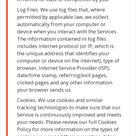
Log Files. We use log files that, where
permitted by applicable law, we collect
automatically from your computer or
device when you interact with the Services.
The information contained in log files
includes internet protocol (or IP, which is
the unique address that identifies your
computer or device on the internet), type of
browser, Internet Service Provider (ISP),
date/time stamp, referring/exit pages,
clicked pages and any other information
your browser sends us.
Cookies. We use cookies and similar
tracking technologies to make sure that our
Service is continuously improved and meets
your needs. Please review our full Cookies
Policy for more information on the types of