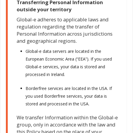
Transferring Personal Information
outside your territory
Global-e adheres to applicable laws and
regulation regarding the transfer of
Personal Information across jurisdictions
and geographical regions.
Global-e data servers are located in the
European Economic Area (“EEA”). If you used
Global-e services, your data is stored and
processed in Ireland.
Borderfree services are located in the USA. If
you used Borderfree services, your data is
stored and processed in the USA.
We transfer Information within the Global-e
group, only in accordance with the law and
this Policy based on the place of your