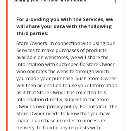
For providing you with the Services, we
will share your data with the following
third parties:
Store Owners. In connection with using our
Services to make purchases of products
available on webstores, we will share the
Information with such specific Store Owner
who operates the website through which
you made your purchase. Such Store Owner
will then be entitled to use your Information
as if that Store Owner has collected this
information directly, subject to the Store
Owner’s own privacy policy. For instance, the
Store Owner needs to know that you have
made a purchase in order to process its
delivery, to handle any requests with