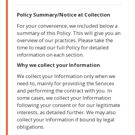
Policy Summary/Notice at Collection
For your convenience, we included below a
summary of this Policy. This will give you an
overview of our practices. Please take the
time to read our full Policy for detailed
information on each section.
Why we collect your Information
We collect your Information only when we
need to, mainly for providing the Services
and performing the contract with you. In
some cases, we collect your Information
following your consent or for our legitimate
interests, as detailed further. We may also
collect your Information if bound by legal
obligations.