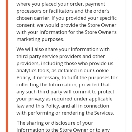
where you placed your order, payment
processors or facilitators and the order’s
chosen carrier. If you provided your specific
consent, we would provide the Store Owner
with your Information for the Store Owner’s
marketing purposes.
We will also share your Information with
third party service providers and other
providers, including those who provide us
analytics tools, as detailed in our Cookie
Policy, if necessary, to fulfil the purposes for
collecting the Information, provided that
any such third party will commit to protect
your privacy as required under applicable
law and this Policy, and all in connection
with performing or rendering the Services.
The sharing or disclosure of your
Information to the Store Owner or to any