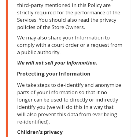
third-party mentioned in this Policy are
strictly required for the performance of the
Services. You should also read the privacy
policies of the Store Owners.
We may also share your Information to
comply with a court order or a request from
a public authority.
We will not sell your Information
.
Protecting your Information
We take steps to de-identify and anonymize
parts of your Information so that it no
longer can be used to directly or indirectly
identify you (we will do this in a way that
will also prevent this data from ever being
re-identified).
Children’s privacy