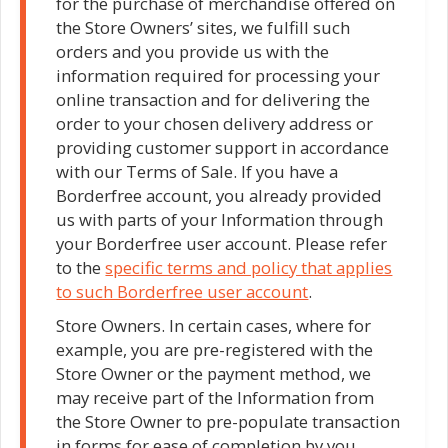
for the purchase of merchandise offered on
the Store Owners’ sites, we fulfill such
orders and you provide us with the
information required for processing your
online transaction and for delivering the
order to your chosen delivery address or
providing customer support in accordance
with our Terms of Sale. If you have a
Borderfree account, you already provided
us with parts of your Information through
your Borderfree user account. Please refer
to the
specific terms and policy that applies
to such Borderfree user account
.
Store Owners. In certain cases, where for
example, you are pre-registered with the
Store Owner or the payment method, we
may receive part of the Information from
the Store Owner to pre-populate transaction
in forms for ease of completion by you.