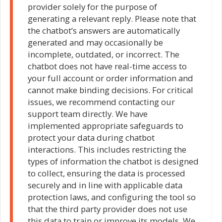
provider solely for the purpose of
generating a relevant reply. Please note that
the chatbot’s answers are automatically
generated and may occasionally be
incomplete, outdated, or incorrect. The
chatbot does not have real-time access to
your full account or order information and
cannot make binding decisions. For critical
issues, we recommend contacting our
support team directly. We have
implemented appropriate safeguards to
protect your data during chatbot
interactions. This includes restricting the
types of information the chatbot is designed
to collect, ensuring the data is processed
securely and in line with applicable data
protection laws, and configuring the tool so
that the third party provider does not use
this data to train or improve its models. We