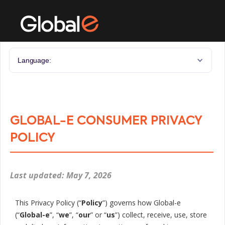
Language:
GLOBAL-E CONSUMER PRIVACY
POLICY
Last updated: May 7, 2026
This Privacy Policy (“
Policy
”) governs how Global-e
(“
Global-e
”, “
we
”, “
our
” or “
us
”) collect, receive, use, store