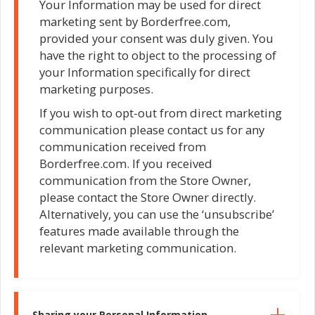
Your Information may be used for direct
marketing sent by Borderfree.com,
provided your consent was duly given. You
have the right to object to the processing of
your Information specifically for direct
marketing purposes.
If you wish to opt-out from direct marketing
communication please contact us for any
communication received from
Borderfree.com. If you received
communication from the Store Owner,
please contact the Store Owner directly.
Alternatively, you can use the ‘unsubscribe’
features made available through the
relevant marketing communication.
Sharing your Personal Information