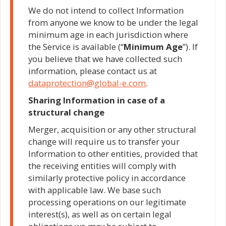
We do not intend to collect Information
from anyone we know to be under the legal
minimum age in each jurisdiction where
the Service is available (“
Minimum
Age
”). If
you believe that we have collected such
information, please contact us at
dataprotection@global-e.com
.
Sharing Information in case of a
structural change
Merger, acquisition or any other structural
change will require us to transfer your
Information to other entities, provided that
the receiving entities will comply with
similarly protective policy in accordance
with applicable law. We base such
processing operations on our legitimate
interest(s), as well as on certain legal