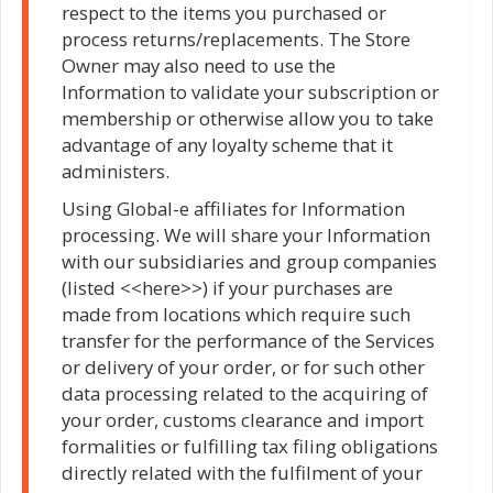
respect to the items you purchased or
process returns/replacements. The Store
Owner may also need to use the
Information to validate your subscription or
membership or otherwise allow you to take
advantage of any loyalty scheme that it
administers.
Using Global-e affiliates for Information
processing. We will share your Information
with our subsidiaries and group companies
(listed <<here>>) if your purchases are
made from locations which require such
transfer for the performance of the Services
or delivery of your order, or for such other
data processing related to the acquiring of
your order, customs clearance and import
formalities or fulfilling tax filing obligations
directly related with the fulfilment of your