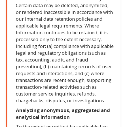
Certain data may be deleted, anonymized,
or rendered inaccessible in accordance with
our internal data retention policies and
applicable legal requirements. Where
Information continues to be retained, it is
processed only to the extent necessary,
including for: (a) compliance with applicable
legal and regulatory obligations (such as
tax, accounting, audit, and fraud
prevention), (b) maintaining records of user
requests and interactions, and (c) where
transactions are recent enough, supporting
transaction-related activities such as
customer service inquiries, refunds,
chargebacks, disputes, or investigations.
Analyzing anonymous, aggregated and
analytical Information
To the extent permitted by applicable law,