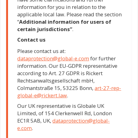
information for you in relation to the
applicable local law. Please read the section
“
Additional information for users of
certain jurisdictions”
.
Contact us
Please contact us at:
dataprotection@global-e.com
for further
information. Our EU-GDPR representative
according to Art. 27 GDPR is Rickert
Rechtsanwaltsgesellschaft mbH,
Colmantstraße 15, 53225 Bonn,
art-27-rep-
global-e@rickert.law
.
Our UK representative is Globale UK
Limited, of 154 Clerkenwell Rd, London
EC1R 5AB, UK,
dataprotection@global-
e.com
.