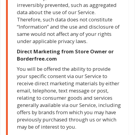
irreversibly prevented, such as aggregated
data about the use of our Service.
Therefore, such data does not constitute
“Information” and the use and disclosure of
same would not affect any of your rights
under applicable privacy laws.
Direct Marketing from Store Owner or
Borderfree.com
You will be offered the ability to provide
your specific consent via our Service to
receive direct marketing materials by either
email, telephone, text message or post,
relating to consumer goods and services
generally available via our Service, including
offers by brands from which you may have
previously purchased through us or which
may be of interest to you.