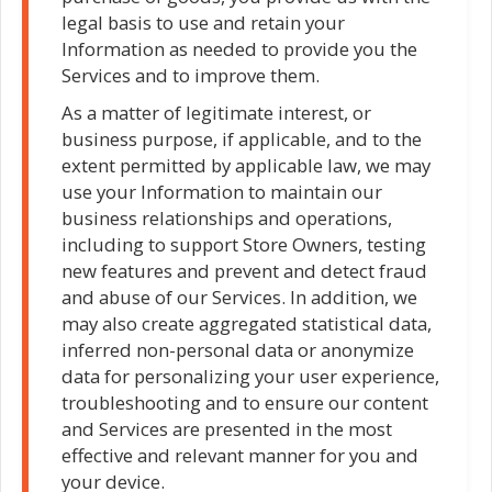
legal basis to use and retain your
Information as needed to provide you the
Services and to improve them.
As a matter of legitimate interest, or
business purpose, if applicable, and to the
extent permitted by applicable law, we may
use your Information to maintain our
business relationships and operations,
including to support Store Owners, testing
new features and prevent and detect fraud
and abuse of our Services. In addition, we
may also create aggregated statistical data,
inferred non-personal data or anonymize
data for personalizing your user experience,
troubleshooting and to ensure our content
and Services are presented in the most
effective and relevant manner for you and
your device.