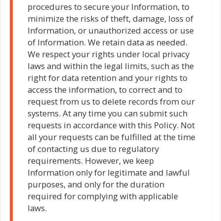
procedures to secure your Information, to
minimize the risks of theft, damage, loss of
Information, or unauthorized access or use
of Information. We retain data as needed.
We respect your rights under local privacy
laws and within the legal limits, such as the
right for data retention and your rights to
access the information, to correct and to
request from us to delete records from our
systems. At any time you can submit such
requests in accordance with this Policy. Not
all your requests can be fulfilled at the time
of contacting us due to regulatory
requirements. However, we keep
Information only for legitimate and lawful
purposes, and only for the duration
required for complying with applicable
laws.