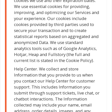
cookies we use and their expiration dates.
We use essential cookies for providing,
improving, and optimizing our Services and
your experience. Our cookies include
cookies provided by third parties used to
secure your transaction and to create
statistical reports based on aggregated and
anonymized Data. We use standard
analytics tools such as of Google Analytics,
Hotjar, Heap and Fullstory (the full and
current list is stated in the Cookie Policy).
Help Center. We collect and store
Information that you provide to us when
you contact our Help Center for customer
support. This includes Information you
submit through support tickets, live chat, or
chatbot interactions. The Information
collected may include your name, email
address, order details, images, and any