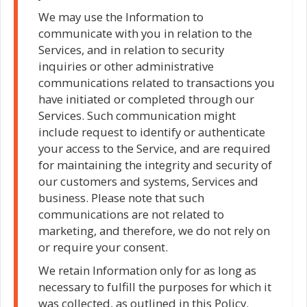
We may use the Information to
communicate with you in relation to the
Services, and in relation to security
inquiries or other administrative
communications related to transactions you
have initiated or completed through our
Services. Such communication might
include request to identify or authenticate
your access to the Service, and are required
for maintaining the integrity and security of
our customers and systems, Services and
business. Please note that such
communications are not related to
marketing, and therefore, we do not rely on
or require your consent.
We retain Information only for as long as
necessary to fulfill the purposes for which it
was collected, as outlined in this Policy.