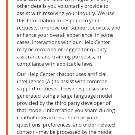
other details you voluntarily provide to
assist with resolving your inquiry. We use
this Information to respond to your
requests, improve our support services, and
enhance your overall experience. In some
cases, interactions with our Help Center
may be recorded or logged for quality
assurance and training purposes, in
compliance with applicable laws.
Our Help Center chatbot uses artificial
intelligence (AI) to assist with common
support requests. These responses are
generated using a large language model
provided by the third party developer of
that model. Information you share during
chatbot interactions - such as your
questions, preferences, and order-related
context - may be processed by the model