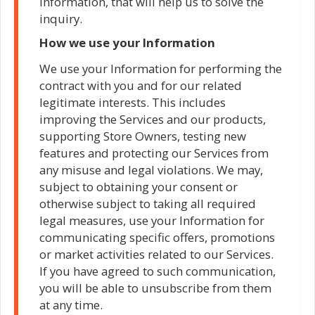
Information, that will help us to solve the
inquiry.
How we use your Information
We use your Information for performing the
contract with you and for our related
legitimate interests. This includes
improving the Services and our products,
supporting Store Owners, testing new
features and protecting our Services from
any misuse and legal violations. We may,
subject to obtaining your consent or
otherwise subject to taking all required
legal measures, use your Information for
communicating specific offers, promotions
or market activities related to our Services.
If you have agreed to such communication,
you will be able to unsubscribe from them
at any time.