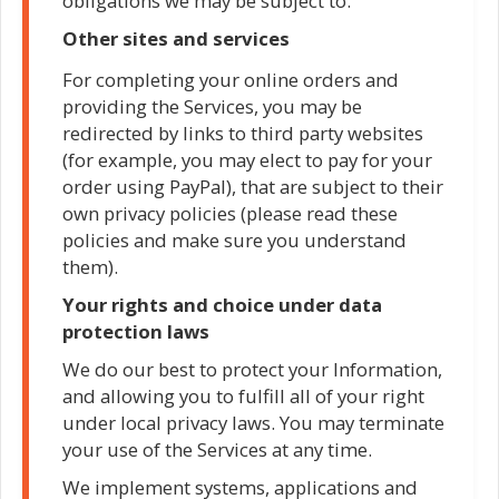
obligations we may be subject to.
Other sites and services
For completing your online orders and
providing the Services, you may be
redirected by links to third party websites
(for example, you may elect to pay for your
order using PayPal), that are subject to their
own privacy policies (please read these
policies and make sure you understand
them).
Your rights and choice under data
protection laws
We do our best to protect your Information,
and allowing you to fulfill all of your right
under local privacy laws. You may terminate
your use of the Services at any time.
We implement systems, applications and