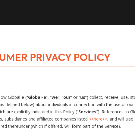
UMER PRIVACY POLICY
how Global-e (“
Global-e
”, “
we
”, “
our
” or “
us
”) collect, receive, use,
as defined below) about individuals in connection with the use of our 
h are explicitly indicated in this Policy (“
Services
”). References to Gl
es, subsidiaries and affiliated companies listed
<<here>>
, and will also
ed thereunder (which if offered, will form part of the Service).