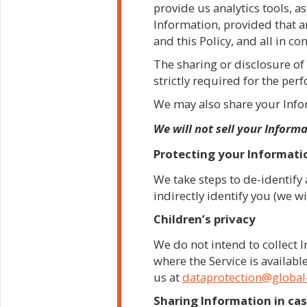
provide us analytics tools, as
Information, provided that a
and this Policy, and all in c
The sharing or disclosure of 
strictly required for the per
We may also share your Infor
We will not sell your Inform
Protecting your Informati
We take steps to de-identify 
indirectly identify you (we wi
Children’s privacy
We do not intend to collect
where the Service is available
us at
dataprotection@global
Sharing Information in cas