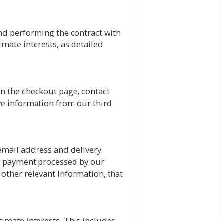
nd performing the contract with
imate interests, as detailed
in the checkout page, contact
ve information from our third
 email address and delivery
ur payment processed by our
other relevant Information, that
imate interests. This includes