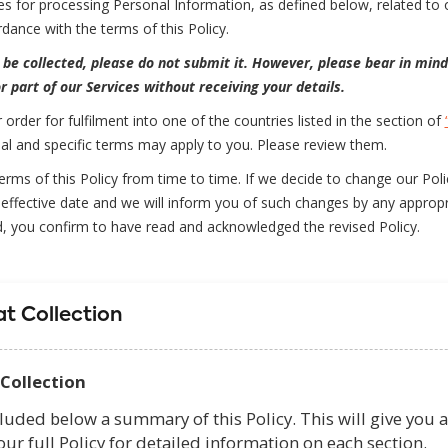
ces for processing Personal Information, as defined below, related to o
dance with the terms of this Policy.
 be collected, please do not submit it. However, please bear in mind
r part of our Services without receiving your details.
r order for fulfilment into one of the countries listed in the section of
nal and specific terms may apply to you. Please review them.
ms of this Policy from time to time. If we decide to change our Policy
effective date and we will inform you of such changes by any appropr
d, you confirm to have read and acknowledged the revised Policy.
t Collection
Collection
luded below a summary of this Policy. This will give you a
our full Policy for detailed information on each section.