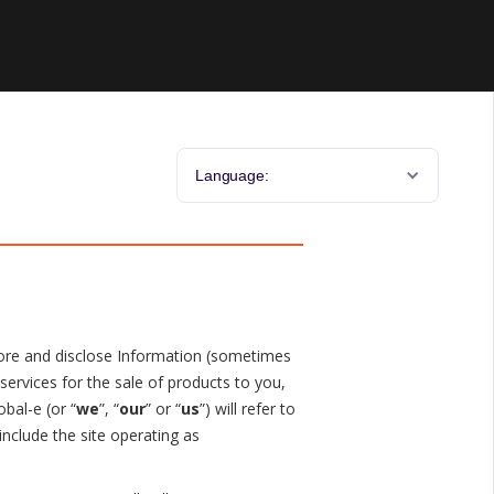
Language:
 store and disclose Information (sometimes
services for the sale of products to you,
obal-e (or “
we
”, “
our
” or “
us
”) will refer to
 include the site operating as