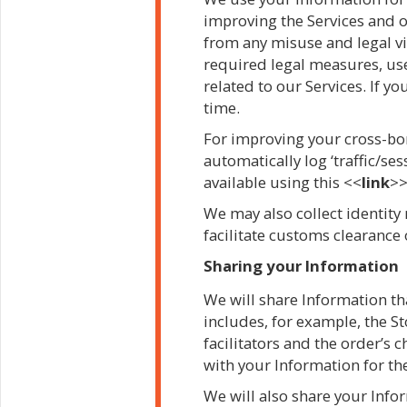
improving the Services and o
from any misuse and legal vi
required legal measures, use
related to our Services. If 
time.
For improving your cross-bor
automatically log ‘traffic/se
available using this <<
link
>>
We may also collect identity 
facilitate customs clearance
Sharing your Information
We will share Information that
includes, for example, the S
facilitators and the order’s 
with your Information for t
We will also share your Info