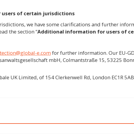
 users of certain jurisdictions
urisdictions, we have some clarifications and further inform
ead the section “
Additional information for users of cer
tection@global-e.com
for further information. Our EU-GD
htsanwaltsgesellschaft mbH, Colmantstraße 15, 53225 Bon
obale UK Limited, of 154 Clerkenwell Rd, London EC1R 5AB