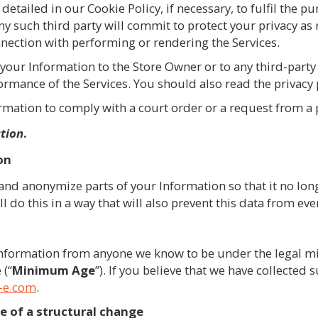
 detailed in our Cookie Policy, if necessary, to fulfil the p
ny such third party will commit to protect your privacy as
onnection with performing or rendering the Services.
your Information to the Store Owner or to any third-party
formance of the Services. You should also read the privacy
mation to comply with a court order or a request from a p
ation
.
on
and anonymize parts of your Information so that it no long
ll do this in a way that will also prevent this data from ev
 Information from anyone we know to be under the legal m
 (“
Minimum
Age
”). If you believe that we have collected
-e.com
.
e of a structural change