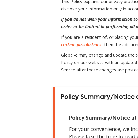
This Policy explains our privacy practi
disclose your Information only in accor
If you do not wish your Information to
order or be limited in performing all o
If you are a resident of, or placing you
certain jurisdictions
” then the additio
Global-e may change and update the ter
Policy on our website with an updated 
Service after these changes are poste
Policy Summary/Notice a
Policy Summary/Notice at 
For your convenience, we inc
Please take the time to read 