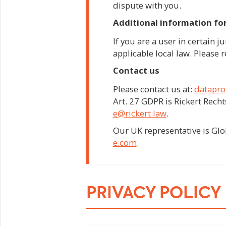
dispute with you.
Additional information for
If you are a user in certain j
applicable local law. Please r
Contact us
Please contact us at:
datapro
Art. 27 GDPR is Rickert Rec
e@rickert.law
.
Our UK representative is Gl
e.com
.
PRIVACY POLICY