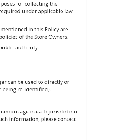
urposes for collecting the
 required under applicable law
 mentioned in this Policy are
 policies of the Store Owners.
ublic authority.
er can be used to directly or
er being re-identified).
inimum age in each jurisdiction
 such information, please contact