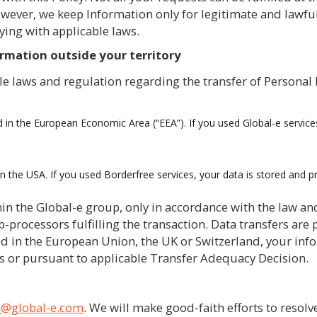
ever, we keep Information only for legitimate and lawful
ying with applicable laws.
ormation outside your territory
le laws and regulation regarding the transfer of Personal 
d in the European Economic Area (“EEA”). If you used Global-e service
in the USA. If you used Borderfree services, your data is stored and 
in the Global-e group, only in accordance with the law and
-processors fulfilling the transaction. Data transfers are
ed in the European Union, the UK or Switzerland, your inf
s or pursuant to applicable Transfer Adequacy Decision.
n@global-e.com
. We will make good-faith efforts to resolv