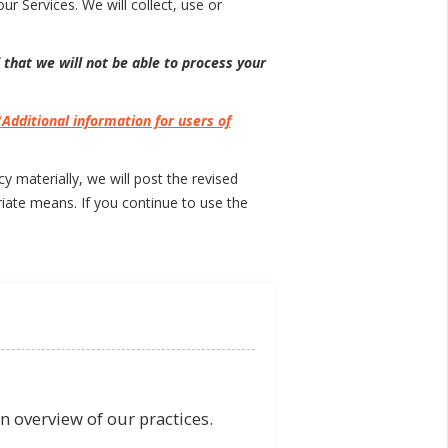
ur Services. We will collect, use or
 that we will not be able to process your
“
Additional information for users of
 materially, we will post the revised
iate means. If you continue to use the
n overview of our practices.