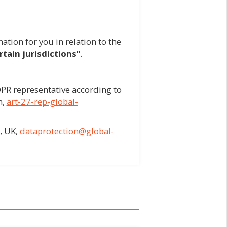
ation for you in relation to the
tain jurisdictions”
.
PR representative according to
n,
art-27-rep-global-
, UK,
dataprotection@global-