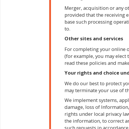
Merger, acquisition or any ot
provided that the receiving e
base such processing operatio
to.
Other sites and services
For completing your online o
(for example, you may elect t
read these policies and mak
Your rights and choice und
We do our best to protect you
may terminate your use of th
We implement systems, applic
damage, loss of Information,
rights under local privacy la
the information, to correct 
such requests in accordance w