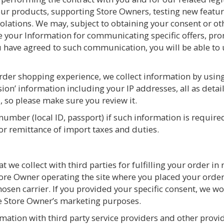
ur products, supporting Store Owners, testing new featur
olations. We may, subject to obtaining your consent or oth
 your Information for communicating specific offers, pro
you have agreed to such communication, you will be able t
der shopping experience, we collect information by using 
ssion’ information including your IP addresses, all as deta
, so please make sure you review it.
number (local ID, passport) if such information is requir
 or remittance of import taxes and duties.
 we collect with third parties for fulfilling your order in r
tore Owner operating the site where you placed your orde
chosen carrier. If you provided your specific consent, we 
he Store Owner’s marketing purposes.
rmation with third party service providers and other provi