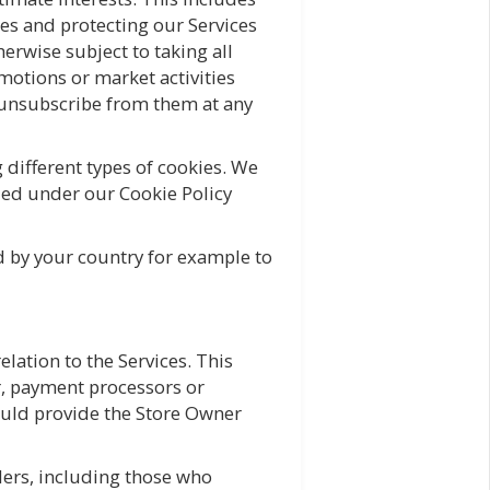
es and protecting our Services
erwise subject to taking all
motions or market activities
o unsubscribe from them at any
different types of cookies. We
iled under our Cookie Policy
ed by your country for example to
elation to the Services. This
r, payment processors or
would provide the Store Owner
ders, including those who