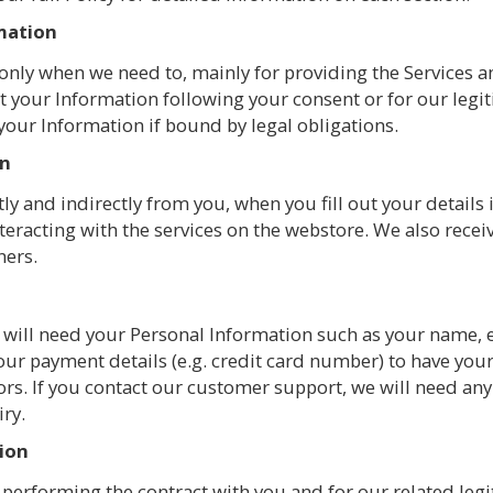
rmation
only when we need to, mainly for providing the Services a
t your Information following your consent or for our legit
 your Information if bound by legal obligations.
on
ly and indirectly from you, when you fill out your details 
teracting with the services on the webstore. We also recei
ners.
 we will need your Personal Information such as your name,
our payment details (e.g. credit card number) to have yo
s. If you contact our customer support, we will need any 
iry.
tion
performing the contract with you and for our related legit