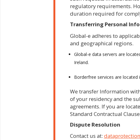
regulatory requirements. How
duration required for compl
Transferring Personal Inf
Global-e adheres to applicab
and geographical regions.
Global-e data servers are locate
Ireland.
Borderfree services are located 
We transfer Information with
of your residency and the sub
agreements. If you are locat
Standard Contractual Clause
Dispute Resolution
Contact us at:
dataprotectio