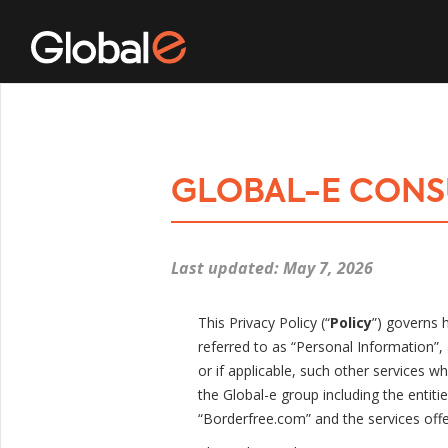
GLOBAL-E CONS
Last updated: May 7, 2026
This Privacy Policy (“
Policy
”) governs 
referred to as “Personal Information”, 
or if applicable, such other services whic
the Global-e group including the entiti
“Borderfree.com” and the services offer