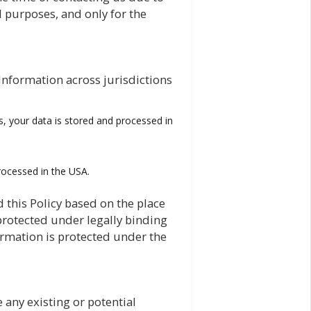
 purposes, and only for the
Information across jurisdictions
s, your data is stored and processed in
processed in the USA.
 this Policy based on the place
 protected under legally binding
ormation is protected under the
e any existing or potential