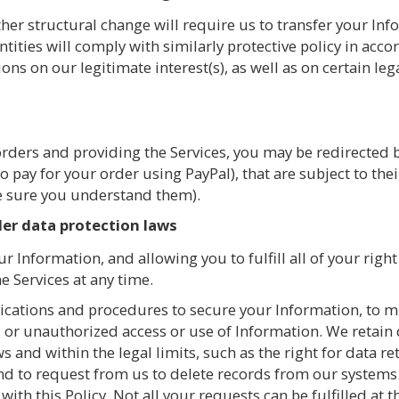
her structural change will require us to transfer your Info
ntities will comply with similarly protective policy in acc
ns on our legitimate interest(s), as well as on certain le
rders and providing the Services, you may be redirected by
o pay for your order using PayPal), that are subject to thei
e sure you understand them).
er data protection laws
r Information, and allowing you to fulfill all of your right
e Services at any time.
ations and procedures to secure your Information, to min
 or unauthorized access or use of Information. We retain
ws and within the legal limits, such as the right for data r
and to request from us to delete records from our systems
ith this Policy. Not all your requests can be fulfilled at 