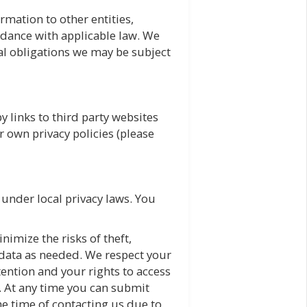
rmation to other entities,
ordance with applicable law. We
gal obligations we may be subject
 links to third party websites
r own privacy policies (please
 under local privacy laws. You
imize the risks of theft,
 data as needed. We respect your
etention and your rights to access
. At any time you can submit
the time of contacting us due to