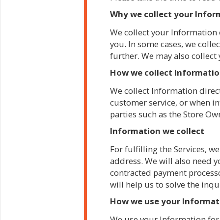
Why we collect your Info
We collect your Information 
you. In some cases, we collec
further. We may also collect
How we collect Informati
We collect Information direct
customer service, or when in
parties such as the Store Ow
Information we collect
For fulfilling the Services,
address. We will also need y
contracted payment processor
will help us to solve the inqu
How we use your Informa
We use your Information for 